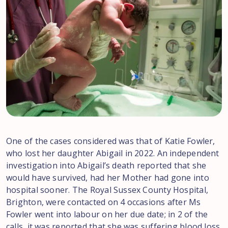
One of the cases considered was that of Katie Fowler,
who lost her daughter Abigail in 2022. An independent
investigation into Abigail’s death reported that she
would have survived, had her Mother had gone into
hospital sooner. The Royal Sussex County Hospital,
Brighton, were contacted on 4 occasions after Ms
Fowler went into labour on her due date; in 2 of the
calls, it was reported that she was suffering blood loss.