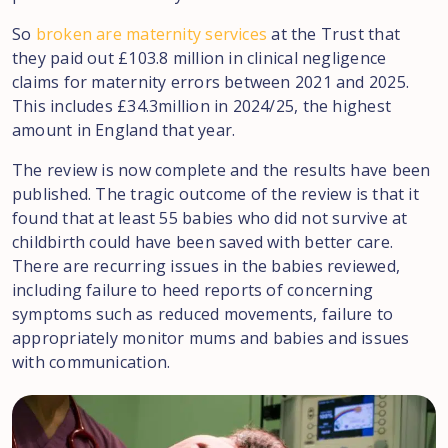
So
broken are maternity services
at the Trust that
they paid out £103.8 million in clinical negligence
claims for maternity errors between 2021 and 2025.
This includes £34.3million in 2024/25, the highest
amount in England that year.
The review is now complete and the results have been
published. The tragic outcome of the review is that it
found that at least 55 babies who did not survive at
childbirth could have been saved with better care.
There are recurring issues in the babies reviewed,
including failure to heed reports of concerning
symptoms such as reduced movements, failure to
appropriately monitor mums and babies and issues
with communication.