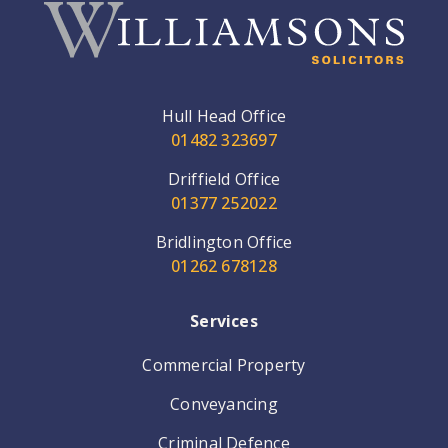
Hull Head Office
01482 323697
Driffield Office
01377 252022
Bridlington Office
01262 678128
Services
Commercial Property
Conveyancing
Criminal Defence