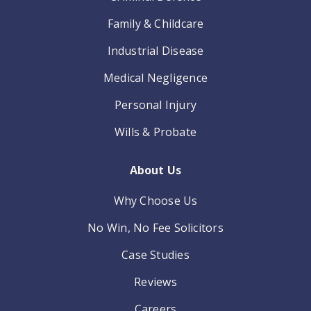
Family & Childcare
Industrial Disease
Medical Negligence
Personal Injury
Wills & Probate
About Us
Why Choose Us
No Win, No Fee Solicitors
Case Studies
Reviews
Careers