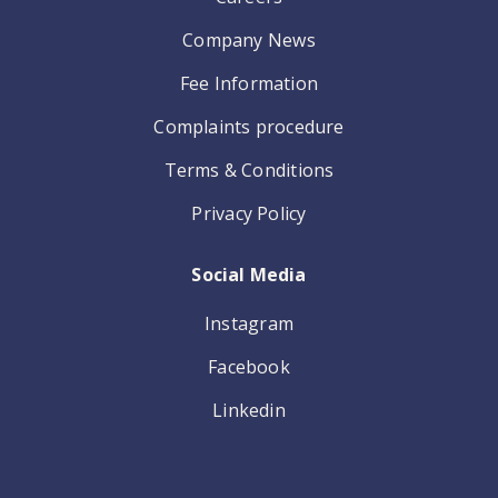
Company News
Fee Information
Complaints procedure
Terms & Conditions
Privacy Policy
Social Media
Instagram
Facebook
Linkedin