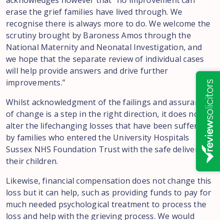
acknowledges however that “no improvement can
erase the grief families have lived through. We
recognise there is always more to do. We welcome the
scrutiny brought by Baroness Amos through the
National Maternity and Neonatal Investigation, and
we hope that the separate review of individual cases
will help provide answers and drive further
improvements.”
Whilst acknowledgment of the failings and assurances
of change is a step in the right direction, it does not
alter the lifechanging losses that have been suffered
by families who entered the University Hospitals
Sussex NHS Foundation Trust with the safe delivery of
their children.
Likewise, financial compensation does not change this
loss but it can help, such as providing funds to pay for
much needed psychological treatment to process the
loss and help with the grieving process. We would