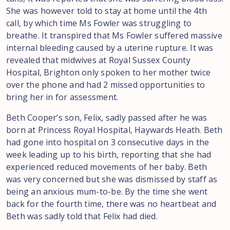
She was however told to stay at home until the 4th
call, by which time Ms Fowler was struggling to
breathe. It transpired that Ms Fowler suffered massive
internal bleeding caused by a uterine rupture. It was
revealed that midwives at Royal Sussex County
Hospital, Brighton only spoken to her mother twice
over the phone and had 2 missed opportunities to
bring her in for assessment.
Beth Cooper’s son, Felix, sadly passed after he was
born at Princess Royal Hospital, Haywards Heath. Beth
had gone into hospital on 3 consecutive days in the
week leading up to his birth, reporting that she had
experienced reduced movements of her baby. Beth
was very concerned but she was dismissed by staff as
being an anxious mum-to-be. By the time she went
back for the fourth time, there was no heartbeat and
Beth was sadly told that Felix had died.