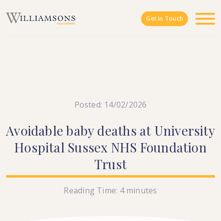
Skip to main content
Get In Touch
Posted: 14/02/2026
Avoidable
baby
deaths
at
University
Hospital
Sussex
NHS
Foundation
Trust
Reading Time:
4
minutes