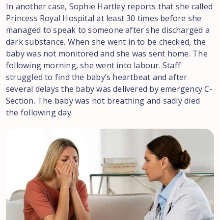
In another case, Sophie Hartley reports that she called
Princess Royal Hospital at least 30 times before she
managed to speak to someone after she discharged a
dark substance. When she went in to be checked, the
baby was not monitored and she was sent home. The
following morning, she went into labour. Staff
struggled to find the baby’s heartbeat and after
several delays the baby was delivered by emergency C-
Section. The baby was not breathing and sadly died
the following day.