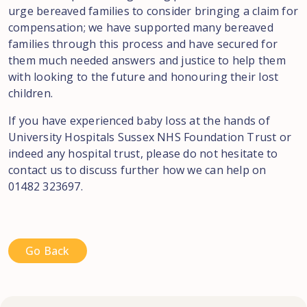
urge bereaved families to consider bringing a claim for
compensation; we have supported many bereaved
families through this process and have secured for
them much needed answers and justice to help them
with looking to the future and honouring their lost
children.
If you have experienced baby loss at the hands of
University Hospitals Sussex NHS Foundation Trust or
indeed any hospital trust, please do not hesitate to
contact us to discuss further how we can help on
01482 323697.
Go Back