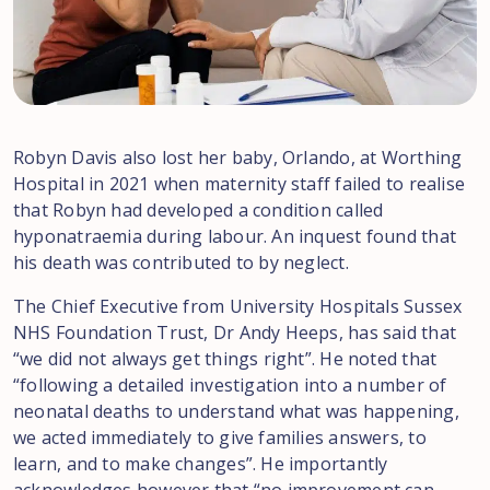
Robyn Davis also lost her baby, Orlando, at Worthing
Hospital in 2021 when maternity staff failed to realise
that Robyn had developed a condition called
hyponatraemia during labour. An inquest found that
his death was contributed to by neglect.
The Chief Executive from University Hospitals Sussex
NHS Foundation Trust, Dr Andy Heeps, has said that
“we did not always get things right”. He noted that
“following a detailed investigation into a number of
neonatal deaths to understand what was happening,
we acted immediately to give families answers, to
learn, and to make changes”. He importantly