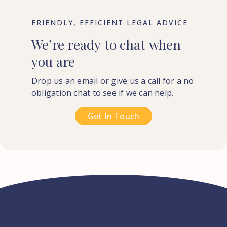
FRIENDLY, EFFICIENT LEGAL ADVICE
We’re
ready
to
chat
when
you
are
Drop us an email or give us a call for a no
obligation chat to see if we can help.
Get In Touch