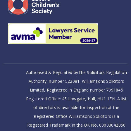
Authorised & Regulated by the Solicitors Regulation
Authority, number 522081. Williamsons Solicitors
Limited, Registered in England number 7091845
Registered Office: 45 Lowgate, Hull, HU1 1EN. A list
of directors is available for inspection at the
Registered Office Williamsons Solicitors is a
Registered Trademark in the UK No. 00003042050