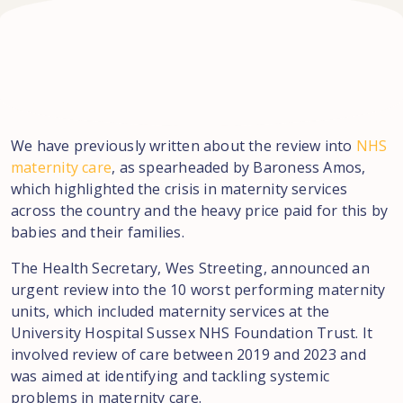
We have previously written about the review into
NHS
maternity care
, as spearheaded by Baroness Amos,
which highlighted the crisis in maternity services
across the country and the heavy price paid for this by
babies and their families.
The Health Secretary, Wes Streeting, announced an
urgent review into the 10 worst performing maternity
units, which included maternity services at the
University Hospital Sussex NHS Foundation Trust. It
involved review of care between 2019 and 2023 and
was aimed at identifying and tackling systemic
problems in maternity care.