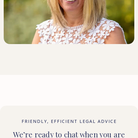
DIRECTOR, SENIOR SOLICITOR
FRIENDLY, EFFICIENT LEGAL ADVICE
We’re ready to chat when you are