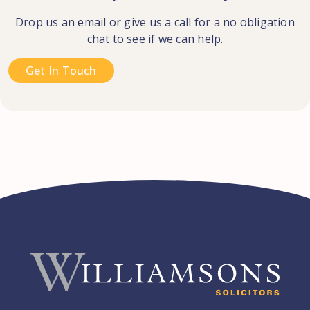
Drop us an email or give us a call for a no obligation
chat to see if we can help.
Get In Touch