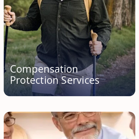
Compensation
Protection Services