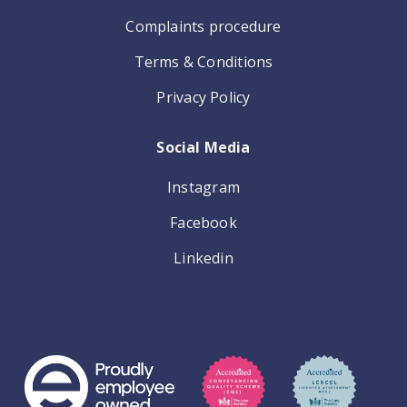
Complaints procedure
Terms & Conditions
Privacy Policy
Social Media
Instagram
Facebook
Linkedin