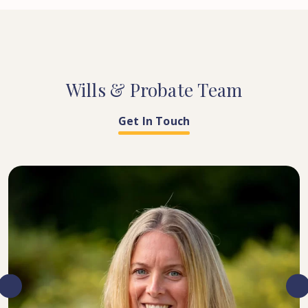
Wills
&
Probate
Team
Get In Touch