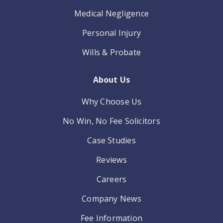
Medical Negligence
Personal Injury
Wills & Probate
About Us
Why Choose Us
No Win, No Fee Solicitors
Case Studies
Reviews
Careers
Company News
Fee Information