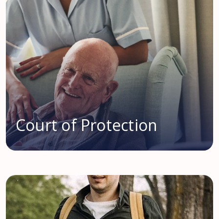
Court of Protection