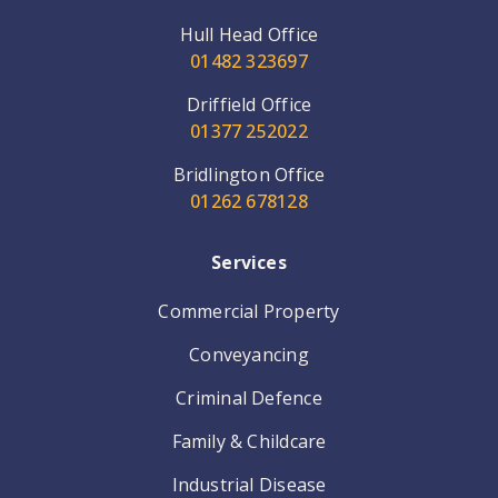
Hull Head Office
01482 323697
Driffield Office
01377 252022
Bridlington Office
01262 678128
Services
Commercial Property
Conveyancing
Criminal Defence
Family & Childcare
Industrial Disease