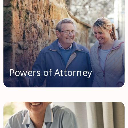
Powers of Attorney