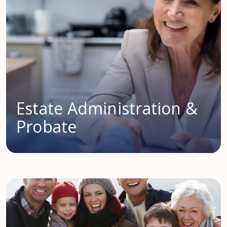
Estate Administration &
Probate