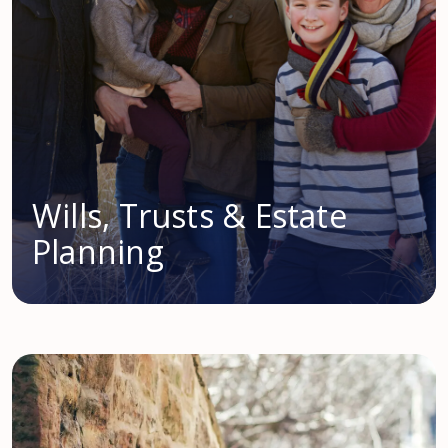
Wills, Trusts & Estate
Planning