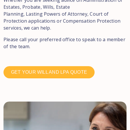
Whether you are seeking advice on Administration of
Estates, Probate, Wills, Estate
Planning, Lasting Powers of Attorney, Court of
Protection applications or Compensation Protection
services, we can help.
Please call your preferred office to speak to a member
of the team.
GET YOUR WILL AND LPA QUOTE