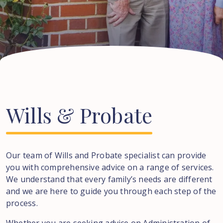
Wills
&
Probate
Our team of Wills and Probate specialist can provide
you with comprehensive advice on a range of services.
We understand that every family’s needs are different
and we are here to guide you through each step of the
process.