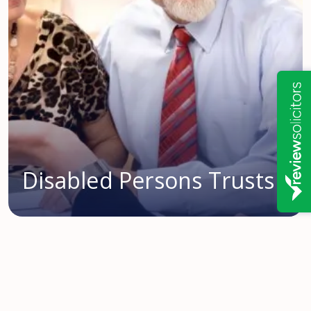
Disabled Persons Trusts