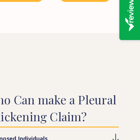
ho
Can
make
a
Pleural
ickening
Claim?
nosed Individuals