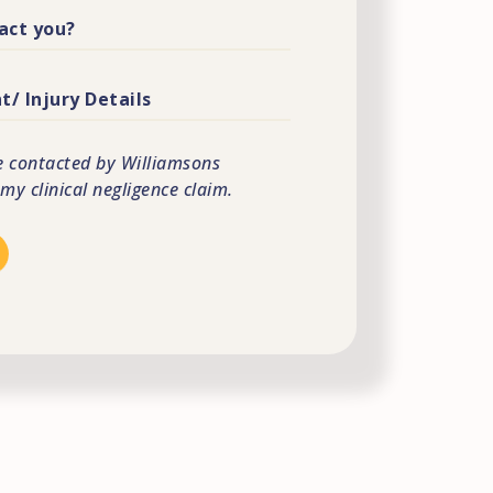
e contacted by Williamsons
 my clinical negligence claim.