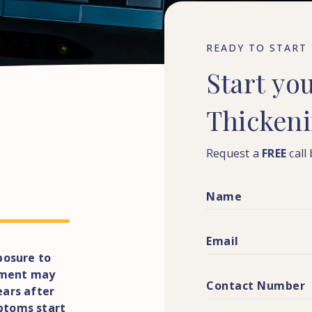
READY TO START
Start
yo
Thicken
Request a
FREE
call
posure to
atment may
ears after
ptoms start