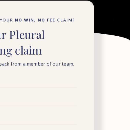
 YOUR
NO WIN, NO FEE
CLAIM?
ur
Pleural
ing
claim
 back from a member of our team.