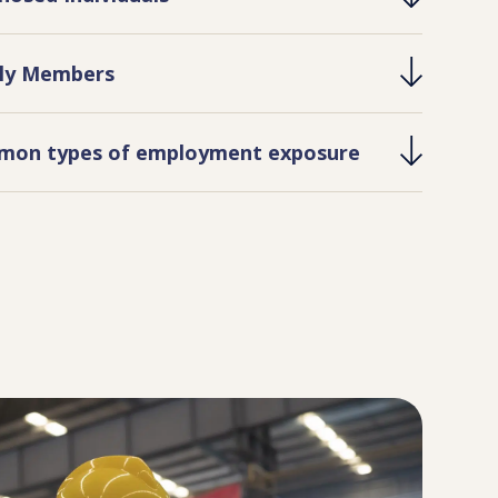
ly Members
on types of employment exposure