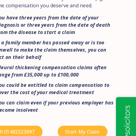
he compensation you deserve and need.
ou have three years from the date of your
iagnosis or three years from the date of death
rom the disease to start a claim
f a family member has passed away or is too
nwell to make the claim themselves, you can
ct on their behalf
leural thickening compensation claims often
ange from £35,000 up to £100,000
ou could be entitled to claim compensation to
over the cost of your medical treatment
ou can claim even if your previous employer has
ecome insolvent
ll 01482323697
Start My Claim