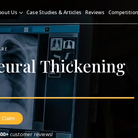
bout Us
Case Studies & Articles
Reviews
Competitio
ARE
eural
Thickening
 Claim
00+
customer reviews!