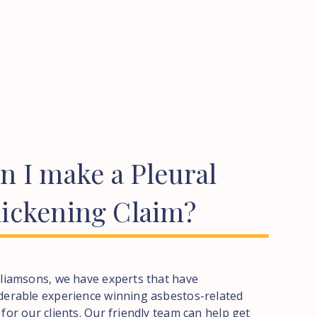
an
I
make
a
Pleural
ickening
Claim?
lliamsons, we have experts that have
derable experience winning asbestos-related
 for our clients. Our friendly team can help get