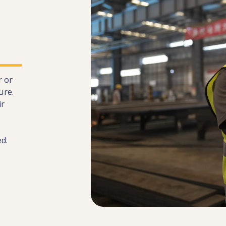
r or
ure.
ir
d.