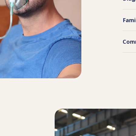
Fami
Comm