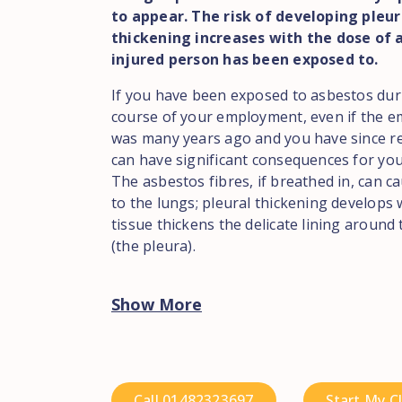
to appear. The risk of developing pleur
thickening increases with the dose of 
injured person has been exposed to.
If you have been exposed to asbestos dur
course of your employment, even if the 
was many years ago and you have since ret
can have significant consequences for you
The asbestos fibres, if breathed in, can 
to the lungs; pleural thickening develops
tissue thickens the delicate lining around
(the pleura).
Show More
Call 01482323697
Start My C