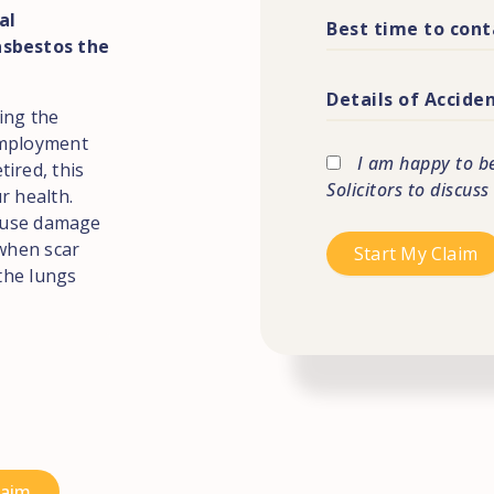
al
asbestos the
ing the
employment
I am happy to b
ired, this
Solicitors to discuss
r health.
cause damage
 when scar
 the lungs
laim