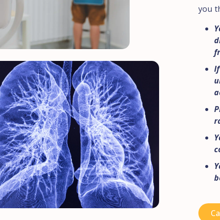
you t
Y
d
f
I
u
a
P
r
Y
c
Y
b
Ca