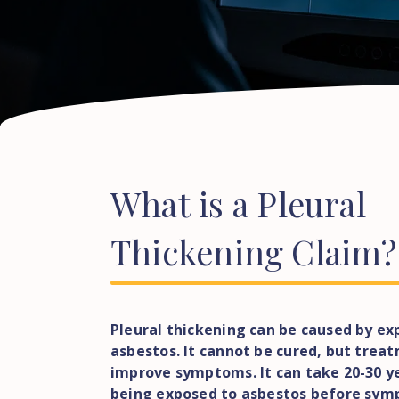
What
is
a
Pleural
Thickening
Claim?
Pleural thickening can be caused by ex
asbestos. It cannot be cured, but tre
improve symptoms. It can take 20-30 y
being exposed to asbestos before sym