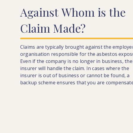
Against
Whom
is
the
Claim
Made?
Claims are typically brought against the employe
organisation responsible for the asbestos expos
Even if the company is no longer in business, the
insurer will handle the claim. In cases where the
insurer is out of business or cannot be found, a
backup scheme ensures that you are compensate