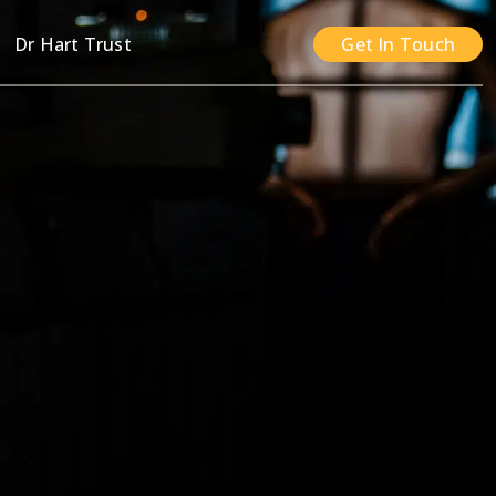
n
Dr Hart Trust
Get In Touch