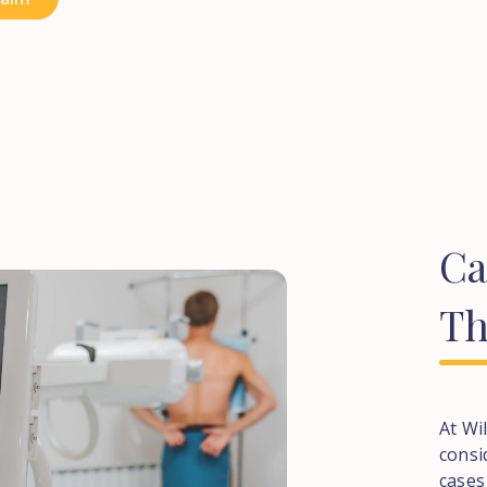
C
Th
At Wi
consi
cases