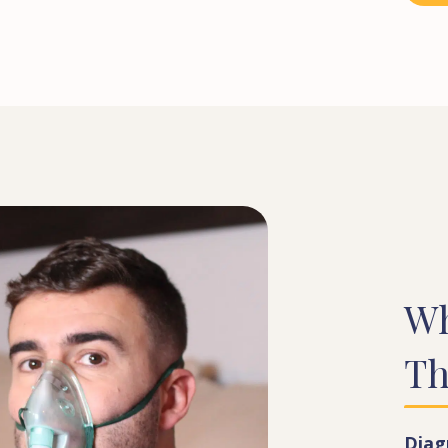
W
Th
Diag