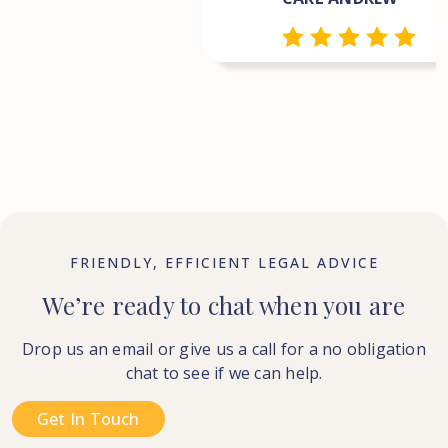
FRIENDLY, EFFICIENT LEGAL ADVICE
We’re ready to chat when you are
Drop us an email or give us a call for a no obligation
chat to see if we can help.
Get In Touch