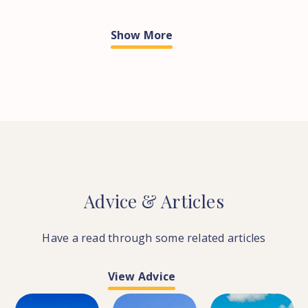
Show More
Advice
&
Articles
Have a read through some related articles
View Advice