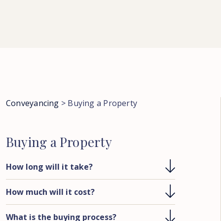
Conveyancing
>
Buying a Property
Buying
a
Property
How long will it take?
How much will it cost?
What is the buying process?