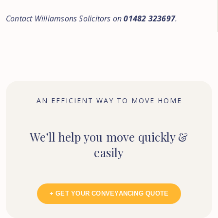
Contact Williamsons Solicitors on
01482 323697
.
AN EFFICIENT WAY TO MOVE HOME
We’ll help you move quickly &
easily
+ GET YOUR CONVEYANCING QUOTE