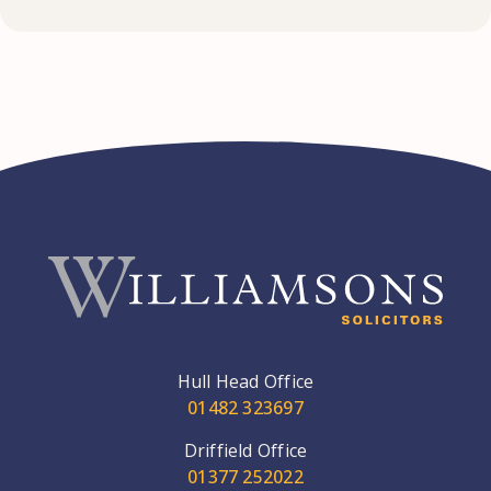
Hull Head Office
01482 323697
Driffield Office
01377 252022