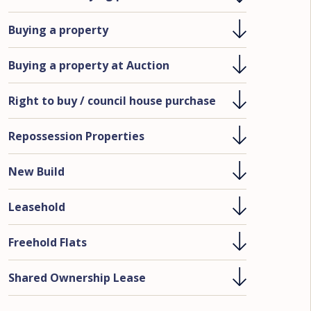
Buying a property
Buying a property at Auction
Right to buy / council house purchase
Repossession Properties
New Build
Leasehold
Freehold Flats
Shared Ownership Lease