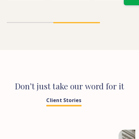
n
Between
a
Property’
Joint-
new
Right
ld
Ownership
build
For
y
&
property
You?
1
2
Co-
Ownership?
ld
Don’t
just
take
our
word
for
it
Client Stories