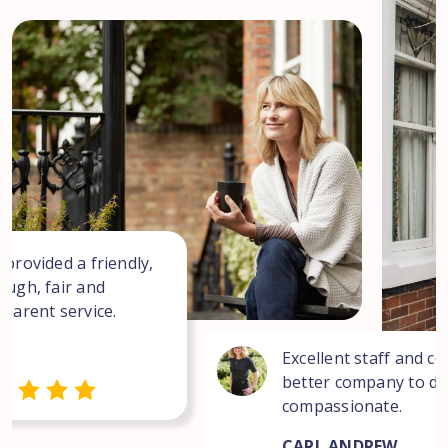
 provided a friendly,
ough, fair and
sparent service.
Excellent staff and co
better company to dea
compassionate.
CARL ANDREW