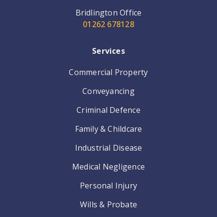
Bridlington Office
01262 678128
Services
Commercial Property
Conveyancing
Criminal Defence
Family & Childcare
Industrial Disease
Medical Negligence
Personal Injury
Wills & Probate