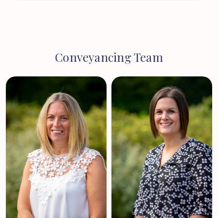
Conveyancing Team