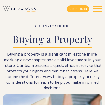
Skip to main content
Get In Touch
> CONVEYANCING
Buying
a
Property
Buying a property is a significant milestone in life,
marking a new chapter and a solid investment in your
future. Our team ensures a quick, efficient service that
protects your rights and minimises stress. Here we
outline the different ways to buy a property and key
considerations for each to help you make informed
decisions.