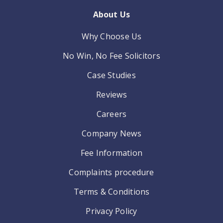
About Us
Why Choose Us
No Win, No Fee Solicitors
Case Studies
Reviews
Careers
Company News
Fee Information
Complaints procedure
Terms & Conditions
Privacy Policy