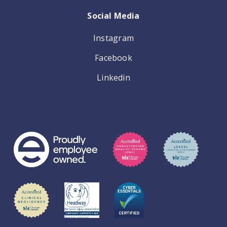
Social Media
Instagram
Facebook
Linkedin