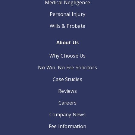
Medical Negligence
Personal Injury
Wills & Probate
About Us
Why Choose Us
No Win, No Fee Solicitors
Case Studies
Reviews
Careers
Company News
Fee Information