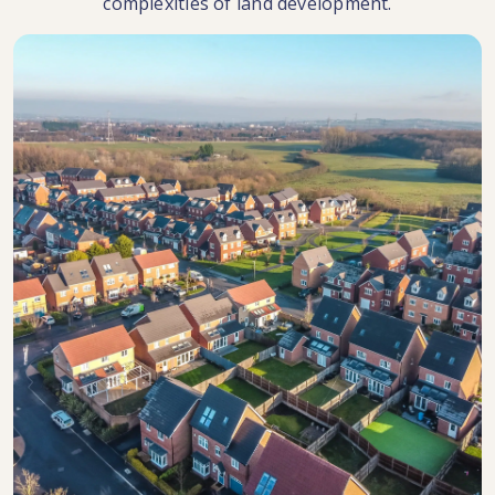
complexities of land development.