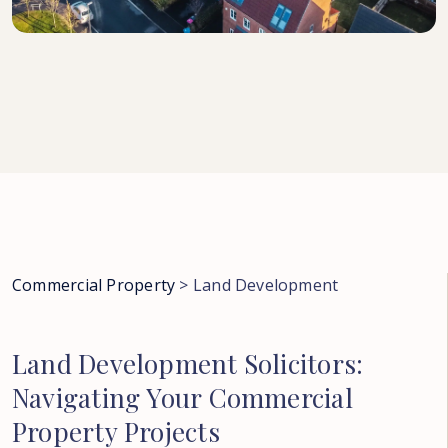
Commercial Property
>
Land Development
Land
Development
Solicitors:
Navigating
Your
Commercial
Property
Projects