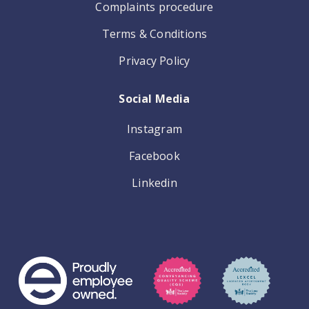
Complaints procedure
Terms & Conditions
Privacy Policy
Social Media
Instagram
Facebook
Linkedin