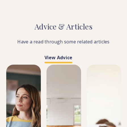
Advice
&
Articles
Have a read through some related articles
View Advice