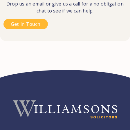
Drop us an email or give us a call for a no obligation
chat to see if we can help.
Get In Touch