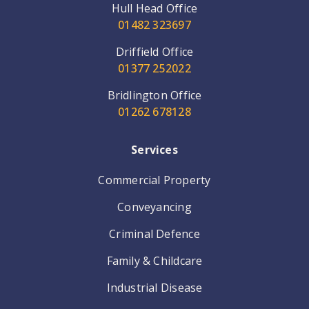
Hull Head Office
01482 323697
Driffield Office
01377 252022
Bridlington Office
01262 678128
Services
Commercial Property
Conveyancing
Criminal Defence
Family & Childcare
Industrial Disease