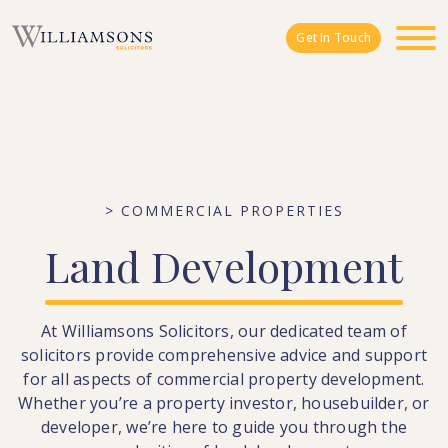
Skip to main content
Get In Touch
> COMMERCIAL PROPERTIES
Land
Development
At Williamsons Solicitors, our dedicated team of
solicitors provide comprehensive advice and support
for all aspects of commercial property development.
Whether you’re a property investor, housebuilder, or
developer, we’re here to guide you through the