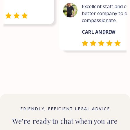
Excellent staff and co
better company to dea
compassionate.
CARL ANDREW
FRIENDLY, EFFICIENT LEGAL ADVICE
We’re ready to chat when you are