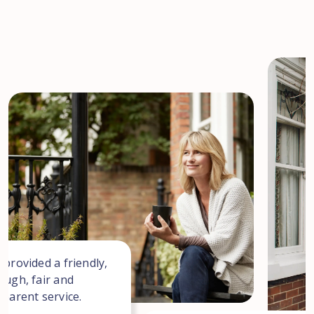
 provided a friendly,
ough, fair and
sparent service.