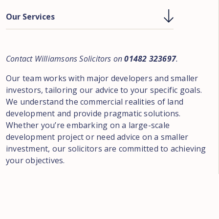
Our Services
Contact Williamsons Solicitors on
01482 323697
.
Our team works with major developers and smaller
investors, tailoring our advice to your specific goals.
We understand the commercial realities of land
development and provide pragmatic solutions.
Whether you’re embarking on a large-scale
development project or need advice on a smaller
investment, our solicitors are committed to achieving
your objectives.