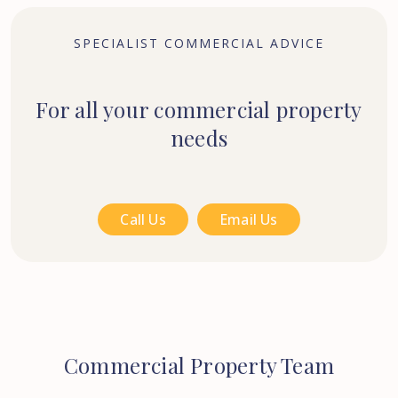
SPECIALIST COMMERCIAL ADVICE
For all your commercial property
needs
Call Us
Email Us
Commercial Property Team