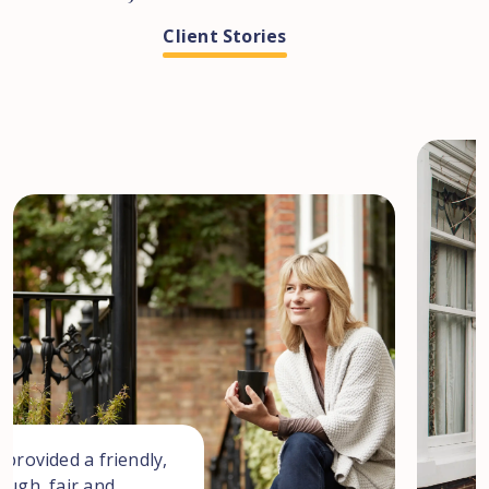
Client Stories
 provided a friendly,
ough, fair and