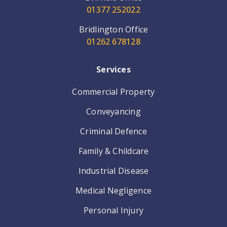
01377 252022
Bridlington Office
01262 678128
Services
Commercial Property
Conveyancing
Criminal Defence
Family & Childcare
Industrial Disease
Medical Negligence
Personal Injury