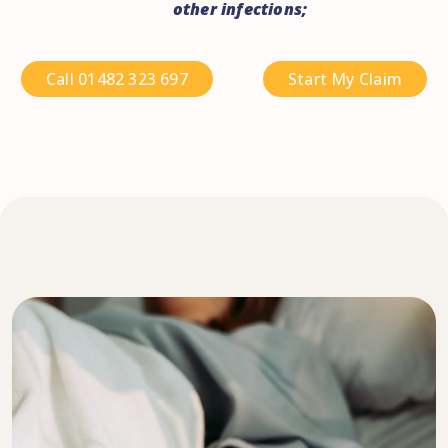
other infections;
Call 01482 323 697
Start My Claim