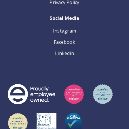
Privacy Policy
Social Media
Instagram
Facebook
Linkedin