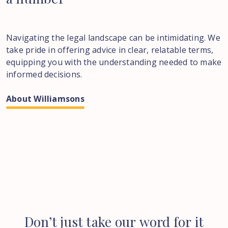
Navigating the legal landscape can be intimidating. We
take pride in offering advice in clear, relatable terms,
equipping you with the understanding needed to make
informed decisions.
About Williamsons
Don’t
just
take
our
word
for
it