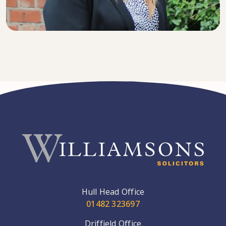
SENIOR SOLICITOR
Hull Head Office
01482 323697
Driffield Office