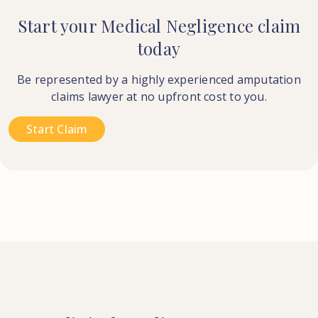
Start your Medical Negligence claim
today
Be represented by a highly experienced amputation
claims lawyer at no upfront cost to you.
Start Claim