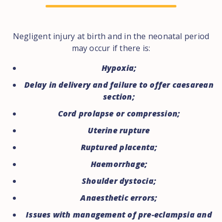
Negligent injury at birth and in the neonatal period
may occur if there is:
Hypoxia;
Delay in delivery and failure to offer caesarean
section;
Cord prolapse or compression;
Uterine rupture
Ruptured placenta;
Haemorrhage;
Shoulder dystocia;
Anaesthetic errors;
Issues with management of pre-eclampsia and