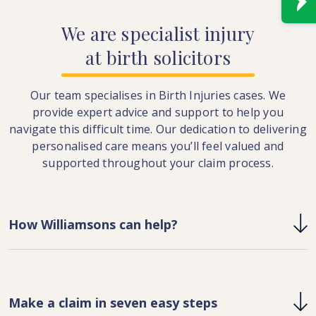
We
are
specialist
injury
at
birth
solicitors
Our team specialises in Birth Injuries cases. We
provide expert advice and support to help you
navigate this difficult time. Our dedication to delivering
personalised care means you’ll feel valued and
supported throughout your claim process.
How Williamsons can help?
Make a claim in seven easy steps