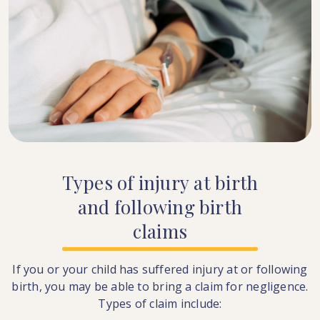
Types
of
injury
at
birth
and
following
birth
claims
If you or your child has suffered injury at or following
birth, you may be able to bring a claim for negligence.
Types of claim include: