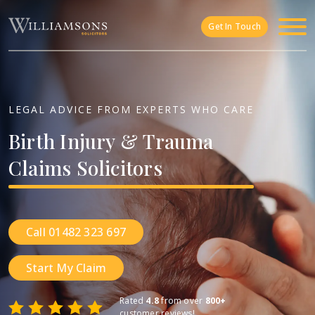
Skip to main content
Get In Touch
LEGAL ADVICE FROM EXPERTS WHO CARE
Birth
Injury
&
Trauma
Claims
Solicitors
Call 01482 323 697
Start My Claim
Rated
4.8
from over
800+
customer reviews!