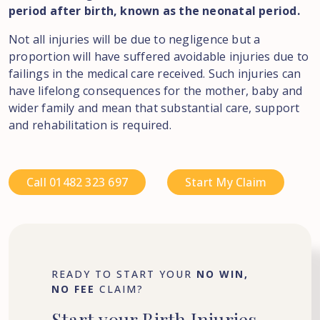
period after birth, known as the neonatal period.
Not all injuries will be due to negligence but a
proportion will have suffered avoidable injuries due to
failings in the medical care received. Such injuries can
have lifelong consequences for the mother, baby and
wider family and mean that substantial care, support
and rehabilitation is required.
Call 01482 323 697
Start My Claim
READY TO START YOUR
NO WIN,
NO FEE
CLAIM?
Start
your
Birth
Injuries