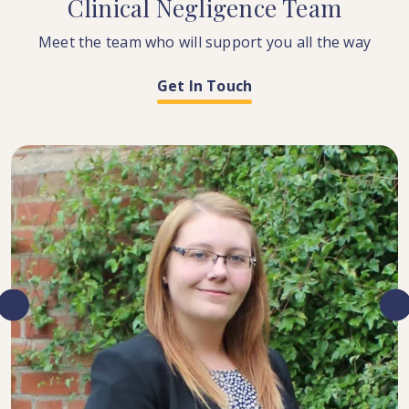
Clinical
Negligence
Team
Meet the team who will support you all the way
Get In Touch