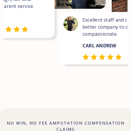
sparent service.
Excellent staff and co
better company to dea
compassionate.
CARL ANDREW
NO WIN, NO FEE AMPUTATION COMPENSATION
CLAIMS