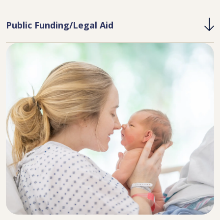
Public Funding/Legal Aid