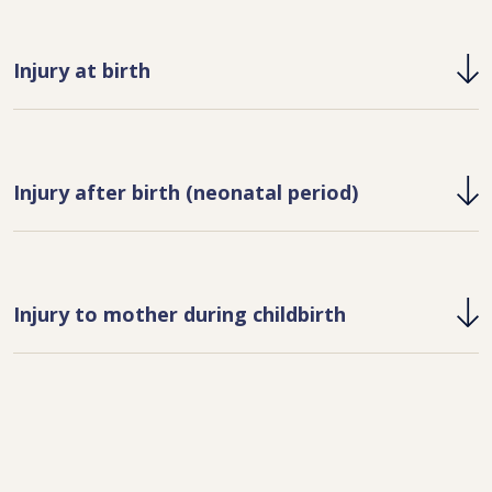
Injury at birth
Injury after birth (neonatal period)
Injury to mother during childbirth