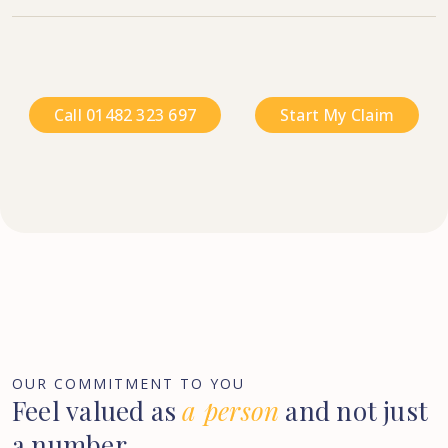
Call 01482 323 697
Start My Claim
OUR COMMITMENT TO YOU
Feel
valued
as
a
person
and
not
just
a
number