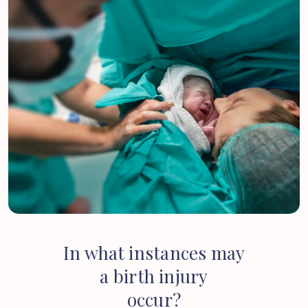
In
what
instances
may
a
birth
injury
occur?