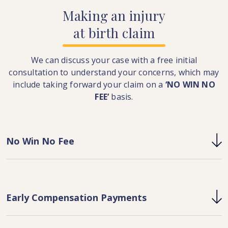
Making
an
injury
at
birth
claim
We can discuss your case with a free initial
consultation to understand your concerns, which may
include taking forward your claim on a
‘NO WIN NO
FEE’
basis.
No Win No Fee
Early Compensation Payments