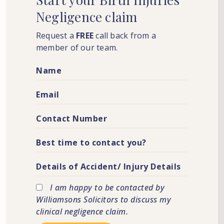
Negligence
claim
Request a
FREE
call back from a
member of our team.
I am happy to be contacted by
Williamsons Solicitors to discuss my
clinical negligence claim.