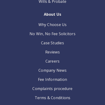
Wills & Probate
About Us
Why Choose Us
No Win, No Fee Solicitors
Case Studies
Reviews
Careers
Company News
Fee Information
Complaints procedure
Terms & Conditions