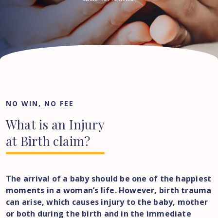
NO WIN, NO FEE
What
is
an
Injury
at
Birth
claim?
The arrival of a baby should be one of the happiest
moments in a woman’s life. However, birth trauma
can arise, which causes injury to the baby, mother
or both during the birth and in the immediate