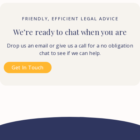
FRIENDLY, EFFICIENT LEGAL ADVICE
We’re ready to chat when you are
Drop us an email or give us a call for a no obligation
chat to see if we can help.
Get In Touch