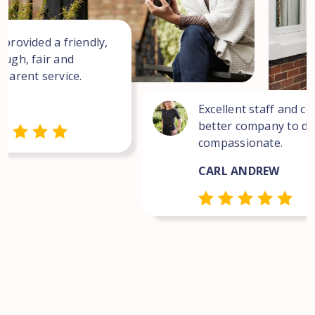
 provided a friendly,
ough, fair and
sparent service.
Excellent staff and co
better company to dea
compassionate.
CARL ANDREW