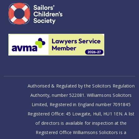
Authorised & Regulated by the Solicitors Regulation
Authority, number 522081. Williamsons Solicitors
Limited, Registered in England number 7091845
Registered Office: 45 Lowgate, Hull, HU1 1EN. A list
of directors is available for inspection at the
Registered Office Williamsons Solicitors is a