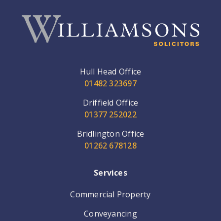
Hull Head Office
01482 323697
Driffield Office
01377 252022
Bridlington Office
01262 678128
Services
Commercial Property
Conveyancing