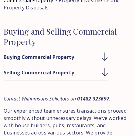
Commercial Property
>
Property Investments and
Property Disposals
Buying
and
Selling
Commercial
Property
Buying Commercial Property
Selling Commercial Property
Contact Williamsons Solicitors on
01482 323697
.
Our experienced team ensures transactions proceed
smoothly without unnecessary delays. We’ve worked
with house builders, pubs, restaurants, and
businesses across various sectors. We provide