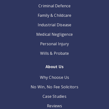
Criminal Defence
Family & Childcare
Industrial Disease
Medical Negligence
Personal Injury
Wills & Probate
About Us
Why Choose Us
No Win, No Fee Solicitors
Case Studies
Reviews