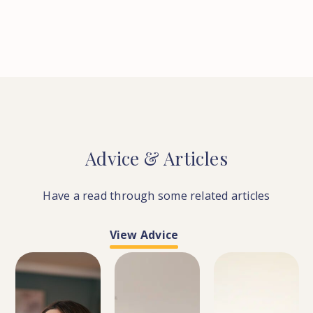
Advice
&
Articles
Have a read through some related articles
View Advice