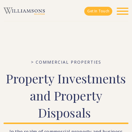
Skip to main content
Get In Touch
> COMMERCIAL PROPERTIES
Property
Investments
and
Property
Disposals
In the realm of commercial property and business