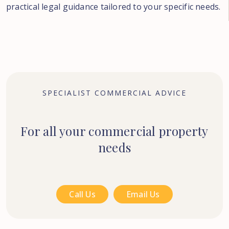
practical legal guidance tailored to your specific needs.
SPECIALIST COMMERCIAL ADVICE
For all your commercial property
needs
Call Us
Email Us