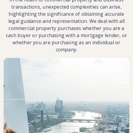
transactions, unexpected complexities can arise,
highlighting the significance of obtaining accurate
legal guidance and representation. We deal with all
commercial property purchases whether you are a
cash buyer or purchasing with a mortgage lender, or
whether you are purchasing as an individual or
company.