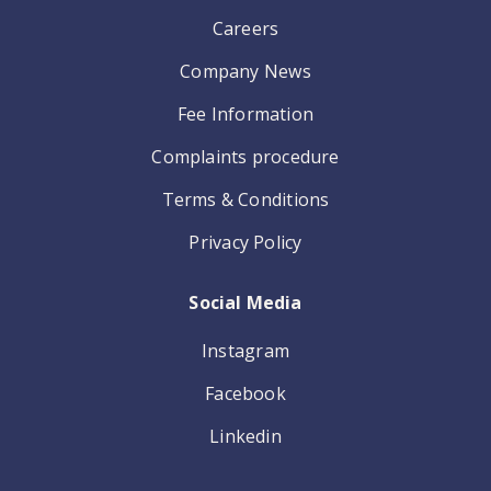
Careers
Company News
Fee Information
Complaints procedure
Terms & Conditions
Privacy Policy
Social Media
Instagram
Facebook
Linkedin