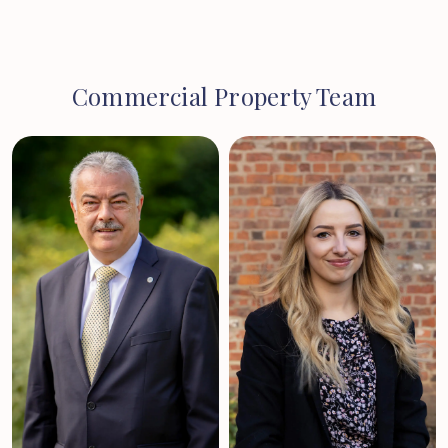
Commercial Property Team