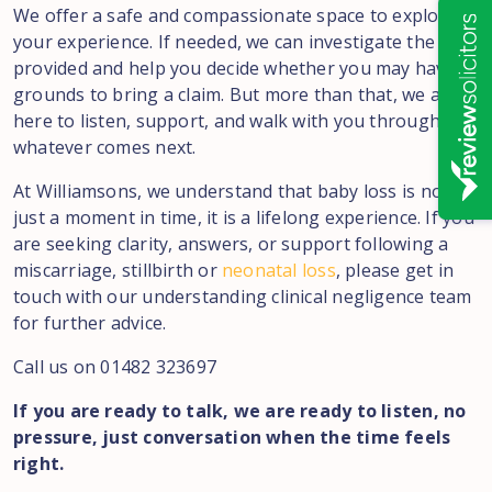
We offer a safe and compassionate space to explore
your experience. If needed, we can investigate the care
provided and help you decide whether you may have
grounds to bring a claim. But more than that, we are
here to listen, support, and walk with you through
whatever comes next.
At Williamsons, we understand that baby loss is not
just a moment in time, it is a lifelong experience. If you
are seeking clarity, answers, or support following a
miscarriage, stillbirth or
neonatal loss
, please get in
touch with our understanding clinical negligence team
for further advice.
Call us on 01482 323697
If you are ready to talk, we are ready to listen, no
pressure, just conversation when the time feels
right.