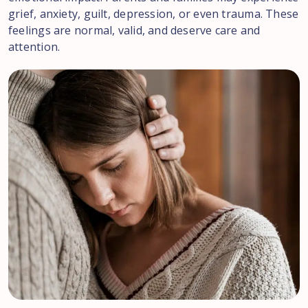
grief, anxiety, guilt, depression, or even trauma. These
feelings are normal, valid, and deserve care and
attention.