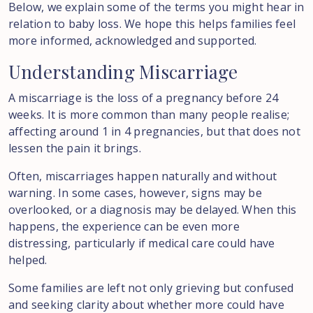
Below, we explain some of the terms you might hear in
relation to baby loss. We hope this helps families feel
more informed, acknowledged and supported.
Understanding
Miscarriage
A miscarriage is the loss of a pregnancy before 24
weeks. It is more common than many people realise;
affecting around 1 in 4 pregnancies, but that does not
lessen the pain it brings.
Often, miscarriages happen naturally and without
warning. In some cases, however, signs may be
overlooked, or a diagnosis may be delayed. When this
happens, the experience can be even more
distressing, particularly if medical care could have
helped.
Some families are left not only grieving but confused
and seeking clarity about whether more could have