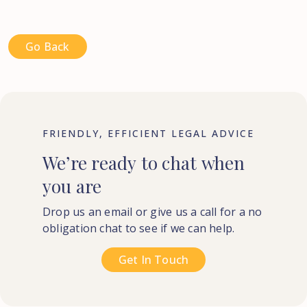
Go Back
FRIENDLY, EFFICIENT LEGAL ADVICE
We’re
ready
to
chat
when
you
are
Drop us an email or give us a call for a no
obligation chat to see if we can help.
Get In Touch