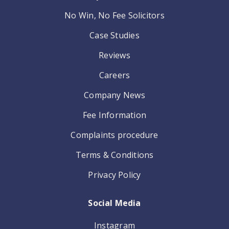
No Win, No Fee Solicitors
Case Studies
Reviews
Careers
Company News
Fee Information
Complaints procedure
Terms & Conditions
Privacy Policy
Social Media
Instagram