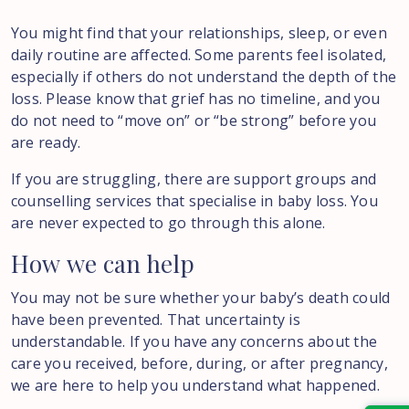
You might find that your relationships, sleep, or even
daily routine are affected. Some parents feel isolated,
especially if others do not understand the depth of the
loss. Please know that grief has no timeline, and you
do not need to “move on” or “be strong” before you
are ready.
If you are struggling, there are support groups and
counselling services that specialise in baby loss. You
are never expected to go through this alone.
How
we
can
help
You may not be sure whether your baby’s death could
have been prevented. That uncertainty is
understandable. If you have any concerns about the
care you received, before, during, or after pregnancy,
we are here to help you understand what happened.