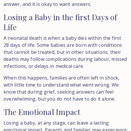
answer, and it is okay to want answers.
Losing
a
Baby
in
the
first
Days
of
Life
A neonatal death is when a baby dies within the first
28 days of life. Some babies are born with conditions
that cannot be treated, but in other situations, their
deaths may follow complications during labour, missed
infections, or delays in medical care.
When this happens, families are often left in shock,
with little time to understand what went wrong. We
know that during grief, seeking answers can feel
overwhelming, but you do not have to do it alone.
The
Emotional
Impact
Losing a baby, at any stage, can leave a lasting
emotional impact. Parents and families may experience