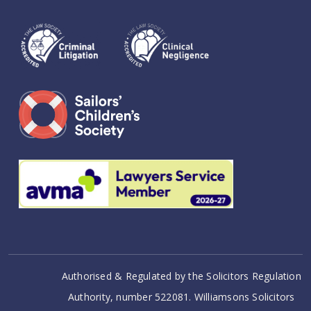
Authorised & Regulated by the Solicitors Regulation
Authority, number 522081. Williamsons Solicitors