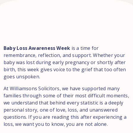
Baby Loss Awareness Week
is a time for
remembrance, reflection, and support. Whether your
baby was lost during early pregnancy or shortly after
birth, this week gives voice to the grief that too often
goes unspoken.
At Williamsons Solicitors, we have supported many
families through some of their most difficult moments,
we understand that behind every statistic is a deeply
personal story, one of love, loss, and unanswered
questions. If you are reading this after experiencing a
loss, we want you to know, you are not alone.