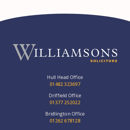
Hull Head Office
01482 323697
Driffield Office
01377 252022
Bridlington Office
01262 678128