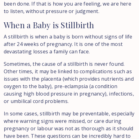
been done. If that is how you are feeling, we are here
to listen, without pressure or judgment.
When
a
Baby
is
Stillbirth
A stillbirth is when a baby is born without signs of life
after 24 weeks of pregnancy. It is one of the most
devastating losses a family can face.
Sometimes, the cause of a stillbirth is never found.
Other times, it may be linked to complications such as
issues with the placenta (which provides nutrients and
oxygen to the baby), pre-eclampsia (a condition
causing high blood pressure in pregnancy), infections,
or umbilical cord problems.
In some cases, stillbirth may be preventable, especially
where warning signs were missed, or care during
pregnancy or labour was not as thorough as it should
have been. These questions can be incredibly hard to