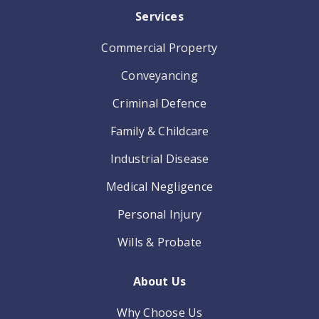
Services
Commercial Property
Conveyancing
Criminal Defence
Family & Childcare
Industrial Disease
Medical Negligence
Personal Injury
Wills & Probate
About Us
Why Choose Us