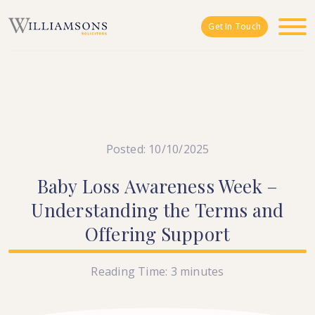
Skip to main content
Get In Touch
Posted: 10/10/2025
Baby
Loss
Awareness
Week
–
Understanding
the
Terms
and
Offering
Support
Reading Time:
3
minutes