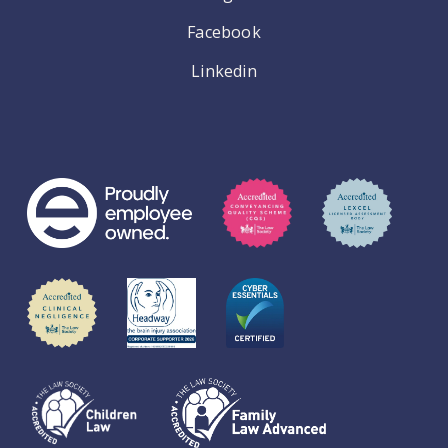
Facebook
Linkedin