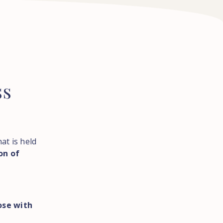
ss
at is held
on of
ose with