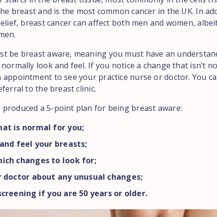
 the breast and is the most common cancer in the UK. In add
belief, breast cancer can affect both men and women, albei
men.
st be breast aware, meaning you must have an understan
normally look and feel. If you notice a change that isn’t n
 appointment to see your practice nurse or doctor. You ca
ferral to the breast clinic.
produced a 5-point plan for being breast aware:
at is normal for you;
and feel your breasts;
ich changes to look for;
r doctor about any unusual changes;
creening if you are 50 years or older.