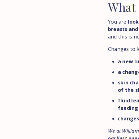
What
You are
look
breasts and
and this is n
Changes to l
a new lu
a change
skin cha
of the s
fluid le
feeding
changes 
We at William
earliest opp