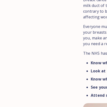
milk duct of
contrary to 
affecting wo
Everyone mu
your breasts 
you, make an
you need a re
The NHS has 
Know wh
Look at 
Know wh
See you
Attend s