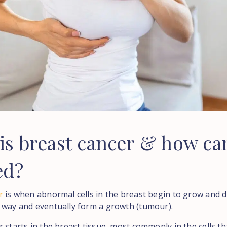
is
breast
cancer
&
how
ca
ed?
r
is when abnormal cells in the breast begin to grow and di
 way and eventually form a growth (tumour).
 starts in the breast tissue, most commonly in the cells th