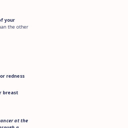
of your
han the other
 or redness
r breast
cancer at the
through a