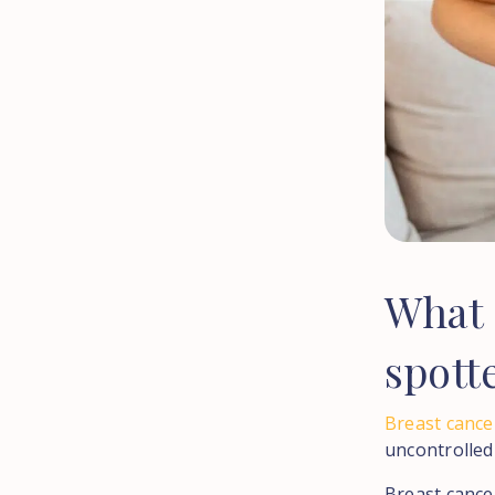
What
spott
Breast cance
uncontrolled
Breast cancer