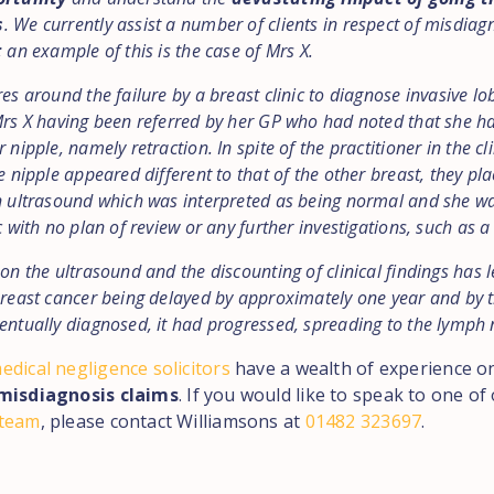
s
. We currently assist a number of clients in respect of misdiag
 an example of this is the case of Mrs X.
es around the failure by a breast clinic to diagnose invasive lo
Mrs X having been referred by her GP who had noted that she 
 nipple, namely retraction. In spite of the practitioner in the cli
e nipple appeared different to that of the other breast, they pl
n ultrasound which was interpreted as being normal and she w
c with no plan of review or any further investigations, such as a
on the ultrasound and the discounting of clinical findings has l
breast cancer being delayed by approximately one year and by t
entually diagnosed, it had progressed, spreading to the lymph 
edical negligence solicitors
have a wealth of experience o
misdiagnosis claims
. If you would like to speak to one of
 team
, please contact Williamsons at
01482 323697
.