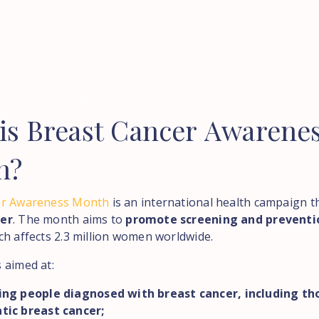
is
Breast
Cancer
Awarene
h?
er Awareness Month
is an international health campaign th
er
. The month aims to
promote screening and preventi
ich affects 2.3 million women worldwide.
 aimed at:
ing people diagnosed with breast cancer, including th
tic breast cancer;