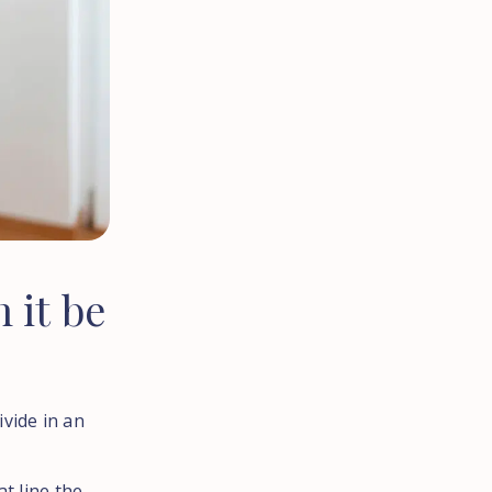
n
it
be
vide in an
at line the