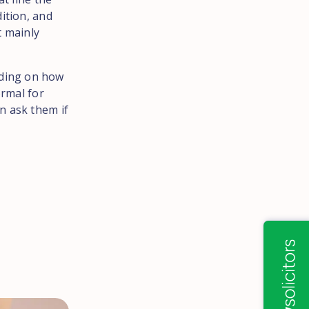
ition, and
t mainly
ding on how
ormal for
n ask them if