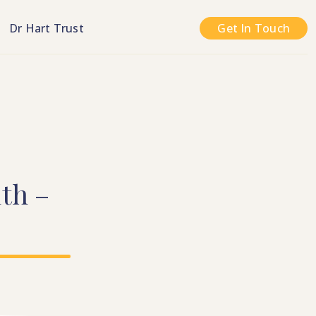
n
Dr Hart Trust
Get In Touch
th
–