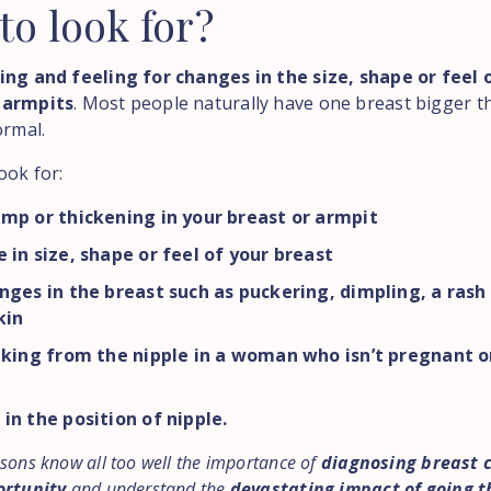
to
look
for?
ing and feeling for changes in the size, shape or feel 
 armpits
. Most people naturally have one breast bigger t
ormal.
ook for:
mp or thickening in your breast or armpit
 in size, shape or feel of your breast
nges in the breast such as puckering, dimpling, a rash
kin
aking from the nipple in a woman who isn’t pregnant o
in the position of nipple.
sons know all too well the importance of
diagnosing breast 
ortunity
and understand the
devastating impact of going 