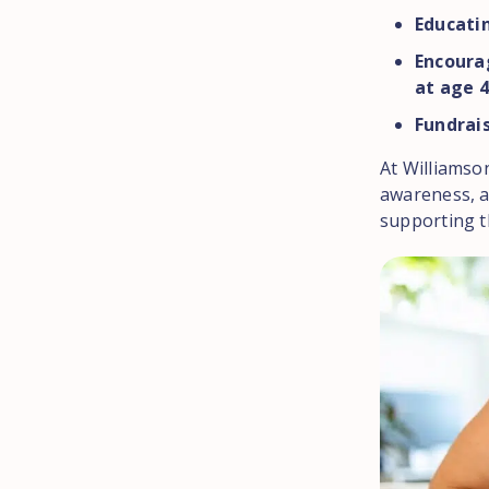
Educatin
Encoura
at age 4
Fundrais
At Williamso
awareness, a
supporting t