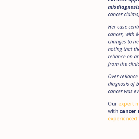
misdiagnosi
cancer claims;
Her case centr
cancer, with 
changes to her
noting that th
reliance on a
from the clini
Over-reliance 
diagnosis of 
cancer was ev
Our
expert m
with
cancer 
experienced