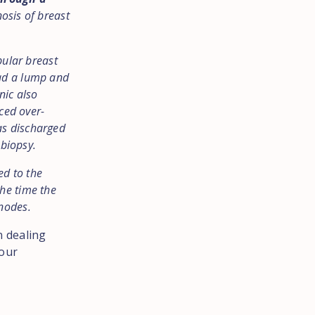
nosis of breast
bular breast
had a lump and
nic also
aced over-
as discharged
 biopsy.
ed to the
he time the
nodes.
n dealing
 our