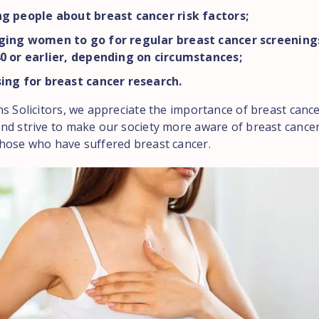
g people about breast cancer risk factors;
ging women to go for regular breast cancer screenings
0 or earlier, depending on circumstances;
ing for breast cancer research.
ns Solicitors, we appreciate the importance of breast canc
nd strive to make our society more aware of breast cancer,
hose who have suffered breast cancer.