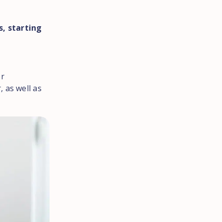
, starting
er
 as well as