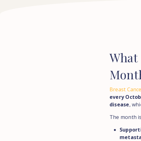
What
Mont
Breast Canc
every Octob
disease
, wh
The month is
Support
metasta