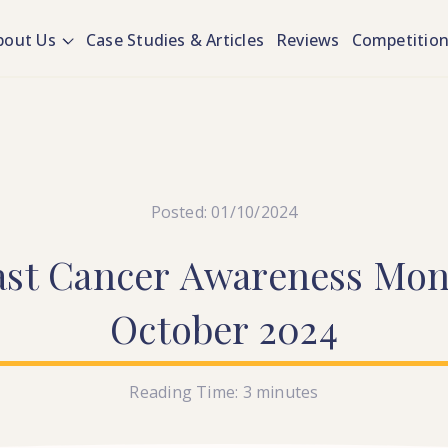
bout Us
Case Studies & Articles
Reviews
Competitio
Posted: 01/10/2024
ast
Cancer
Awareness
Mon
October
2024
Reading Time:
3
minutes