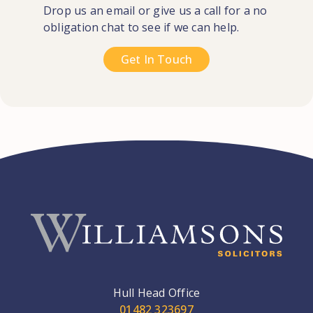
Drop us an email or give us a call for a no
obligation chat to see if we can help.
Get In Touch
Hull Head Office
01482 323697