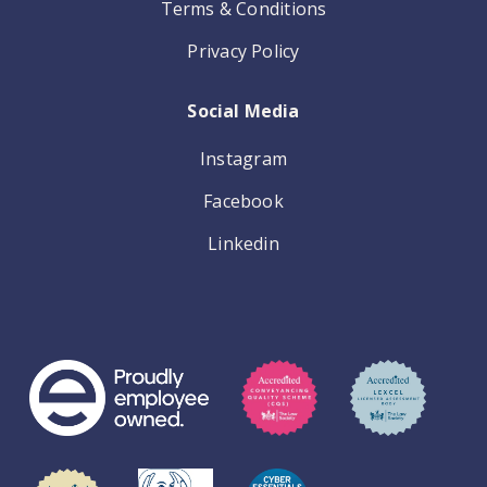
Terms & Conditions
Privacy Policy
Social Media
Instagram
Facebook
Linkedin