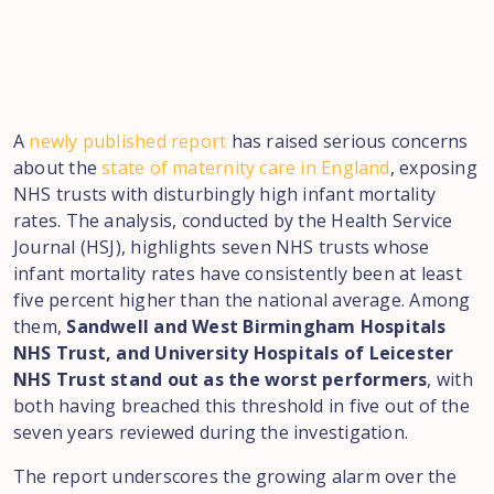
A
newly published report
has raised serious concerns
about the
state of maternity care in England
, exposing
NHS trusts with disturbingly high infant mortality
rates. The analysis, conducted by the Health Service
Journal (HSJ), highlights seven NHS trusts whose
infant mortality rates have consistently been at least
five percent higher than the national average. Among
them,
Sandwell and West Birmingham Hospitals
NHS Trust, and University Hospitals of Leicester
NHS Trust stand out as the worst performers
, with
both having breached this threshold in five out of the
seven years reviewed during the investigation.
The report underscores the growing alarm over the