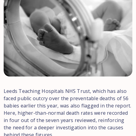
Leeds Teaching Hospitals NHS Trust, which has also
faced public outcry over the preventable deaths of 56
babies earlier this year, was also flagged in the report.
Here, higher-than-normal death rates were recorded
in four out of the seven years reviewed, reinforcing
the need for a deeper investigation into the causes
behind these figures.