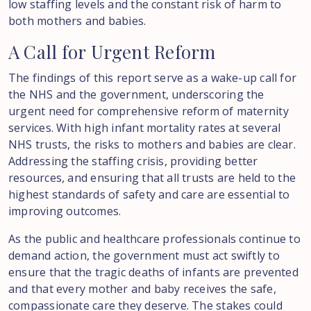
low staffing levels and the constant risk of harm to
both mothers and babies.
A
Call
for
Urgent
Reform
The findings of this report serve as a wake-up call for
the NHS and the government, underscoring the
urgent need for comprehensive reform of maternity
services. With high infant mortality rates at several
NHS trusts, the risks to mothers and babies are clear.
Addressing the staffing crisis, providing better
resources, and ensuring that all trusts are held to the
highest standards of safety and care are essential to
improving outcomes.
As the public and healthcare professionals continue to
demand action, the government must act swiftly to
ensure that the tragic deaths of infants are prevented
and that every mother and baby receives the safe,
compassionate care they deserve. The stakes could