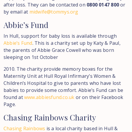
after loss. They can be contacted on
0800 0147 800
or
by email at
midwife@tommys.org
Abbie’s
Fund
In Hull, support for baby loss is available through
Abbie’s Fund
. This is a charity set up by Katy & Paul,
the parents of Abbie Grace Cowell who was born
sleeping on 1st October
2010. The charity provide memory boxes for the
Maternity Unit at Hull Royal Infirmary’s Women &
Children’s Hospital to give to parents who have lost
babies to provide some comfort. Abbie’s Fund can be
found at
www.abbiesfund.co.uk
or on their Facebook
Page.
Chasing
Rainbows
Charity
Chasing Rainbows
is a local charity based in Hull &