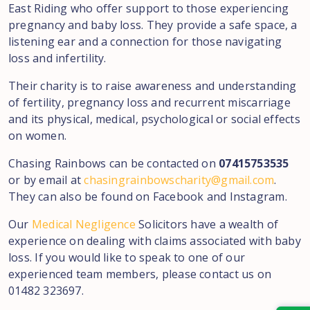
East Riding who offer support to those experiencing
pregnancy and baby loss. They provide a safe space, a
listening ear and a connection for those navigating
loss and infertility.
Their charity is to raise awareness and understanding
of fertility, pregnancy loss and recurrent miscarriage
and its physical, medical, psychological or social effects
on women.
Chasing Rainbows can be contacted on
07415753535
or by email at
chasingrainbowscharity@gmail.com
.
They can also be found on Facebook and Instagram.
Our
Medical Negligence
Solicitors have a wealth of
experience on dealing with claims associated with baby
loss. If you would like to speak to one of our
experienced team members, please contact us on
01482 323697.