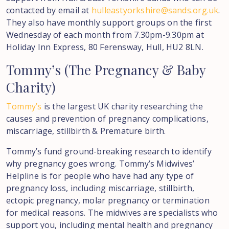
contacted by email at
hulleastyorkshire@sands.org.uk
.
They also have monthly support groups on the first
Wednesday of each month from 7.30pm-9.30pm at
Holiday Inn Express, 80 Ferensway, Hull, HU2 8LN.
Tommy’s
(The
Pregnancy
&
Baby
Charity)
Tommy’s
is the largest UK charity researching the
causes and prevention of pregnancy complications,
miscarriage, stillbirth & Premature birth.
Tommy’s fund ground-breaking research to identify
why pregnancy goes wrong. Tommy’s Midwives’
Helpline is for people who have had any type of
pregnancy loss, including miscarriage, stillbirth,
ectopic pregnancy, molar pregnancy or termination
for medical reasons. The midwives are specialists who
support you, including mental health and pregnancy