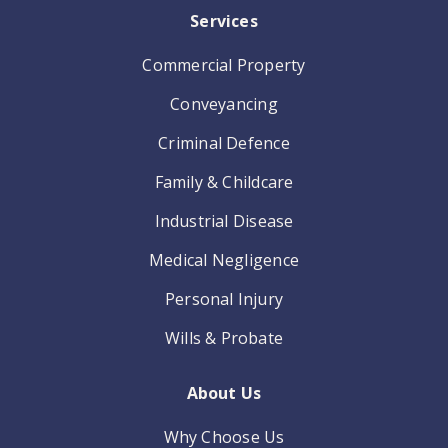
Services
Commercial Property
Conveyancing
Criminal Defence
Family & Childcare
Industrial Disease
Medical Negligence
Personal Injury
Wills & Probate
About Us
Why Choose Us