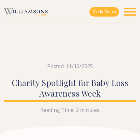
Skip to main content
Get In Touch
Posted: 11/10/2025
Charity
Spotlight
for
Baby
Loss
Awareness
Week
Reading Time:
2
minutes