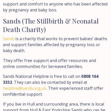
support and comfort to anyone who has been affected
by pregnancy and baby loss.
Sands
(The
Stillbirth
&
Neonatal
Death
Charity)
Sands
is a charity that works to prevent babies’ deaths
and support families affected by pregnancy loss or
baby death.
They offer free support and offer resources and
online communities for bereaved families.
Sands National Helpline is free to call on
0808 164
3332
. They can also be contacted by email at
helpline@sands.org.uk
. Their experienced staff offer
confidential support.
If you live in Hull and surrounding area, there is local
support from Hull & East Yorkshire Sands who can be