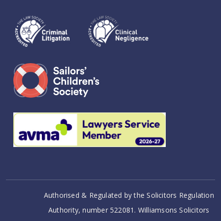
Authorised & Regulated by the Solicitors Regulation
Authority, number 522081. Williamsons Solicitors