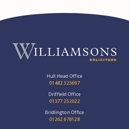
Hull Head Office
01482 323697
Driffield Office
01377 252022
Bridlington Office
01262 678128