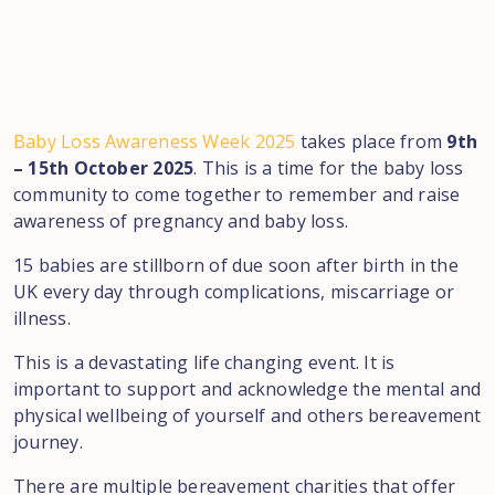
Baby Loss Awareness Week 2025
takes place from
9th
– 15th October 2025
. This is a time for the baby loss
community to come together to remember and raise
awareness of pregnancy and baby loss.
15 babies are stillborn of due soon after birth in the
UK every day through complications, miscarriage or
illness.
This is a devastating life changing event. It is
important to support and acknowledge the mental and
physical wellbeing of yourself and others bereavement
journey.
There are multiple bereavement charities that offer