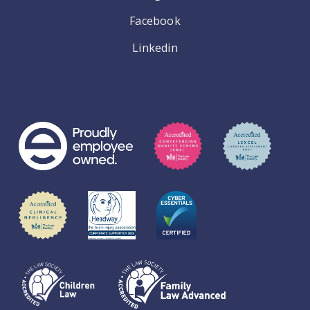
Facebook
Linkedin