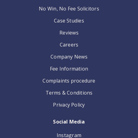
No Win, No Fee Solicitors
Case Studies
Reviews
Careers
Company News
Fee Information
Complaints procedure
Terms & Conditions
Privacy Policy
Social Media
Instagram