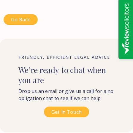
Go Back
FRIENDLY, EFFICIENT LEGAL ADVICE
We’re
ready
to
chat
when
you
are
Drop us an email or give us a call for a no
obligation chat to see if we can help.
Get In Touch