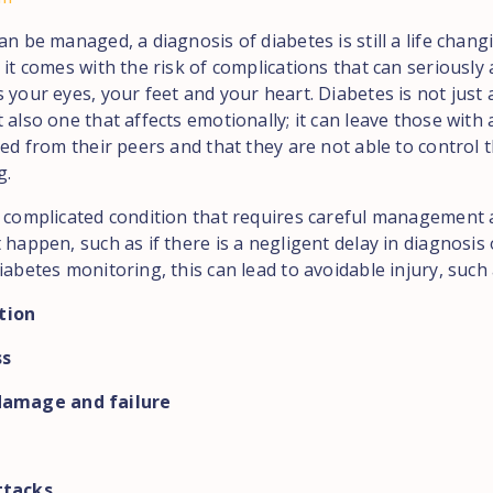
an be managed, a diagnosis of diabetes is still a life chang
 it comes with the risk of complications that can seriously 
 your eyes, your feet and your heart. Diabetes is not just 
 also one that affects emotionally; it can leave those with 
ted from their peers and that they are not able to control t
g.
a complicated condition that requires careful management
 happen, such as if there is a negligent delay in diagnosis
iabetes monitoring, this can lead to avoidable injury, such 
tion
ss
damage and failure
ttacks