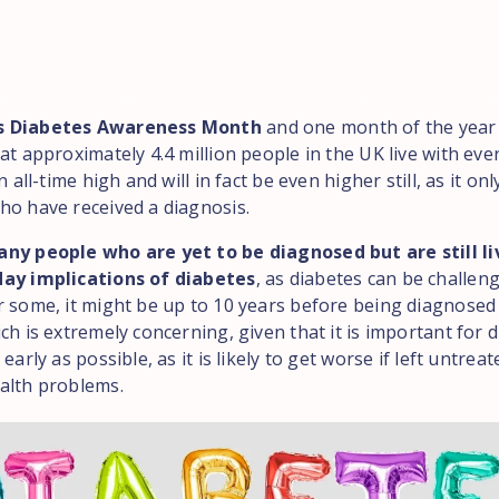
s Diabetes Awareness Month
and one month of the year 
at approximately 4.4 million people in the UK live with ever
n all-time high and will in fact be even higher still, as it on
ho have received a diagnosis.
ny people who are yet to be diagnosed but are still li
day implications of diabetes
, as diabetes can be challen
r some, it might be up to 10 years before being diagnosed
ch is extremely concerning, given that it is important for 
 early as possible, as it is likely to get worse if left untre
alth problems.