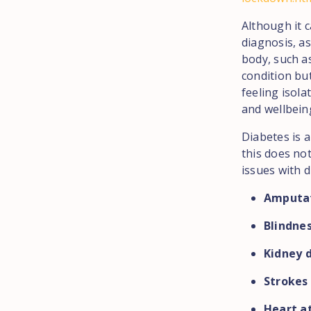
Although it c
diagnosis, as
body, such as
condition but
feeling isola
and wellbein
Diabetes is 
this does not
issues with d
Amputa
Blindne
Kidney 
Strokes
Heart a