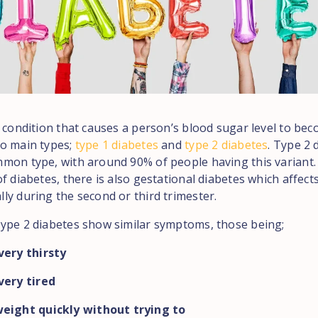
a condition that causes a person’s blood sugar level to bec
o main types;
type 1 diabetes
and
type 2 diabetes
. Type 2 
mon type, with around 90% of people having this variant. 
f diabetes, there is also gestational diabetes which affec
ly during the second or third trimester.
ype 2 diabetes show similar symptoms, those being;
very thirsty
very tired
eight quickly without trying to