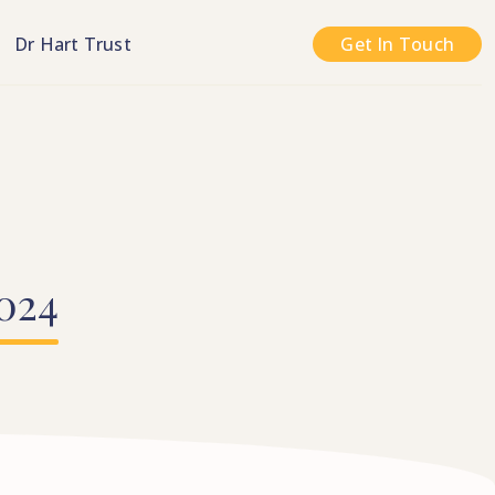
n
Dr Hart Trust
Get In Touch
024