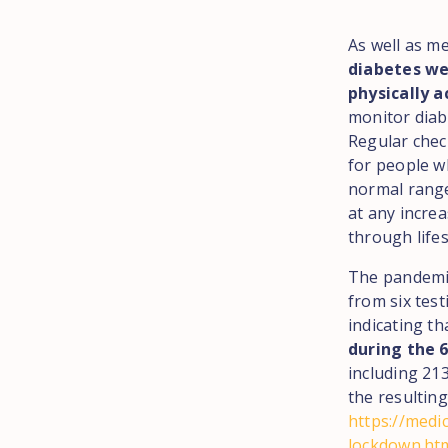
As well as m
diabetes wel
physically a
monitor diab
Regular chec
for people w
normal range
at any increa
through life
The pandemic
from six tes
indicating th
during the 
including 21
the resulting
https://medi
lockdown.ht