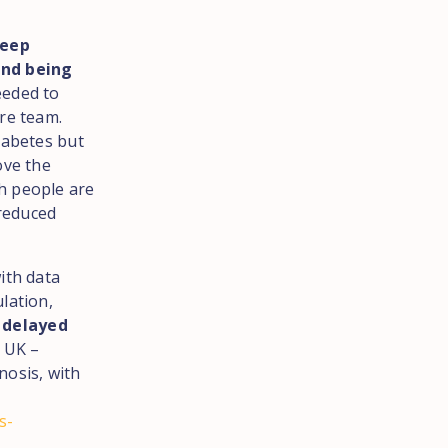
keep
and being
eeded to
re team.
iabetes but
ove the
h people are
 reduced
ith data
lation,
r delayed
 UK –
nosis, with
s-