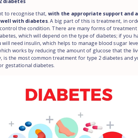
 2 diabetes
nt to recognise that,
with the appropriate support and a
 well with diabetes
. A big part of this is treatment, in ord
ontrol the condition. There are many forms of treatment 
abetes, which will depend on the type of diabetes; if you h
 will need insulin, which helps to manage blood sugar leve
hich works by reducing the amount of glucose that the liv
y, is the most common treatment for type 2 diabetes and 
for gestational diabetes.