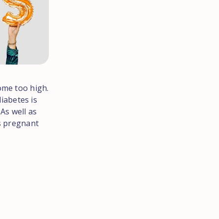
ome too high.
diabetes is
As well as
ts pregnant