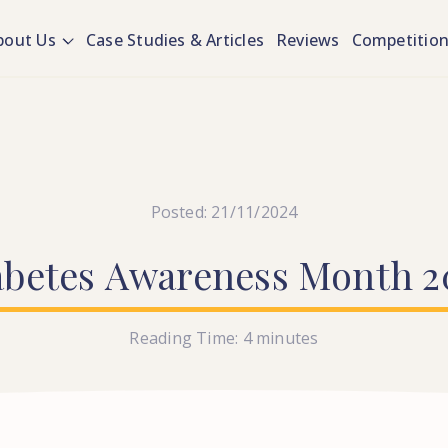
bout Us
Case Studies & Articles
Reviews
Competitio
Posted: 21/11/2024
abetes
Awareness
Month
2
Reading Time:
4
minutes