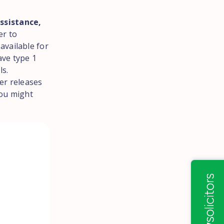
ssistance,
er to
available for
ave type 1
ls.
er releases
you might