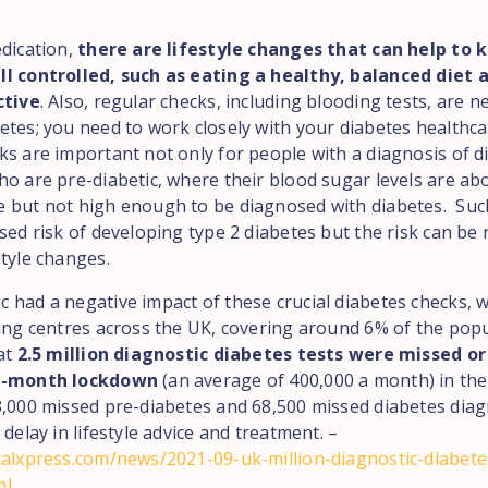
edication,
there are lifestyle changes that can help to 
l controlled, such as eating a healthy, balanced diet 
ctive
. Also, regular checks, including blooding tests, are n
etes; you need to work closely with your diabetes healthca
ks are important not only for people with a diagnosis of d
ho are pre-diabetic, where their blood sugar levels are ab
 but not high enough to be diagnosed with diabetes. Suc
sed risk of developing type 2 diabetes but the risk can be
style changes.
 had a negative impact of these crucial diabetes checks, w
ting centres across the UK, covering around 6% of the popu
at
2.5 million diagnostic diabetes tests were missed o
6-month lockdown
(an average of 400,000 a month) in the
3,000 missed pre-diabetes and 68,500 missed diabetes diag
 delay in lifestyle advice and treatment. –
calxpress.com/news/2021-09-uk-million-diagnostic-diabete
ml