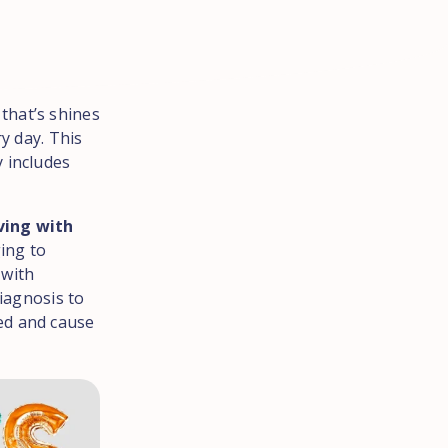
that’s shines
y day. This
ly includes
ving with
ging to
 with
diagnosis to
ated and cause