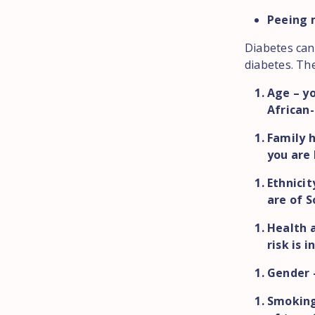
Peeing 
Diabetes can
diabetes. The
Age – yo
African-
Family h
you are 
Ethnicit
are of S
Health a
risk is 
Gender 
Smoking 