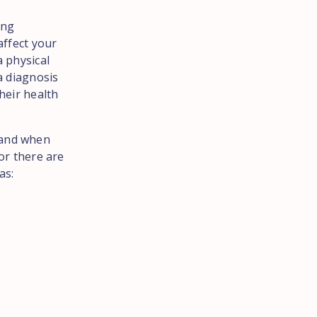
ing
affect your
a physical
a diagnosis
heir health
 and when
 or there are
as: