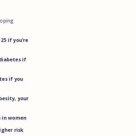
loping
25 if you’re
diabetes if
tes if you
t
besity, your
n in women
igher risk