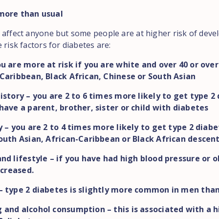
more than usual
 affect anyone but some people are at higher risk of deve
 risk factors for diabetes are:
u are more at risk if you are white and over 40 or over 
Caribbean, Black African, Chinese or South Asian
istory – you are 2 to 6 times more likely to get type 2 
have a parent, brother, sister or child with diabetes
y – you are 2 to 4 times more likely to get type 2 diabe
outh Asian, African-Caribbean or Black African descen
nd lifestyle – if you have had high blood pressure or o
increased.
– type 2 diabetes is slightly more common in men tha
and alcohol consumption – this is associated with a h