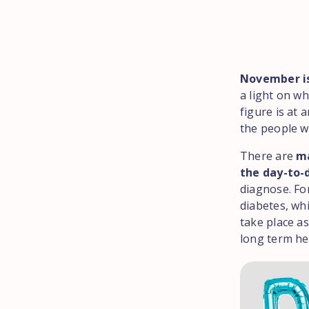
November i
a light on wh
figure is at a
the people w
There are
ma
the day-to-
diagnose. Fo
diabetes, whi
take place as
long term he