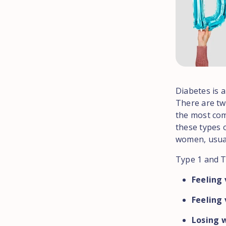
Diabetes is 
There are tw
the most com
these types o
women, usual
Type 1 and T
Feeling 
Feeling 
Losing w