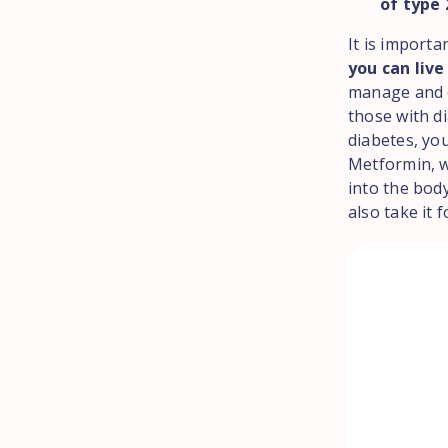
of type
It is importa
you can live
manage and c
those with di
diabetes, you
Metformin, w
into the bod
also take it 