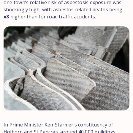
one town’s relative risk of asbestosis exposure was
shockingly high, with asbestos related deaths being
x8
higher than for road traffic accidents.
In Prime Minister Keir Starmer’s constituency of
Holborn and St Pancras, around 40,000 buildings