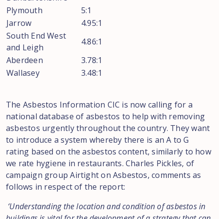
Plymouth
5:1
Jarrow
4.95:1
South End West
4.86:1
and Leigh
Aberdeen
3.78:1
Wallasey
3.48:1
The Asbestos Information CIC is now calling for a
national database of asbestos to help with removing
asbestos urgently throughout the country. They want
to introduce a system whereby there is an A to G
rating based on the asbestos content, similarly to how
we rate hygiene in restaurants. Charles Pickles, of
campaign group Airtight on Asbestos, comments as
follows in respect of the report:
‘Understanding the location and condition of asbestos in
buildings is vital for the development of a strategy that can