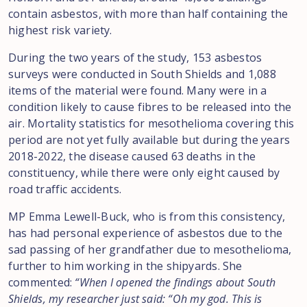
contain asbestos, with more than half containing the
highest risk variety.
During the two years of the study, 153 asbestos
surveys were conducted in South Shields and 1,088
items of the material were found. Many were in a
condition likely to cause fibres to be released into the
air. Mortality statistics for mesothelioma covering this
period are not yet fully available but during the years
2018-2022, the disease caused 63 deaths in the
constituency, while there were only eight caused by
road traffic accidents.
MP Emma Lewell-Buck, who is from this consistency,
has had personal experience of asbestos due to the
sad passing of her grandfather due to mesothelioma,
further to him working in the shipyards. She
commented:
“When I opened the findings about South
Shields, my researcher just said: “Oh my god. This is