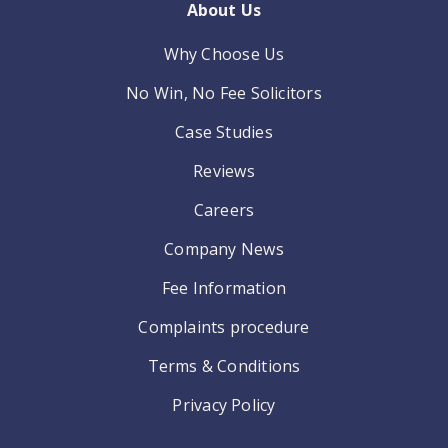
About Us
Why Choose Us
No Win, No Fee Solicitors
Case Studies
Reviews
Careers
Company News
Fee Information
Complaints procedure
Terms & Conditions
Privacy Policy