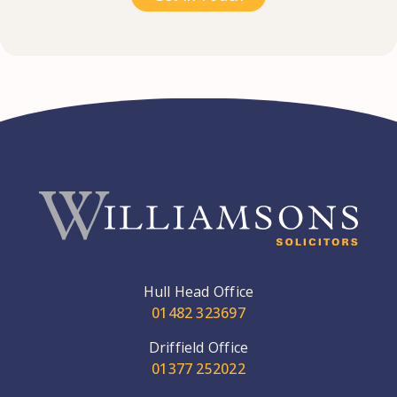
Hull Head Office
01482 323697
Driffield Office
01377 252022