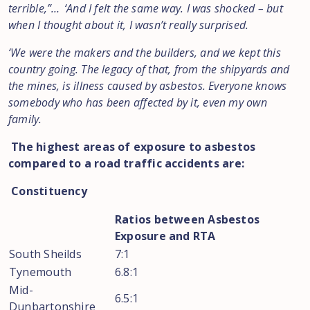
terrible,”… ‘And I felt the same way. I was shocked – but
when I thought about it, I wasn’t really surprised.
‘We were the makers and the builders, and we kept this
country going. The legacy of that, from the shipyards and
the mines, is illness caused by asbestos. Everyone knows
somebody who has been affected by it, even my own
family.
The highest areas of exposure to asbestos
compared to a road traffic accidents are:
Constituency
Ratios between Asbestos
Exposure and RTA
South Sheilds
7:1
Tynemouth
6.8:1
Mid-
6.5:1
Dunbartonshire