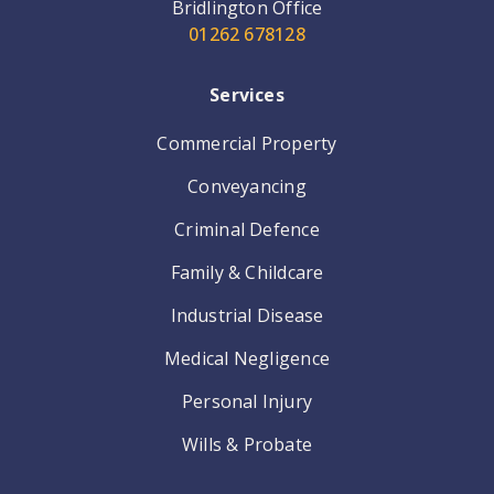
Bridlington Office
01262 678128
Services
Commercial Property
Conveyancing
Criminal Defence
Family & Childcare
Industrial Disease
Medical Negligence
Personal Injury
Wills & Probate