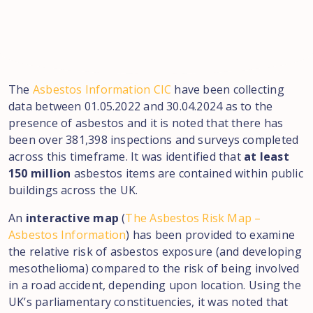
The
Asbestos Information CIC
have been collecting
data between 01.05.2022 and 30.04.2024 as to the
presence of asbestos and it is noted that there has
been over 381,398 inspections and surveys completed
across this timeframe. It was identified that
at least
150 million
asbestos items are contained within public
buildings across the UK.
An
interactive map
(
The Asbestos Risk Map –
Asbestos Information
) has been provided to examine
the relative risk of asbestos exposure (and developing
mesothelioma) compared to the risk of being involved
in a road accident, depending upon location. Using the
UK’s parliamentary constituencies, it was noted that