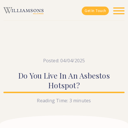
Skip to main content
Get In Touch
Posted: 04/04/2025
Do
You
Live
In
An
Asbestos
Hotspot?
Reading Time:
3
minutes