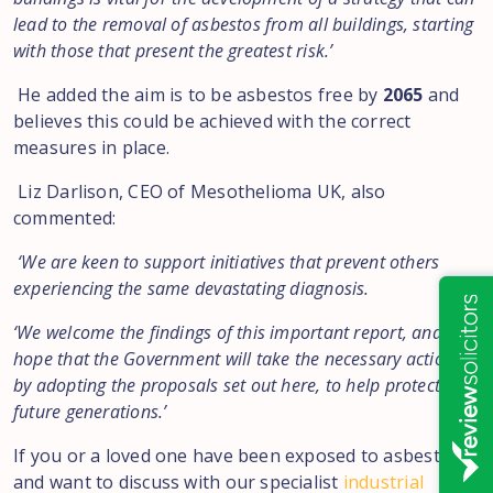
lead to the removal of asbestos from all buildings, starting
with those that present the greatest risk.’
He added the aim is to be asbestos free by
2065
and
believes this could be achieved with the correct
measures in place.
Liz Darlison, CEO of Mesothelioma UK, also
commented:
‘We are keen to support initiatives that prevent others
experiencing the same devastating diagnosis.
‘We welcome the findings of this important report, and
hope that the Government will take the necessary action,
by adopting the proposals set out here, to help protect
future generations.’
If you or a loved one have been exposed to asbestos
and want to discuss with our specialist
industrial