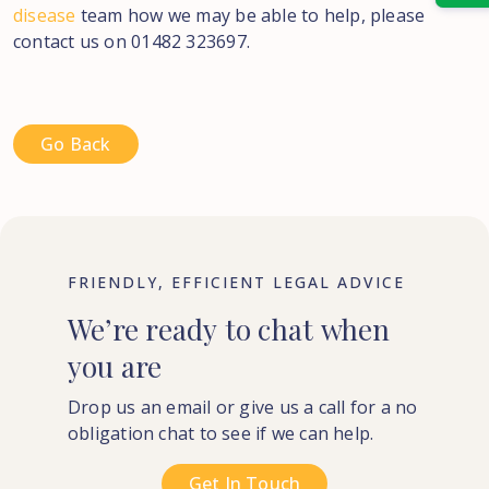
disease
team how we may be able to help, please
contact us on 01482 323697.
Go Back
FRIENDLY, EFFICIENT LEGAL ADVICE
We’re
ready
to
chat
when
you
are
Drop us an email or give us a call for a no
obligation chat to see if we can help.
Get In Touch