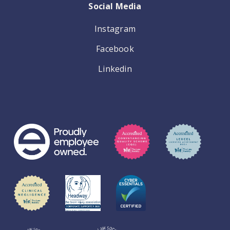
Social Media
Instagram
Facebook
Linkedin