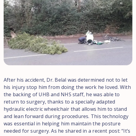
After his accident, Dr. Belal was determined not to let
his injury stop him from doing the work he loved. With
the backing of UHB and NHS staff, he was able to
return to surgery, thanks to a specially adapted
hydraulic electric wheelchair that allows him to stand
and lean forward during procedures. This technology
was essential in helping him maintain the posture
needed for surgery. As he shared in a recent post: “It’s