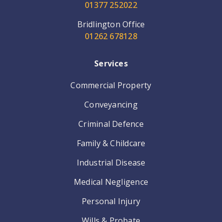
01377 252022
Bridlington Office
01262 678128
Services
Commercial Property
Conveyancing
Criminal Defence
Family & Childcare
Industrial Disease
Medical Negligence
Personal Injury
Wills & Probate