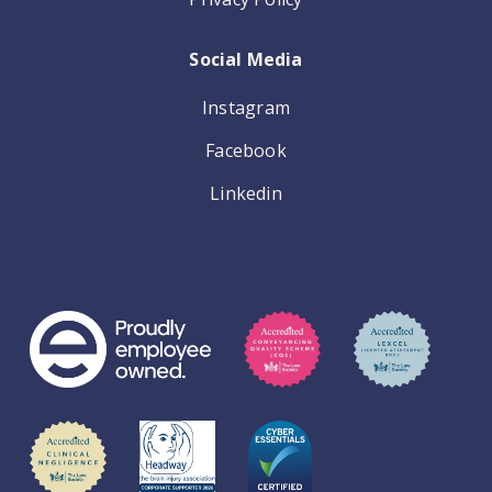
Social Media
Instagram
Facebook
Linkedin