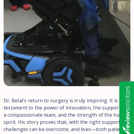
Dr. Belal’s return to surgery is truly inspiring. It is
testament to the power of innovation, the support of
a compassionate team, and the strength of the human
spirit. His story proves that, with the right support,
challenges can be overcome, and lives—both patients’