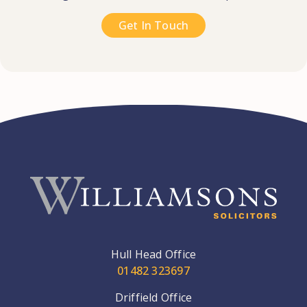
Get In Touch
Hull Head Office
01482 323697
Driffield Office