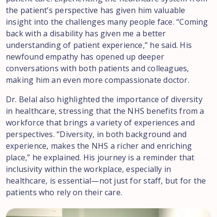
the patient’s perspective has given him valuable
insight into the challenges many people face. “Coming
back with a disability has given me a better
understanding of patient experience,” he said. His
newfound empathy has opened up deeper
conversations with both patients and colleagues,
making him an even more compassionate doctor.
Dr. Belal also highlighted the importance of diversity
in healthcare, stressing that the NHS benefits from a
workforce that brings a variety of experiences and
perspectives. “Diversity, in both background and
experience, makes the NHS a richer and enriching
place,” he explained. His journey is a reminder that
inclusivity within the workplace, especially in
healthcare, is essential—not just for staff, but for the
patients who rely on their care.