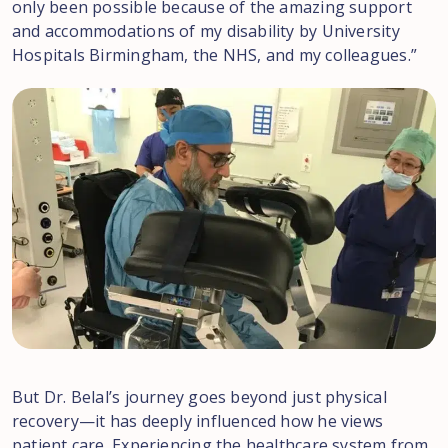
only been possible because of the amazing support
and accommodations of my disability by University
Hospitals Birmingham, the NHS, and my colleagues.”
But Dr. Belal’s journey goes beyond just physical
recovery—it has deeply influenced how he views
patient care. Experiencing the healthcare system from