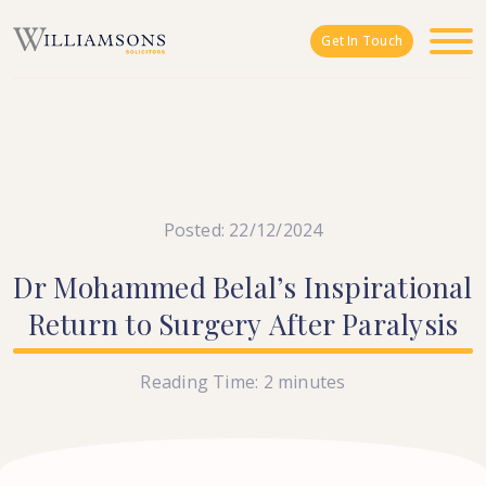
Skip to main content
Get In Touch
Posted: 22/12/2024
Dr
Mohammed
Belal’s
Inspirational
Return
to
Surgery
After
Paralysis
Reading Time:
2
minutes