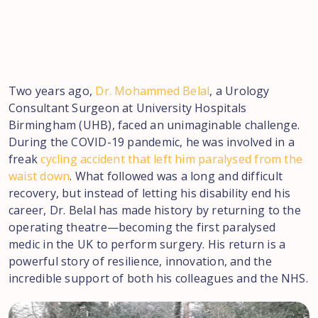
Two years ago,
Dr. Mohammed Belal
, a Urology
Consultant Surgeon at University Hospitals
Birmingham (UHB), faced an unimaginable challenge.
During the COVID-19 pandemic, he was involved in a
freak
cycling accident that left him paralysed from the
waist down
. What followed was a long and difficult
recovery, but instead of letting his disability end his
career, Dr. Belal has made history by returning to the
operating theatre—becoming the first paralysed
medic in the UK to perform surgery. His return is a
powerful story of resilience, innovation, and the
incredible support of both his colleagues and the NHS.