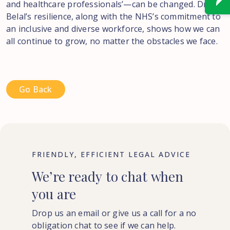
and healthcare professionals’—can be changed. Dr.
Belal’s resilience, along with the NHS’s commitment to
an inclusive and diverse workforce, shows how we can
all continue to grow, no matter the obstacles we face.
Go Back
FRIENDLY, EFFICIENT LEGAL ADVICE
We’re
ready
to
chat
when
you
are
Drop us an email or give us a call for a no
obligation chat to see if we can help.