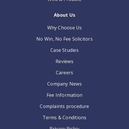
About Us
Why Choose Us
No Win, No Fee Solicitors
Case Studies
Reviews
Careers
Company News
Fee Information
Complaints procedure
Terms & Conditions
Privacy Policy