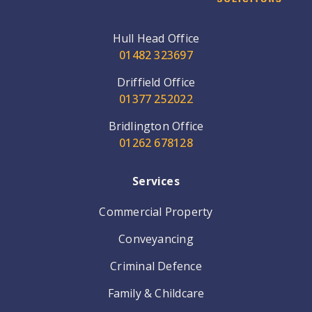
Hull Head Office
01482 323697
Driffield Office
01377 252022
Bridlington Office
01262 678128
Services
Commercial Property
Conveyancing
Criminal Defence
Family & Childcare