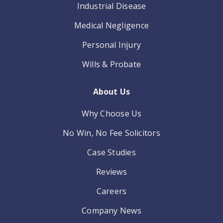
Industrial Disease
Medical Negligence
Personal Injury
Wills & Probate
About Us
Why Choose Us
No Win, No Fee Solicitors
Case Studies
Reviews
Careers
Company News