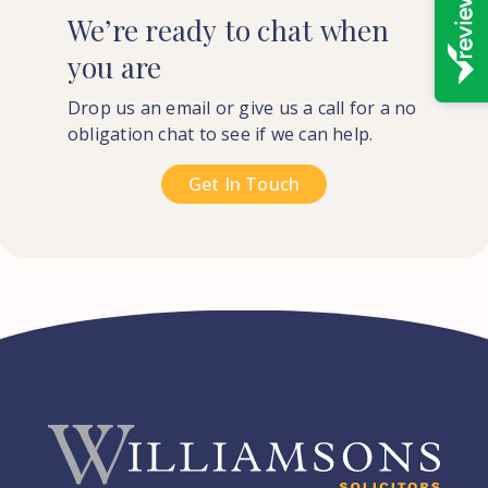
We’re
ready
to
chat
when
you
are
Drop us an email or give us a call for a no
obligation chat to see if we can help.
Get In Touch