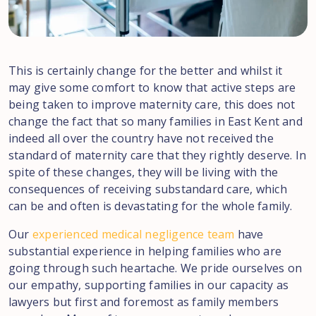
This is certainly change for the better and whilst it
may give some comfort to know that active steps are
being taken to improve maternity care, this does not
change the fact that so many families in East Kent and
indeed all over the country have not received the
standard of maternity care that they rightly deserve. In
spite of these changes, they will be living with the
consequences of receiving substandard care, which
can be and often is devastating for the whole family.
Our
experienced medical negligence team
have
substantial experience in helping families who are
going through such heartache. We pride ourselves on
our empathy, supporting families in our capacity as
lawyers but first and foremost as family members