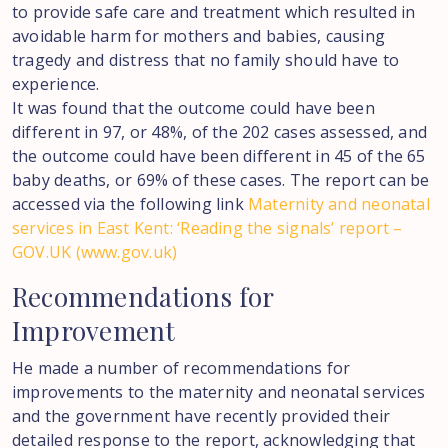
to provide safe care and treatment which resulted in
avoidable harm for mothers and babies, causing
tragedy and distress that no family should have to
experience.
It was found that the outcome could have been
different in 97, or 48%, of the 202 cases assessed, and
the outcome could have been different in 45 of the 65
baby deaths, or 69% of these cases. The report can be
accessed via the following link
Maternity and neonatal
services in East Kent: ‘Reading the signals’ report –
GOV.UK (www.gov.uk)
Recommendations
for
Improvement
He made a number of recommendations for
improvements to the maternity and neonatal services
and the government have recently provided their
detailed response to the report, acknowledging that