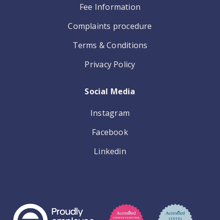
Fee Information
Complaints procedure
Terms & Conditions
Privacy Policy
Social Media
Instagram
Facebook
Linkedin