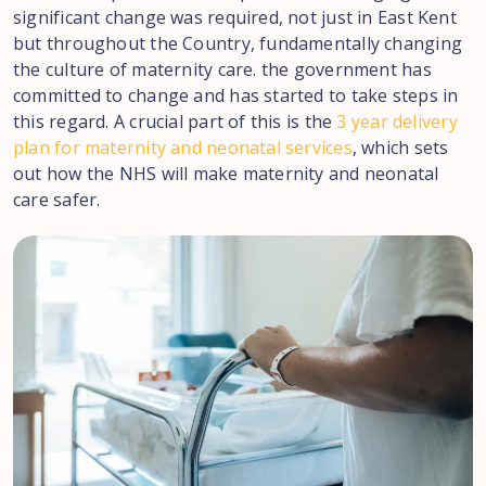
significant change was required, not just in East Kent
but throughout the Country, fundamentally changing
the culture of maternity care. the government has
committed to change and has started to take steps in
this regard. A crucial part of this is the
3 year delivery
plan for maternity and neonatal services
, which sets
out how the NHS will make maternity and neonatal
care safer.