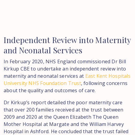
Independent
Review
into
Maternity
and
Neonatal
Services
In February 2020, NHS England commissioned Dr Bill
Kirkup CBE to undertake an independent review into
maternity and neonatal services at
East Kent Hospitals
University NHS Foundation Trust
, following concerns
about the quality and outcomes of care.
Dr Kirkup’s report detailed the poor maternity care
that over 200 families received at the trust between
2009 and 2020 at the Queen Elizabeth The Queen
Mother Hospital at Margate and the William Harvey
Hospital in Ashford. He concluded that the trust failed