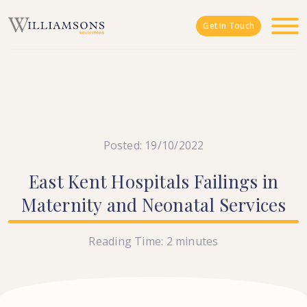
Skip to main content
Get In Touch
Posted: 19/10/2022
East
Kent
Hospitals
Failings
in
Maternity
and
Neonatal
Services
Reading Time:
2
minutes