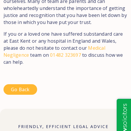
ourselves. Many of team are parents and can
wholeheartedly understand the importance of getting
justice and recognition that you have been let down by
those in which you have put your trust.
If you or a loved one have suffered substandard care
at East Kent or any hospital in England and Wales,
please do not hesitate to contact our
Medical
Negligence
team on
01482 323697
to discuss how we
can help.
Go Back
FRIENDLY, EFFICIENT LEGAL ADVICE