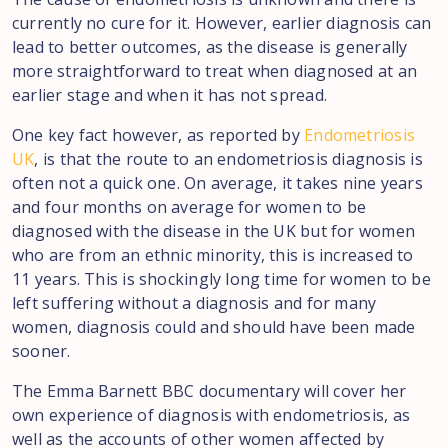
currently no cure for it. However, earlier diagnosis can
lead to better outcomes, as the disease is generally
more straightforward to treat when diagnosed at an
earlier stage and when it has not spread.
One key fact however, as reported by
Endometriosis
UK
, is that the route to an endometriosis diagnosis is
often not a quick one. On average, it takes nine years
and four months on average for women to be
diagnosed with the disease in the UK but for women
who are from an ethnic minority, this is increased to
11 years. This is shockingly long time for women to be
left suffering without a diagnosis and for many
women, diagnosis could and should have been made
sooner.
The Emma Barnett BBC documentary will cover her
own experience of diagnosis with endometriosis, as
well as the accounts of other women affected by