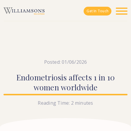
Skip to main content
Get In Touch
Posted: 01/06/2026
Endometriosis
affects
1
in
10
women
worldwide
Reading Time:
2
minutes