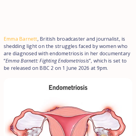
Emma Barnett
, British broadcaster and journalist, is
shedding light on the struggles faced by women who
are diagnosed with endometriosis in her documentary
“
Emma Barnett: Fighting Endometriosis
”, which is set to
be released on BBC 2 on 1 June 2026 at 9pm.