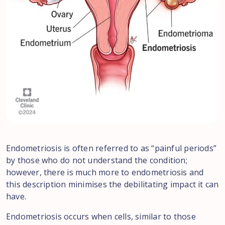
Endometriosis is often referred to as “painful periods”
by those who do not understand the condition;
however, there is much more to endometriosis and
this description minimises the debilitating impact it can
have.
Endometriosis occurs when cells, similar to those