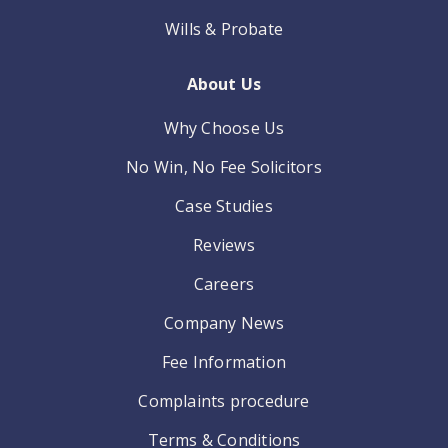
Wills & Probate
About Us
Why Choose Us
No Win, No Fee Solicitors
Case Studies
Reviews
Careers
Company News
Fee Information
Complaints procedure
Terms & Conditions