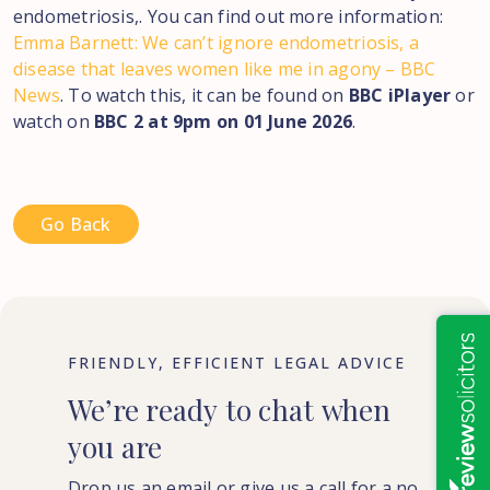
endometriosis,. You can find out more information:
Emma Barnett: We can’t ignore endometriosis, a
disease that leaves women like me in agony – BBC
News
. To watch this, it can be found on
BBC iPlayer
or
watch on
BBC 2 at 9pm on 01 June 2026
.
Go Back
FRIENDLY, EFFICIENT LEGAL ADVICE
We’re
ready
to
chat
when
you
are
Drop us an email or give us a call for a no