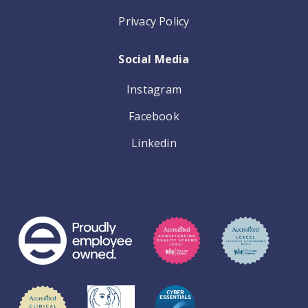
Privacy Policy
Social Media
Instagram
Facebook
Linkedin