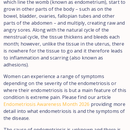
which line the womb (known as endometrium), start to
grow in other parts of the body – such as on the
bowel, bladder, ovaries, fallopian tubes and other
parts of the abdomen – and multiply, creating raw and
angry sores. Along with the natural cycle of the
menstrual cycle, the tissue thickens and bleeds each
month; however, unlike the tissue in the uterus, there
is nowhere for the tissue to go and it therefore leads
to inflammation and scarring (also known as
adhesions).
Women can experience a range of symptoms
depending on the severity of the endometriosis or
where their endometriosis is but a main feature of this
condition is extreme pain. Please find our article
Endometriosis Awareness Month 2026
providing more
detail into what endometriosis is and the symptoms of
the disease.
The cause of endometriosis is unknown and there is