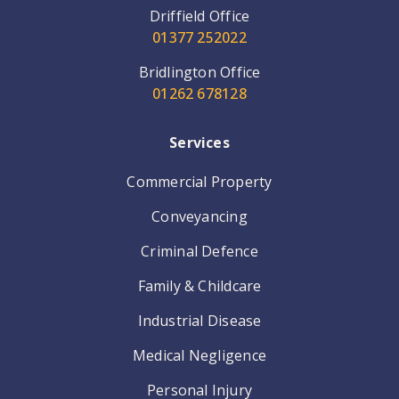
Driffield Office
01377 252022
Bridlington Office
01262 678128
Services
Commercial Property
Conveyancing
Criminal Defence
Family & Childcare
Industrial Disease
Medical Negligence
Personal Injury