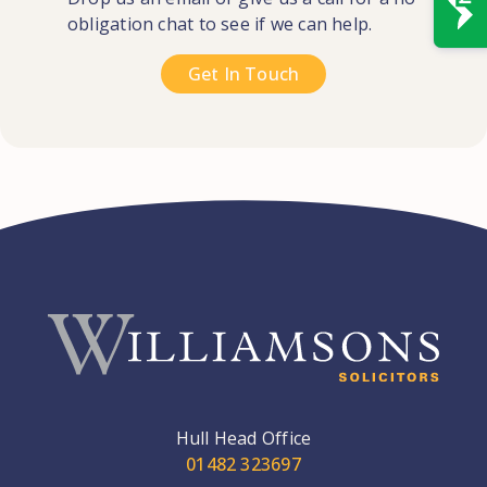
obligation chat to see if we can help.
Get In Touch
Hull Head Office
01482 323697