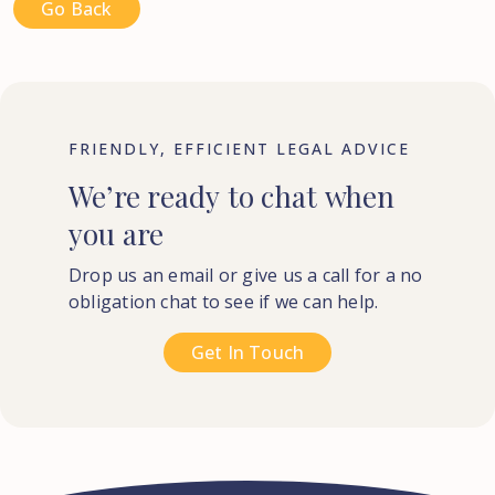
Go Back
FRIENDLY, EFFICIENT LEGAL ADVICE
We’re
ready
to
chat
when
you
are
Drop us an email or give us a call for a no
obligation chat to see if we can help.
Get In Touch