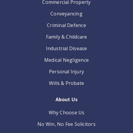
Commercial Property
Conveyancing
Criminal Defence
Family & Childcare
Industrial Disease
Medical Negligence
Personal Injury
Wills & Probate
About Us
Why Choose Us
No Win, No Fee Solicitors