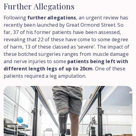
Further
Allegations
Following
further allegations
, an urgent review has
recently been launched by Great Ormond Street. So
far, 37 of his former patients have been assessed,
revealing that 22 of these have come to some degree
of harm, 13 of these classed as ‘severe’. The impact of
these botched surgeries ranges from muscle damage
and nerve injuries to some
patients being left with
different length legs of up to 20cm
. One of these
patients required a leg amputation.