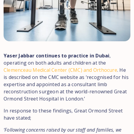
Yaser Jabbar continues to practice in Dubai
,
operating on both adults and children at the
Clemenceau Medical Center (CMC) and Orthocure
. He
is described on the CMC website as ‘recognised for his
expertise and appointed as a consultant limb
reconstruction surgeon at the world-renowned Great
Ormond Street Hospital in London.’
In response to these findings, Great Ormond Street
have stated;
‘Following concerns raised by our staff and families, we