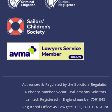
Authorised & Regulated by the Solicitors Regulation
Authority, number 522081. Williamsons Solicitors
Limited, Registered in England number 7091845
Registered Office: 45 Lowgate, Hull, HU1 1EN. A list