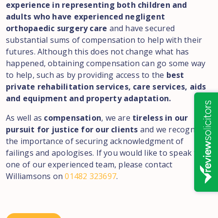
experience in representing both children and
adults who have experienced negligent
orthopaedic surgery care
and have secured
substantial sums of compensation to help with their
futures. Although this does not change what has
happened, obtaining compensation can go some way
to help, such as by providing access to the
best
private rehabilitation services, care services, aids
and equipment and property adaptation.
As well as
compensation
, we are
tireless in our
pursuit for justice for our clients
and we recognise
the importance of securing acknowledgment of
failings and apologises. If you would like to speak to
one of our experienced team, please contact
Williamsons on
01482 323697
.