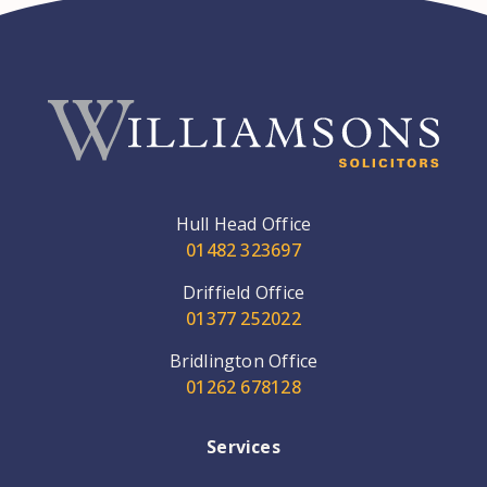
Hull Head Office
01482 323697
Driffield Office
01377 252022
Bridlington Office
01262 678128
Services