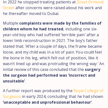
In 2022 he stopped treating patients at
Great Ormond
Street
after concerns were raised about his work and
he thereafter moved to Dubai.
Multiple
complaints were made by the families of
children whom he had treated
, including one six-
year-old boy who had suffered ‘terrible pain’ after a
lower limb reconstruction in 2021. The boy’s father
stated that; ‘After a couple of days, the frame became
loose, and my child was in a lot of pain. You could feel
the bone in his leg, which felt out of position, like it
wasn’t lined up and was protruding the wrong way.’ An
initial review of this case concluded that the
surgery
the surgeon had performed was ‘incorrect and
unsuitable’
.
A further report was produced by the
Royal College of
Surgeons
in early 2024, concluding that he had shown
‘unacceptable and unprofessional behaviour’
.