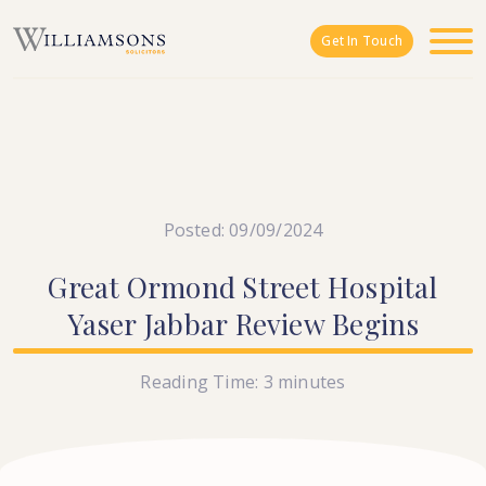
Skip to main content
Get In Touch
Posted: 09/09/2024
Great
Ormond
Street
Hospital
Yaser
Jabbar
Review
Begins
Reading Time:
3
minutes