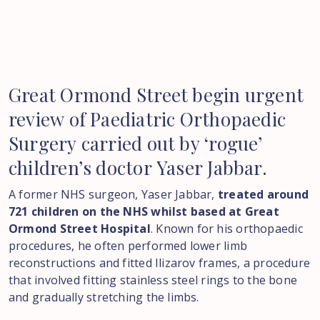
Great
Ormond
Street
begin
urgent
review
of
Paediatric
Orthopaedic
Surgery
carried
out
by
‘rogue’
children’s
doctor
Yaser
Jabbar.
A former NHS surgeon, Yaser Jabbar,
treated around
721 children on the NHS whilst based at Great
Ormond Street Hospital
. Known for his orthopaedic
procedures, he often performed lower limb
reconstructions and fitted Ilizarov frames, a procedure
that involved fitting stainless steel rings to the bone
and gradually stretching the limbs.