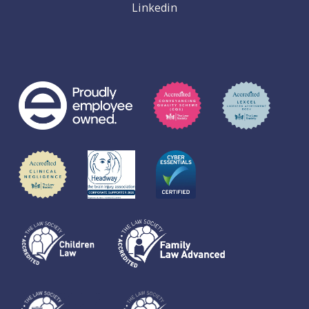
Linkedin