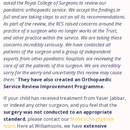
asked the Royal College of Surgeons to review our
paediatric orthopaedic service. We accept the findings in
full and are taking steps to act on all its recommendations.
As part of the review, the RCS raised concerns around the
practice of a surgeon who no longer works at the Trust,
and other practice within the service. We are taking these
concerns incredibly seriously. We have contacted all
patients of the surgeon and a group of independent
experts from other paediatric hospitals are reviewing the
care of all the patients of this surgeon. We are incredibly
sorry for the worry and uncertainty this review may cause
them.’
They have also created an Orthopaedic
Service Review Improvement Programme.
If your child has received treatment from Yaser Jabbar,
or indeed any other surgeon, and you feel that the
surgery was not conducted to an appropriate
standard
, please contact our
Medical Negligence
team
. Here at Williamsons, we have
extensive