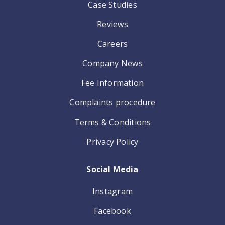
Case Studies
Reviews
Careers
Company News
Fee Information
Complaints procedure
Terms & Conditions
Privacy Policy
Social Media
Instagram
Facebook