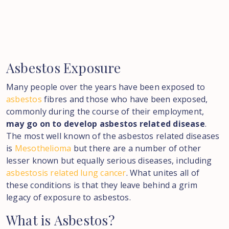
Asbestos
Exposure
Many people over the years have been exposed to
asbestos
fibres and those who have been exposed,
commonly during the course of their employment,
may go on to develop asbestos related disease
.
The most well known of the asbestos related diseases
is
Mesothelioma
but there are a number of other
lesser known but equally serious diseases, including
asbestosis related lung cancer
. What unites all of
these conditions is that they leave behind a grim
legacy of exposure to asbestos.
What
is
Asbestos?