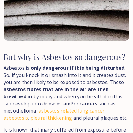
But
why
is
Asbestos
so
dangerous?
Asbestos is
only dangerous if it is being disturbed
.
So, if you knock it or smash into it and it creates dust,
you are then likely to be exposed to asbestos. These
asbestos fibres that are in the air are then
breathed in
by many and when you breath it in this
can develop into diseases and/or cancers such as
mesothelioma,
asbestos related lung cancer
,
asbestosis
,
pleural thickening
and pleural plaques etc.
It is known that many suffered from exposure before