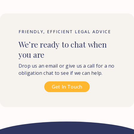
FRIENDLY, EFFICIENT LEGAL ADVICE
We’re
ready
to
chat
when
you
are
Drop us an email or give us a call for a no
obligation chat to see if we can help.
Get In Touch