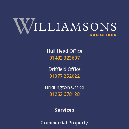
Hull Head Office
01482 323697
Driffield Office
01377 252022
Bridlington Office
01262 678128
Services
Commercial Property