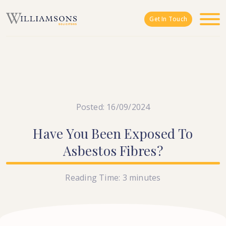
Skip to main content
Get In Touch
Posted: 16/09/2024
Have
You
Been
Exposed
To
Asbestos
Fibres?
Reading Time:
3
minutes