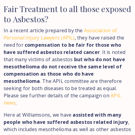
Fair
Treatment
to
all
those
exposed
to
Asbestos?
In a recent article prepared by the
Association of
Personal Injury Lawyers (APIL)
, they have raised the
need for
compensation to be fair for those who
have suffered asbestos related cancer
. It is noted
that many victims of asbestos
but who do not have
mesothelioma do not receive the same level of
compensation as those who do have
mesothelioma
. The APIL committee are therefore
seeking for both diseases to be treated as equal.
Please see further details of the campaign on
APIL
news
.
Here at Williamsons, we have
assisted with many
people who have suffered asbestos related injury
,
which includes mesothelioma as well as other asbestos