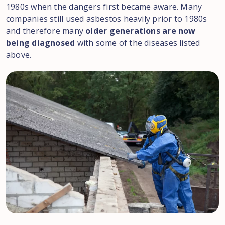
1980s when the dangers first became aware. Many
companies still used asbestos heavily prior to 1980s
and therefore many
older generations are now
being diagnosed
with some of the diseases listed
above.