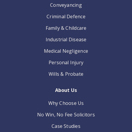
Conveyancing
Criminal Defence
Family & Childcare
Industrial Disease
Medical Negligence
Personal Injury
Wills & Probate
About Us
Why Choose Us
No Win, No Fee Solicitors
Case Studies