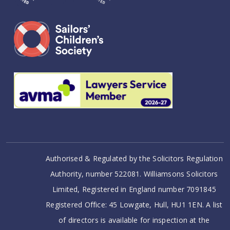
Authorised & Regulated by the Solicitors Regulation
Authority, number 522081. Williamsons Solicitors
Limited, Registered in England number 7091845
Registered Office: 45 Lowgate, Hull, HU1 1EN. A list
of directors is available for inspection at the