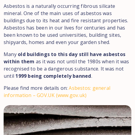
Asbestos is a naturally occurring fibrous silicate
mineral. One of the main uses of asbestos was
buildings due to its heat and fire resistant properties.
Asbestos has been in our lives for centuries and has
been known to be used universities, building sites,
shipyards, homes and even your garden shed.
Many
old buildings to this day still have asbestos
within them
as it was not until the 1980s when it was
recognised to be a dangerous substance. It was not
until
1999 being completely banned
.
Please find more details on:
Asbestos: general
information – GOV.UK (www.gov.uk)