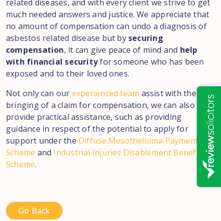
related diseases, and with every client we strive to get
much needed answers and justice. We appreciate that
no amount of compensation can undo a diagnosis of
asbestos related disease but by
securing
compensation
, it can give peace of mind and
help
with financial security
for someone who has been
exposed and to their loved ones.
Not only can our
experienced team
assist with the
bringing of a claim for compensation, we can also
provide practical assistance, such as providing
guidance in respect of the potential to apply for
support under the
Diffuse Mesothelioma Payment
Scheme
and
Industrial Injuries Disablement Benefits
Scheme
.
Go Back