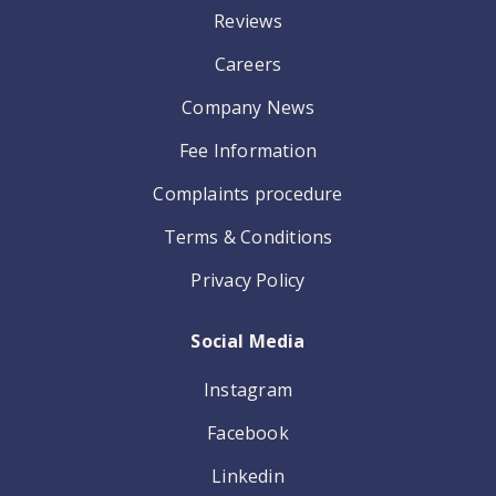
Reviews
Careers
Company News
Fee Information
Complaints procedure
Terms & Conditions
Privacy Policy
Social Media
Instagram
Facebook
Linkedin