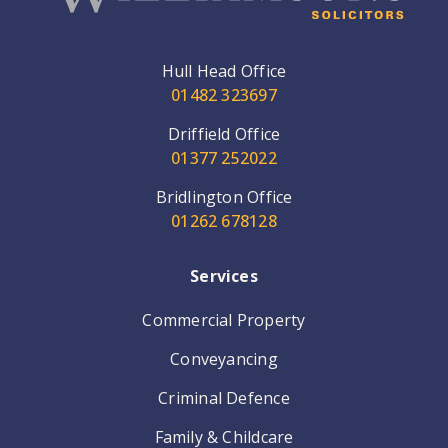
Hull Head Office
01482 323697
Driffield Office
01377 252022
Bridlington Office
01262 678128
Services
Commercial Property
Conveyancing
Criminal Defence
Family & Childcare