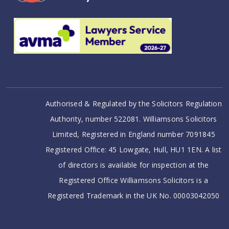
Authorised & Regulated by the Solicitors Regulation
Authority, number 522081. Williamsons Solicitors
Limited, Registered in England number 7091845
Registered Office: 45 Lowgate, Hull, HU1 1EN. A list
of directors is available for inspection at the
Registered Office Williamsons Solicitors is a
Registered Trademark in the UK No. 00003042050