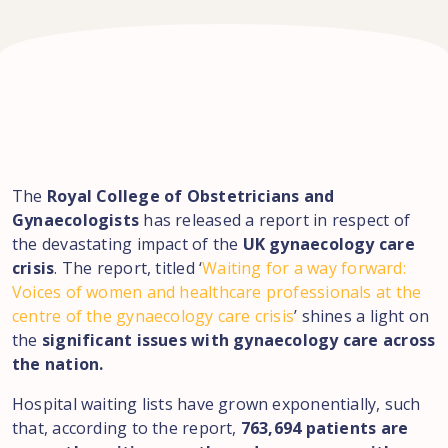
The
Royal College of Obstetricians and
Gynaecologists
has released a report in respect of
the devastating impact of the
UK gynaecology care
crisis
. The report, titled ‘
Waiting for a way forward:
Voices of women and healthcare professionals at the
centre of the gynaecology care crisis
’ shines a light on
the
significant issues with gynaecology care across
the nation.
Hospital waiting lists have grown exponentially, such
that, according to the report,
763,694 patients are