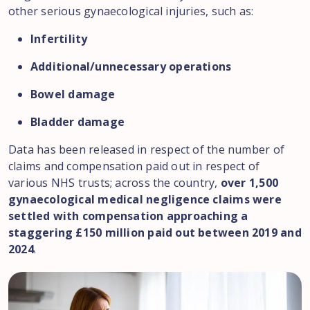
other serious gynaecological injuries, such as:
Infertility
Additional/unnecessary operations
Bowel damage
Bladder damage
Data has been released in respect of the number of
claims and compensation paid out in respect of
various NHS trusts; across the country,
over 1,500
gynaecological medical negligence claims were
settled with compensation approaching a
staggering £150 million paid out between 2019 and
2024
.