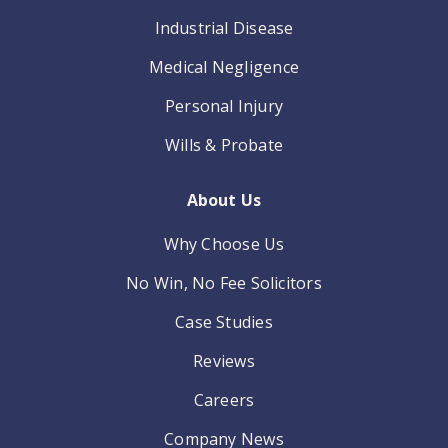
Industrial Disease
Medical Negligence
Personal Injury
Wills & Probate
About Us
Why Choose Us
No Win, No Fee Solicitors
Case Studies
Reviews
Careers
Company News