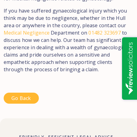
If you have suffered gynaecological injury which you
think may be due to negligence, whether in the Hull
area or anywhere in the country, please contact our
Medical Negligence
Department on
01482 323697
to
discuss how we can help. Our team has significant
experience in dealing with a wealth of gynaecological
claims and pride ourselves on a sensitive and
empathetic approach when supporting clients
through the process of bringing a claim.
Go Back
FRIENDLY, EFFICIENT LEGAL ADVICE