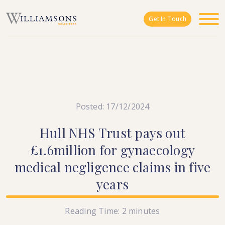
Skip to main content
Get In Touch
Posted: 17/12/2024
Hull
NHS
Trust
pays
out
£1.6million
for
gynaecology
medical
negligence
claims
in
five
years
Reading Time:
2
minutes