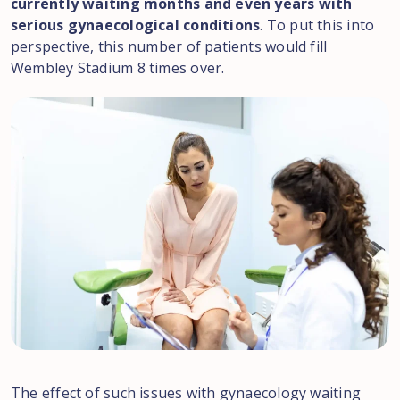
currently waiting months and even years with
serious gynaecological conditions
. To put this into
perspective, this number of patients would fill
Wembley Stadium 8 times over.
The effect of such issues with gynaecology waiting