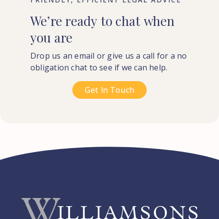
We’re
ready
to
chat
when
you
are
Drop us an email or give us a call for a no
obligation chat to see if we can help.
Get In Touch