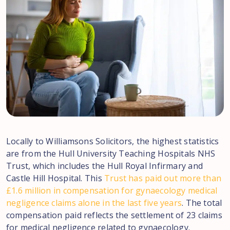
Locally to Williamsons Solicitors, the highest statistics
are from the Hull University Teaching Hospitals NHS
Trust, which includes the Hull Royal Infirmary and
Castle Hill Hospital. This
Trust has paid out more than
£1.6 million in compensation for gynaecology medical
negligence claims alone in the last five years
. The total
compensation paid reflects the settlement of 23 claims
for medical negligence related to gynaecology.