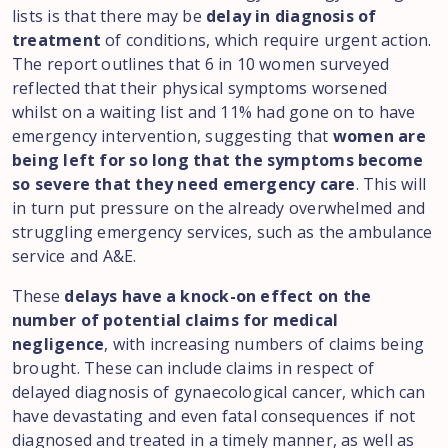
lists is that there may be
delay in diagnosis of
treatment
of conditions, which require urgent action.
The report outlines that 6 in 10 women surveyed
reflected that their physical symptoms worsened
whilst on a waiting list and 11% had gone on to have
emergency intervention, suggesting that
women are
being left for so long that the symptoms become
so severe that they need emergency care
. This will
in turn put pressure on the already overwhelmed and
struggling emergency services, such as the ambulance
service and A&E.
These
delays have a knock-on effect on the
number of potential claims for medical
negligence
, with increasing numbers of claims being
brought. These can include claims in respect of
delayed diagnosis of gynaecological cancer, which can
have devastating and even fatal consequences if not
diagnosed and treated in a timely manner, as well as