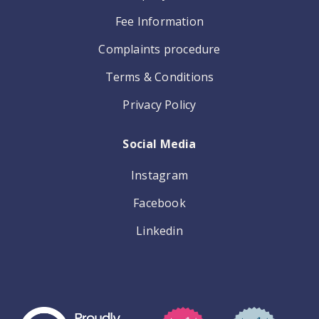
Fee Information
Complaints procedure
Terms & Conditions
Privacy Policy
Social Media
Instagram
Facebook
Linkedin