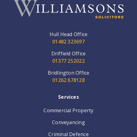
Hull Head Office
01482 323697
Driffield Office
01377 252022
Bridlington Office
01262 678128
Services
Commercial Property
Conveyancing
Criminal Defence