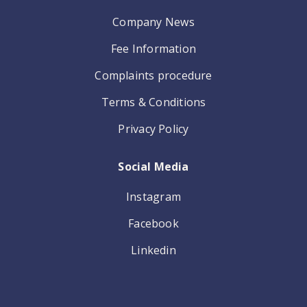
Company News
Fee Information
Complaints procedure
Terms & Conditions
Privacy Policy
Social Media
Instagram
Facebook
Linkedin