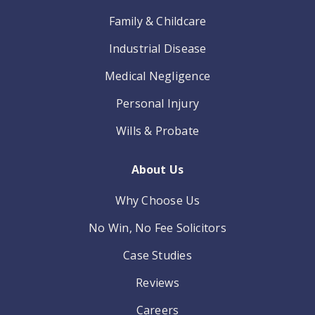
Family & Childcare
Industrial Disease
Medical Negligence
Personal Injury
Wills & Probate
About Us
Why Choose Us
No Win, No Fee Solicitors
Case Studies
Reviews
Careers