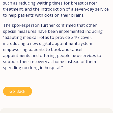
such as reducing waiting times for breast cancer
treatment, and the introduction of a seven-day service
to help patients with clots on their brains.
The spokesperson further confirmed that other
special measures have been implemented including
“adapting medical rotas to provide 24/7 cover,
introducing a new digital appointment system
empowering patients to book and cancel
appointments and offering people new services to
support their recovery at home instead of them
spending too long in hospital.”
Go Back