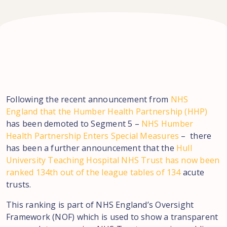
Following the recent announcement from
NHS
England that the Humber Health Partnership (HHP)
has been demoted to Segment 5 –
NHS Humber
Health Partnership Enters Special Measures
– there
has been a further announcement that the
Hull
University Teaching Hospital NHS Trust has now been
ranked 134th out of the league tables of 134
acute
trusts.
This ranking is part of NHS England’s Oversight
Framework (NOF) which is used to show a transparent