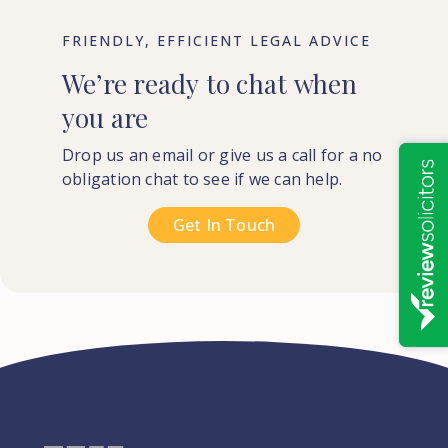
FRIENDLY, EFFICIENT LEGAL ADVICE
We’re
ready
to
chat
when
you
are
Drop us an email or give us a call for a no
obligation chat to see if we can help.
Get In Touch