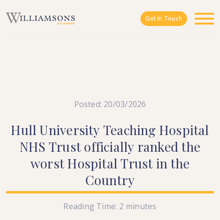
Skip to main content
Get In Touch
Posted: 20/03/2026
Hull
University
Teaching
Hospital
NHS
Trust
officially
ranked
the
worst
Hospital
Trust
in
the
Country
Reading Time:
2
minutes