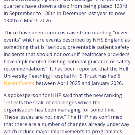
quarters have shown a drop from being placed 123rd
in September to 130th in December last year to now
134th in March 2026.
There have been concerns raised surrounding “never
events” which are events described by NHS England as
something that is “serious, preventable patient safety
incidents that should not occur if healthcare providers
have implemented existing national guidance or safety
recommendations”. It has been reported that the Hull
University Teaching Hospital NHS Trust has had 6
Never Events
between April 2025 and January 2026.
A spokesperson for HHP said that the new ranking
“reflects the scale of challenges which the
organisation has been managing for some time.
These issues are not new.” The HHP has confirmed
that there are a number of changes already underway
which include major improvements to programmes