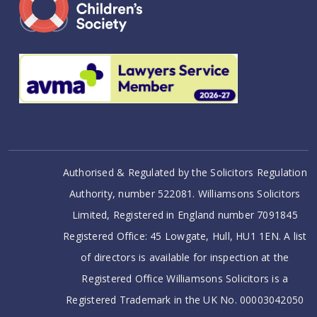
Authorised & Regulated by the Solicitors Regulation
Authority, number 522081. Williamsons Solicitors
Limited, Registered in England number 7091845
Registered Office: 45 Lowgate, Hull, HU1 1EN. A list
of directors is available for inspection at the
Registered Office Williamsons Solicitors is a
Registered Trademark in the UK No. 00003042050