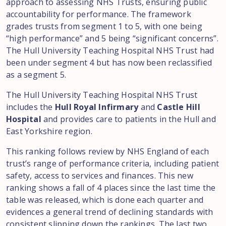
approach to assessing NHS Trusts, ensuring public
accountability for performance. The framework
grades trusts from segment 1 to 5, with one being
“high performance” and 5 being “significant concerns”.
The Hull University Teaching Hospital NHS Trust had
been under segment 4 but has now been reclassified
as a segment 5.
The Hull University Teaching Hospital NHS Trust
includes the
Hull Royal Infirmary
and
Castle Hill
Hospital
and provides care to patients in the Hull and
East Yorkshire region.
This ranking follows review by NHS England of each
trust’s range of performance criteria, including patient
safety, access to services and finances. This new
ranking shows a fall of 4 places since the last time the
table was released, which is done each quarter and
evidences a general trend of declining standards with
consistent slipping down the rankings. The last two