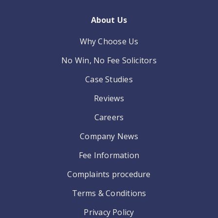
About Us
Why Choose Us
No Win, No Fee Solicitors
Case Studies
Reviews
Careers
Company News
Fee Information
Complaints procedure
Terms & Conditions
Privacy Policy