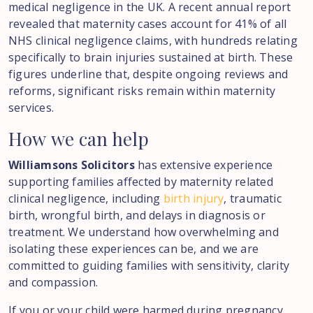
medical negligence in the UK. A recent annual report
revealed that maternity cases account for 41% of all
NHS clinical negligence claims, with hundreds relating
specifically to brain injuries sustained at birth. These
figures underline that, despite ongoing reviews and
reforms, significant risks remain within maternity
services.
How
we
can
help
Williamsons Solicitors
has extensive experience
supporting families affected by maternity related
clinical negligence, including
birth injury
, traumatic
birth, wrongful birth, and delays in diagnosis or
treatment. We understand how overwhelming and
isolating these experiences can be, and we are
committed to guiding families with sensitivity, clarity
and compassion.
If you or your child were harmed during pregnancy,