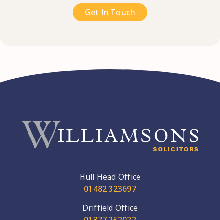
Get In Touch
Hull Head Office
01482 323697
Driffield Office
01377 252022