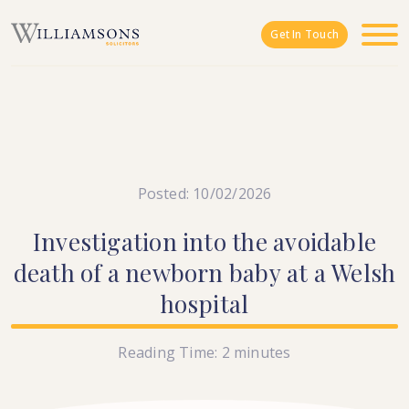
Skip to main content
Get In Touch
Posted: 10/02/2026
Investigation
into
the
avoidable
death
of
a
newborn
baby
at
a
Welsh
hospital
Reading Time:
2
minutes