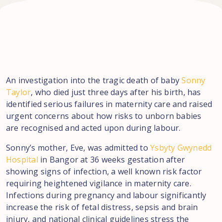
An investigation into the tragic death of baby
Sonny
Taylor
, who died just three days after his birth, has
identified serious failures in maternity care and raised
urgent concerns about how risks to unborn babies
are recognised and acted upon during labour.
Sonny’s mother, Eve, was admitted to
Ysbyty Gwynedd
Hospital
in Bangor at 36 weeks gestation after
showing signs of infection, a well known risk factor
requiring heightened vigilance in maternity care.
Infections during pregnancy and labour significantly
increase the risk of fetal distress, sepsis and brain
injury, and national clinical guidelines stress the