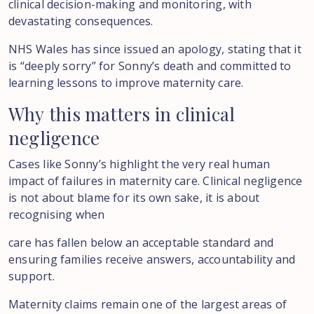
clinical decision-making and monitoring, with
devastating consequences.
NHS Wales has since issued an apology, stating that it
is “deeply sorry” for Sonny’s death and committed to
learning lessons to improve maternity care.
Why
this
matters
in
clinical
negligence
Cases like Sonny’s highlight the very real human
impact of failures in maternity care. Clinical negligence
is not about blame for its own sake, it is about
recognising when
care has fallen below an acceptable standard and
ensuring families receive answers, accountability and
support.
Maternity claims remain one of the largest areas of