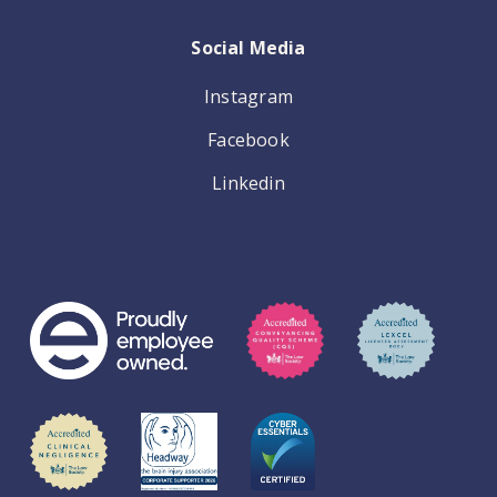
Social Media
Instagram
Facebook
Linkedin