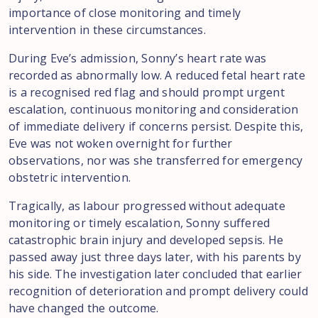
importance of close monitoring and timely
intervention in these circumstances.
During Eve’s admission, Sonny’s heart rate was
recorded as abnormally low. A reduced fetal heart rate
is a recognised red flag and should prompt urgent
escalation, continuous monitoring and consideration
of immediate delivery if concerns persist. Despite this,
Eve was not woken overnight for further
observations, nor was she transferred for emergency
obstetric intervention.
Tragically, as labour progressed without adequate
monitoring or timely escalation, Sonny suffered
catastrophic brain injury and developed sepsis. He
passed away just three days later, with his parents by
his side. The investigation later concluded that earlier
recognition of deterioration and prompt delivery could
have changed the outcome.