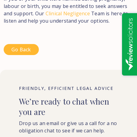
labour or birth, you may be entitled to seek answers
and support. Our
Clinical Negligence
Team is here to
listen and help you understand your options.
Go Back
FRIENDLY, EFFICIENT LEGAL ADVICE
We’re
ready
to
chat
when
you
are
Drop us an email or give us a call for a no
obligation chat to see if we can help.