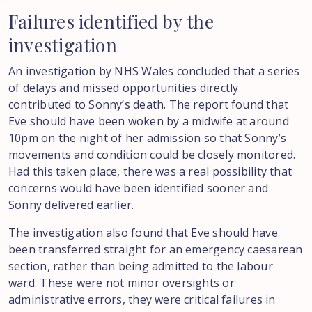
Failures
identified
by
the
investigation
An investigation by NHS Wales concluded that a series
of delays and missed opportunities directly
contributed to Sonny’s death. The report found that
Eve should have been woken by a midwife at around
10pm on the night of her admission so that Sonny’s
movements and condition could be closely monitored.
Had this taken place, there was a real possibility that
concerns would have been identified sooner and
Sonny delivered earlier.
The investigation also found that Eve should have
been transferred straight for an emergency caesarean
section, rather than being admitted to the labour
ward. These were not minor oversights or
administrative errors, they were critical failures in