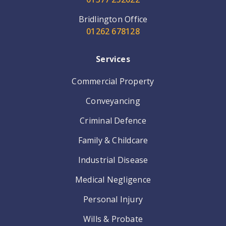
Bridlington Office
01262 678128
Services
Commercial Property
Conveyancing
Criminal Defence
Family & Childcare
Industrial Disease
Medical Negligence
Personal Injury
Wills & Probate