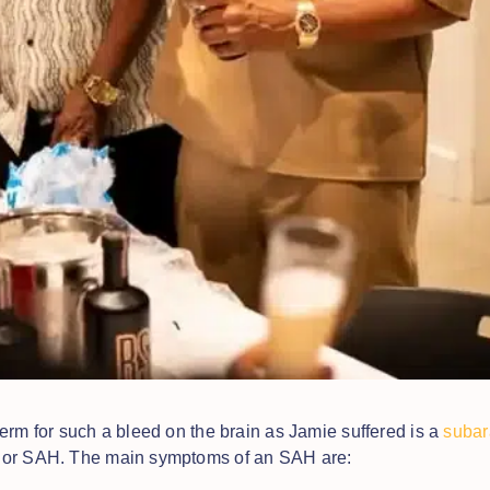
erm for such a bleed on the brain as Jamie suffered is a
subar
or SAH. The main symptoms of an SAH are: