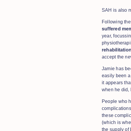
SAH is also 
Following the
suffered mem
year, focussin
physiotherapi
rehabilitati
accept the n
Jamie has bee
easily been a
it appears tha
when he did, 
People who ha
complications
these complic
(which is whe
the supply of 