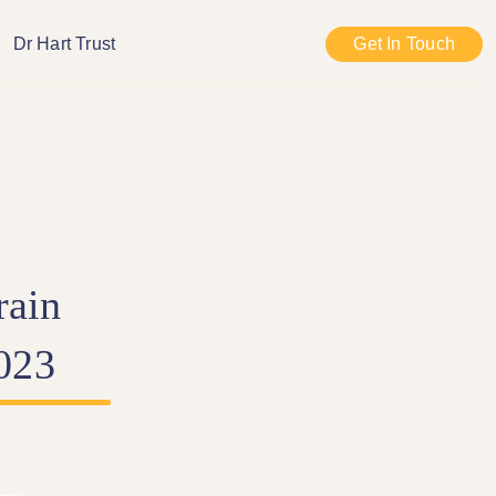
Dr Hart Trust
Get In Touch
rain
023