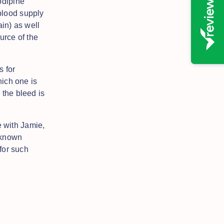
odipine
blood supply
in) as well
urce of the
s for
hich one is
 the bleed is
 with Jamie,
 known
 for such