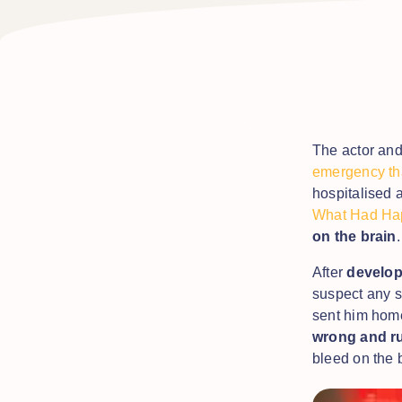
The actor an
emergency tha
hospitalised a
What Had Ha
on the brain
After
develop
suspect any s
sent him hom
wrong and ru
bleed on the 