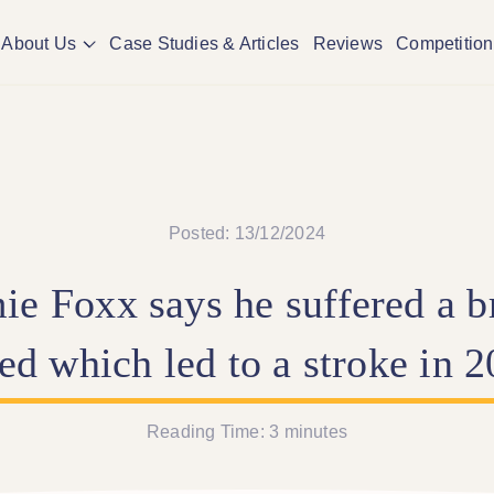
About Us
Case Studies & Articles
Reviews
Competition
Posted: 13/12/2024
ie
Foxx
says
he
suffered
a
b
eed
which
led
to
a
stroke
in
2
Reading Time:
3
minutes