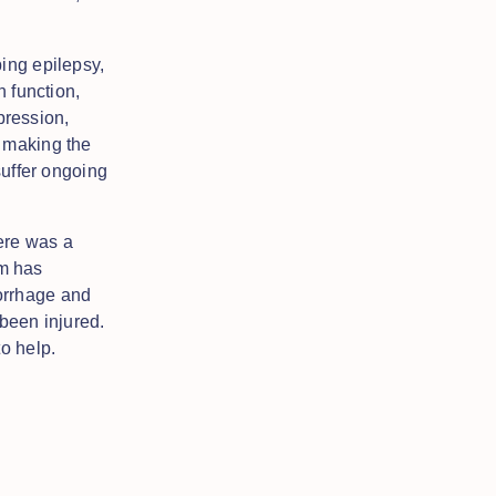
ing epilepsy,
n function,
pression,
f making the
suffer ongoing
here was a
m has
orrhage and
been injured.
o help.