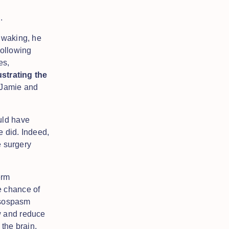
s.
waking, he
following
es,
ustrating the
d Jamie and
uld have
e did. Indeed,
e surgery
erm
e chance of
vasospasm
w and reduce
 the brain,