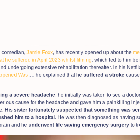
d comedian,
Jamie Foxx
, has recently opened up about the
med
t he suffered in April 2023 whilst filming
, which led to him be
nd undergoing extensive rehabilitation thereafter. In his Netfli
ppened Was
…, he explained that he
suffered a stroke
cause
.
ing a severe headache
, he initially was taken to see a docto
erious cause for the headache and gave him a painkilling inje
e. His
sister fortunately suspected that something was ser
shed him to a hospital
. He was then diagnosed as having su
brain and he
underwent life saving emergency surgery
to tr