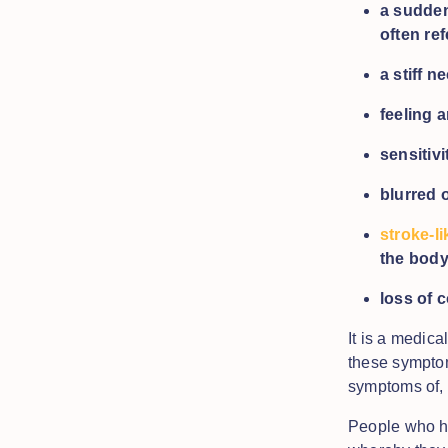
a sudde
often ref
a stiff n
feeling 
sensitivi
blurred 
stroke-l
the bod
loss of 
It is a medic
these symptom
symptoms of, 
People who ha