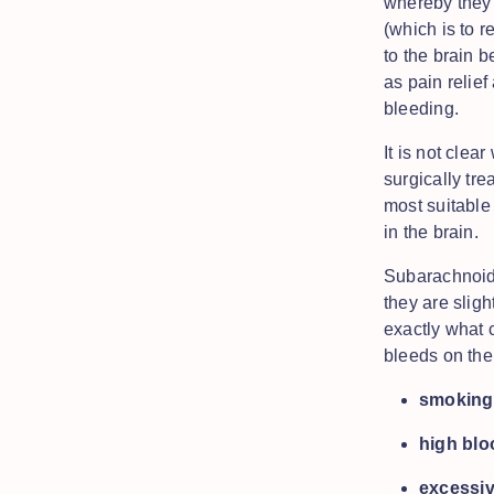
whereby they 
(which is to 
to the brain 
as pain relie
bleeding.
It is not cle
surgically tre
most suitable
in the brain.
Subarachnoid 
they are slig
exactly what c
bleeds on the 
smoking
high blo
excessi