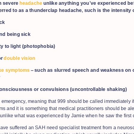
n severe
headache
unlike anything you’ve experienced befo
erred to as a thunderclap headache, such is the intensity o
eck
and being sick
ty to light (photophobia)
or
double vision
ike symptoms
– such as slurred speech and weakness on o
y
consciousness or convulsions (uncontrollable shaking)
al emergency, meaning that 999 should be called immediately i
s and it is something that medical practitioners should be aler
unlike what was experienced by Jamie when he saw the first 
ve suffered an SAH need specialist treatment from a neurosc