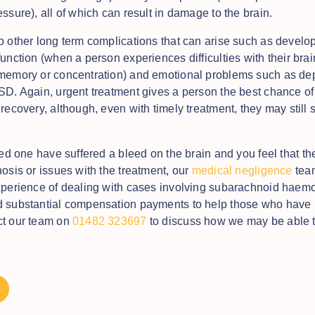
essure), all of which can result in damage to the brain.
o other long term complications that can arise such as develop
unction (when a person experiences difficulties with their brai
memory or concentration) and emotional problems such as de
SD. Again, urgent treatment gives a person the best chance o
recovery, although, even with timely treatment, they may still 
ved one have suffered a bleed on the brain and you feel that t
nosis or issues with the treatment, our
medical negligence
tea
xperience of dealing with cases involving subarachnoid haem
 substantial compensation payments to help those who have 
ct our team on
01482 323697
to discuss how we may be able t