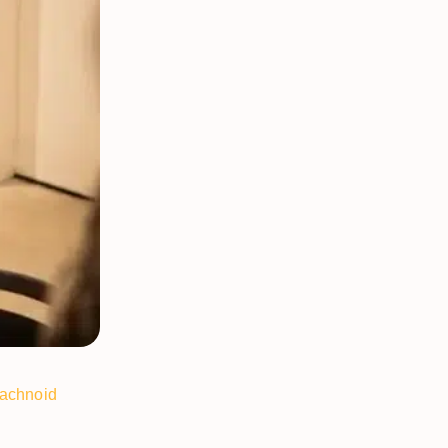
achnoid