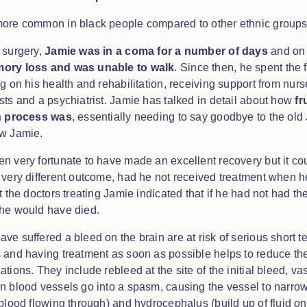
more common in black people compared to other ethnic group
 surgery,
Jamie was in a coma for a number of days
and on 
ory loss and was unable to walk
. Since then, he spent the 
g on his health and rehabilitation, receiving support from nurs
sts and a psychiatrist. Jamie has talked in detail about how
fr
on process was
, essentially needing to say goodbye to the ol
ew Jamie.
n very fortunate to have made an excellent recovery but it co
 very different outcome, had he not received treatment when h
t the doctors treating Jamie indicated that if he had not had th
he would have died.
ve suffered a bleed on the brain are at risk of serious short t
 and having treatment as soon as possible helps to reduce th
ations. They include rebleed at the site of the initial bleed, 
n blood vessels go into a spasm, causing the vessel to narro
blood flowing through) and hydrocephalus (build up of fluid on