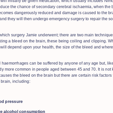
will initially be given medication, which usually includes Nim
reduce the chance of secondary cerebral ischaemia, when the 
becomes dangerously reduced and damage is caused to the bra
f and they will then undergo emergency surgery to repair the so
ar which surgery Jamie underwent; there are two main technique
ating a bleed on the brain, these being coiling and clipping. W
 will depend upon your health, the size of the bleed and where
haemorrhages can be suffered by anyone of any age but, like
htly more common in people aged between 45 and 70. It is not
auses the bleed on the brain but there are certain risk factors
brain, including:
od pressure
ve alcohol consumption