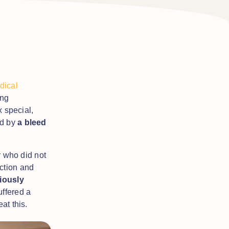
ical
ing
x special,
d by
a bleed
r who did not
ction and
iously
ffered a
eat this.