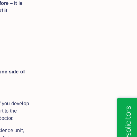
re – it is
f it
ne side of
f you develop
t to the
doctor.
ience unit,