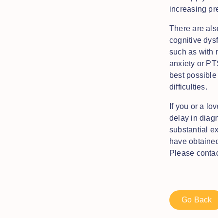
increasing pr
There are als
cognitive dysf
such as with 
anxiety or PT
best possible 
difficulties.
If you or a lo
delay in diag
substantial e
have obtained
Please conta
Go Back