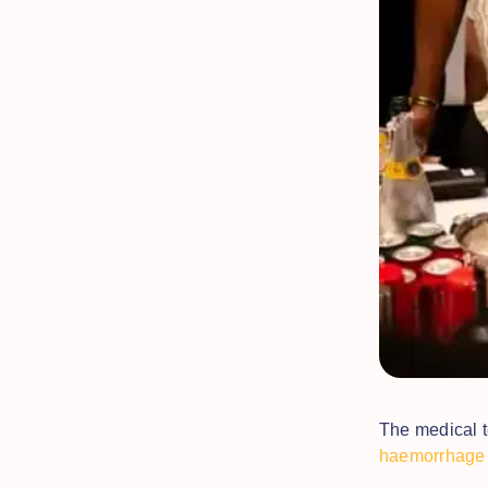
The medical t
haemorrhage