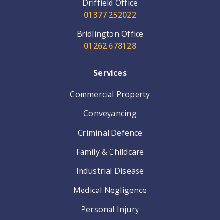
Driffield Office
01377 252022
Bridlington Office
01262 678128
Services
Commercial Property
Conveyancing
Criminal Defence
Family & Childcare
Industrial Disease
Medical Negligence
Personal Injury