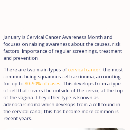
January is Cervical Cancer Awareness Month and
focuses on raising awareness about the causes, risk
factors, importance of regular screenings, treatment
and prevention.
There are two main types of
cervical cancer
, the most
common being squamous cell carcinoma, accounting
for up to
80-90% of cases
. This develops from a type
of cell that covers the outside of the cervix, at the top
of the vagina. They other type is known as
adenocarcinoma which develops from a cell found in
the cervical canal, this has become more common is
recent years.