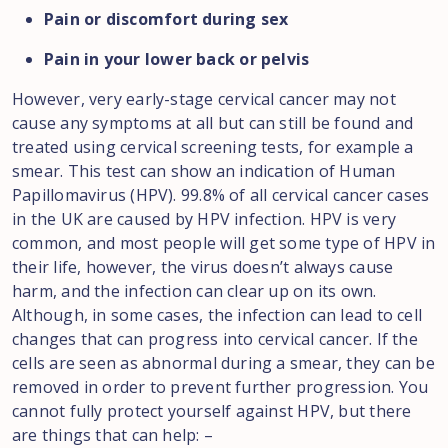
Pain or discomfort during sex
Pain in your lower back or pelvis
However, very early-stage cervical cancer may not
cause any symptoms at all but can still be found and
treated using cervical screening tests, for example a
smear. This test can show an indication of Human
Papillomavirus (HPV). 99.8% of all cervical cancer cases
in the UK are caused by HPV infection. HPV is very
common, and most people will get some type of HPV in
their life, however, the virus doesn’t always cause
harm, and the infection can clear up on its own.
Although, in some cases, the infection can lead to cell
changes that can progress into cervical cancer. If the
cells are seen as abnormal during a smear, they can be
removed in order to prevent further progression. You
cannot fully protect yourself against HPV, but there
are things that can help: –