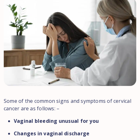
Some of the common signs and symptoms of cervical
cancer are as follows: –
Vaginal bleeding unusual for you
Changes in vaginal discharge