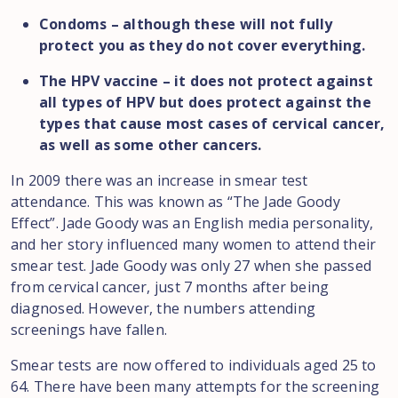
Condoms – although these will not fully
protect you as they do not cover everything.
The HPV vaccine – it does not protect against
all types of HPV but does protect against the
types that cause most cases of cervical cancer,
as well as some other cancers.
In 2009 there was an increase in smear test
attendance. This was known as “The Jade Goody
Effect”. Jade Goody was an English media personality,
and her story influenced many women to attend their
smear test. Jade Goody was only 27 when she passed
from cervical cancer, just 7 months after being
diagnosed. However, the numbers attending
screenings have fallen.
Smear tests are now offered to individuals aged 25 to
64. There have been many attempts for the screening