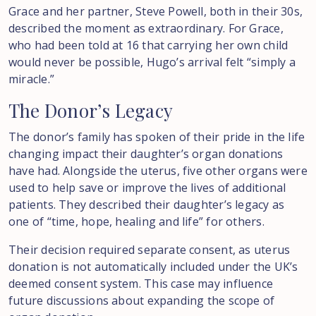
Grace and her partner, Steve Powell, both in their 30s,
described the moment as extraordinary. For Grace,
who had been told at 16 that carrying her own child
would never be possible, Hugo’s arrival felt “simply a
miracle.”
The
Donor’s
Legacy
The donor’s family has spoken of their pride in the life
changing impact their daughter’s organ donations
have had. Alongside the uterus, five other organs were
used to help save or improve the lives of additional
patients. They described their daughter’s legacy as
one of “time, hope, healing and life” for others.
Their decision required separate consent, as uterus
donation is not automatically included under the UK’s
deemed consent system. This case may influence
future discussions about expanding the scope of