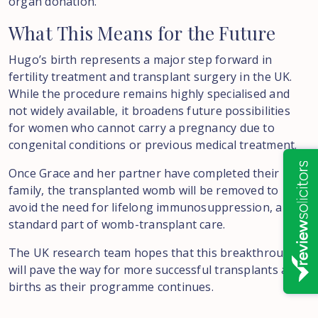
organ donation.
What
This
Means
for
the
Future
Hugo’s birth represents a major step forward in
fertility treatment and transplant surgery in the UK.
While the procedure remains highly specialised and
not widely available, it broadens future possibilities
for women who cannot carry a pregnancy due to
congenital conditions or previous medical treatment.
Once Grace and her partner have completed their
family, the transplanted womb will be removed to
avoid the need for lifelong immunosuppression, a
standard part of womb-transplant care.
The UK research team hopes that this breakthrough
will pave the way for more successful transplants and
births as their programme continues.