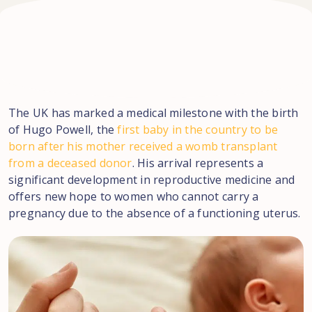
The UK has marked a medical milestone with the birth
of Hugo Powell, the
first baby in the country to be
born after his mother received a womb transplant
from a deceased donor
. His arrival represents a
significant development in reproductive medicine and
offers new hope to women who cannot carry a
pregnancy due to the absence of a functioning uterus.