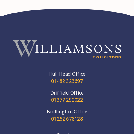
Hull Head Office
01482 323697
Driffield Office
01377 252022
Bridlington Office
01262 678128