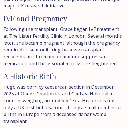
major UK research initiative.
IVF
and
Pregnancy
Following the transplant, Grace began IVF treatment
at The Lister Fertility Clinic in London. Several months
later, she became pregnant, although the pregnancy
required close monitoring because transplant
recipients must remain on immunosuppressant
medication and the associated risks are heightened.
A
Historic
Birth
Hugo was born by caesarean section in December
2025 at Queen Charlotte’s and Chelsea Hospital in
London, weighing around 6lb 13oz. His birth is not
only a UK first but also one of only a small number of
births in Europe from a deceased-donor womb
transplant.