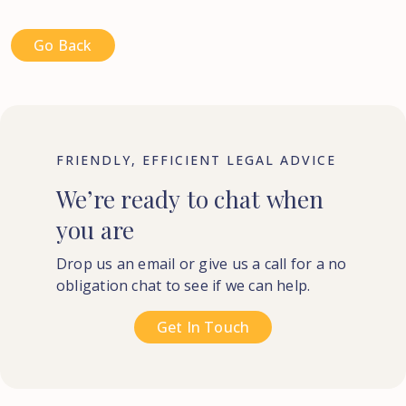
Go Back
FRIENDLY, EFFICIENT LEGAL ADVICE
We’re
ready
to
chat
when
you
are
Drop us an email or give us a call for a no
obligation chat to see if we can help.
Get In Touch