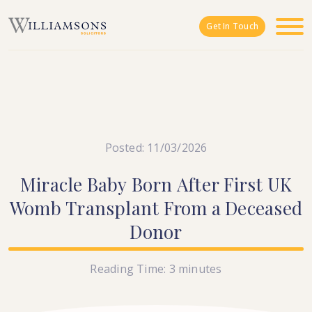
Skip to main content
Get In Touch
Posted: 11/03/2026
Miracle
Baby
Born
After
First
UK
Womb
Transplant
From
a
Deceased
Donor
Reading Time:
3
minutes