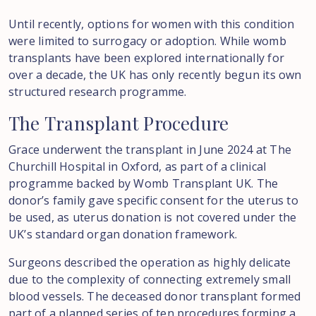
Until recently, options for women with this condition
were limited to surrogacy or adoption. While womb
transplants have been explored internationally for
over a decade, the UK has only recently begun its own
structured research programme.
The
Transplant
Procedure
Grace underwent the transplant in June 2024 at The
Churchill Hospital in Oxford, as part of a clinical
programme backed by Womb Transplant UK. The
donor’s family gave specific consent for the uterus to
be used, as uterus donation is not covered under the
UK’s standard organ donation framework.
Surgeons described the operation as highly delicate
due to the complexity of connecting extremely small
blood vessels. The deceased donor transplant formed
part of a planned series of ten procedures forming a