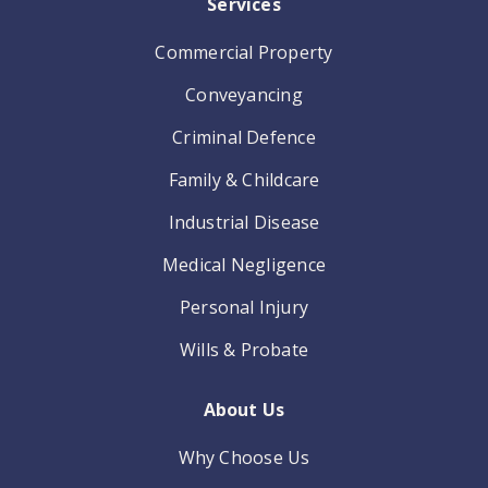
Services
Commercial Property
Conveyancing
Criminal Defence
Family & Childcare
Industrial Disease
Medical Negligence
Personal Injury
Wills & Probate
About Us
Why Choose Us