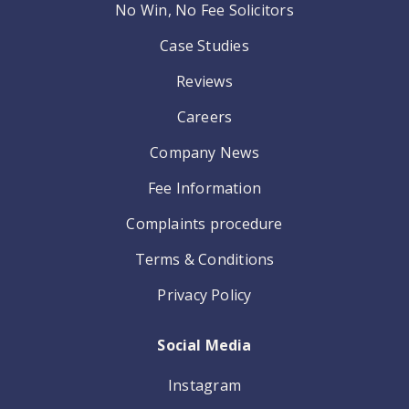
No Win, No Fee Solicitors
Case Studies
Reviews
Careers
Company News
Fee Information
Complaints procedure
Terms & Conditions
Privacy Policy
Social Media
Instagram