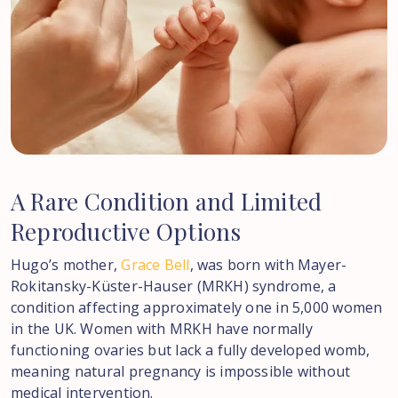
A
Rare
Condition
and
Limited
Reproductive
Options
Hugo’s mother,
Grace Bell
, was born with Mayer-
Rokitansky-Küster-Hauser (MRKH) syndrome, a
condition affecting approximately one in 5,000 women
in the UK. Women with MRKH have normally
functioning ovaries but lack a fully developed womb,
meaning natural pregnancy is impossible without
medical intervention.