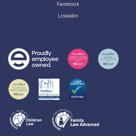
Facebook
Linkedin