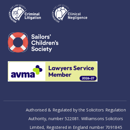
Authorised & Regulated by the Solicitors Regulation
Authority, number 522081. Williamsons Solicitors
Limited, Registered in England number 7091845