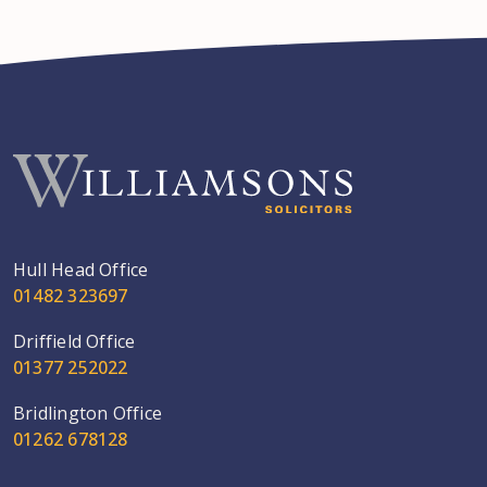
Hull Head Office
01482 323697
Driffield Office
01377 252022
Bridlington Office
01262 678128