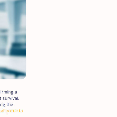
firming a
 survival.
ing the
ality due to