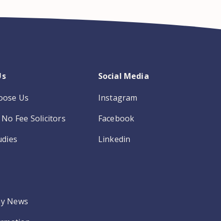
Us
Social Media
oose Us
Instagram
No Fee Solicitors
Facebook
udies
Linkedin
y News