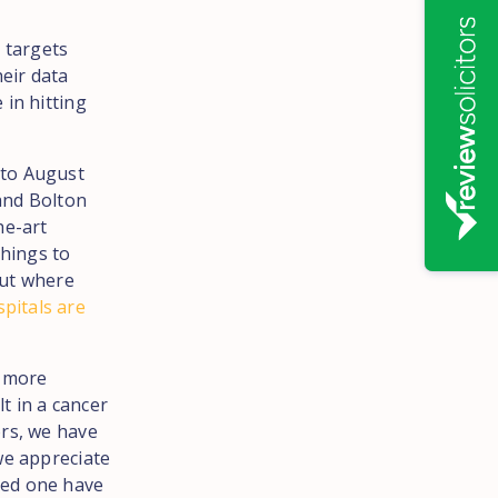
 targets
eir data
 in hitting
 to August
and Bolton
he-art
hings to
out where
pitals are
a more
t in a cancer
ors, we have
we appreciate
oved one have