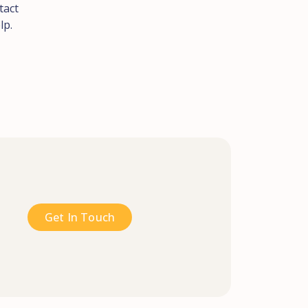
tact
lp.
Get In Touch