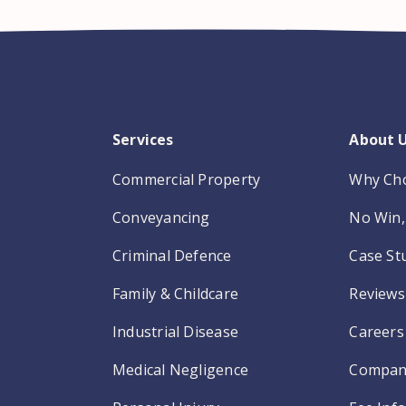
Services
About 
Commercial Property
Why Ch
Conveyancing
No Win, 
Criminal Defence
Case St
Family & Childcare
Reviews
Industrial Disease
Careers
Medical Negligence
Compan