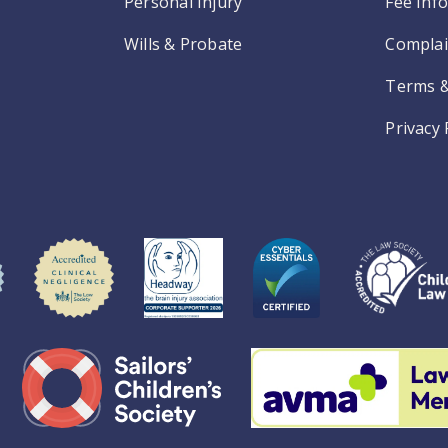
Personal Injury
Fee Inf
Wills & Probate
Complai
Terms &
Privacy 