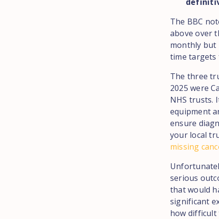
definiti
The BBC note
above over t
monthly but 
time targets
The three tr
2025 were Ca
NHS trusts. 
equipment an
ensure diagn
your local tr
missing canc
Unfortunatel
serious outc
that would h
significant 
how difficult