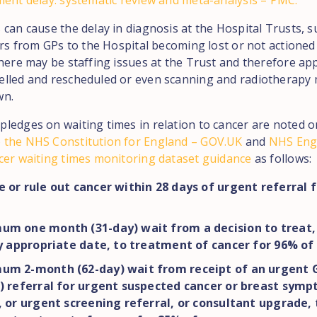
ment delay: systematic review and meta-analysis – PMC.
can cause the delay in diagnosis at the Hospital Trusts, s
ers from GPs to the Hospital becoming lost or not actioned
there may be staffing issues at the Trust and therefore a
lled and rescheduled or even scanning and radiotherapy
wn.
ledges on waiting times in relation to cancer are noted o
 the NHS Constitution for England – GOV.UK
and
NHS Eng
cer waiting times monitoring dataset guidance
as follows:
 or rule out cancer within 28 days of urgent referral 
um one month (31-day) wait from a decision to treat, 
ly appropriate date, to treatment of cancer for 96% of
um 2-month (62-day) wait from receipt of an urgent G
) referral for urgent suspected cancer or breast sym
, or urgent screening referral, or consultant upgrade, 