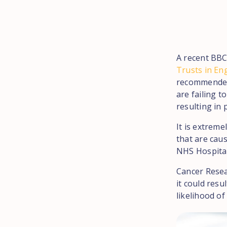
A recent BBC
Trusts in En
recommended 
are failing t
resulting in 
It is extreme
that are caus
NHS Hospital
Cancer Resea
it could resu
likelihood o