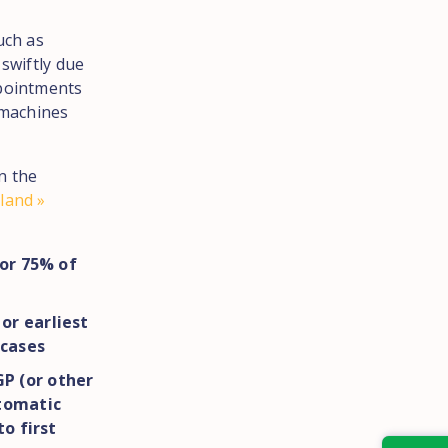
uch as
 swiftly due
ppointments
 machines
n the
land »
for 75% of
or earliest
 cases
P (or other
ptomatic
to first