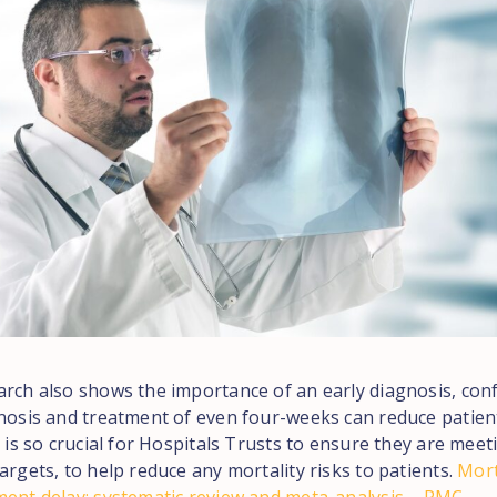
arch also shows the importance of an early diagnosis, con
gnosis and treatment of even four-weeks can reduce patient
t is so crucial for Hospitals Trusts to ensure they are meet
argets, to help reduce any mortality risks to patients.
Mort