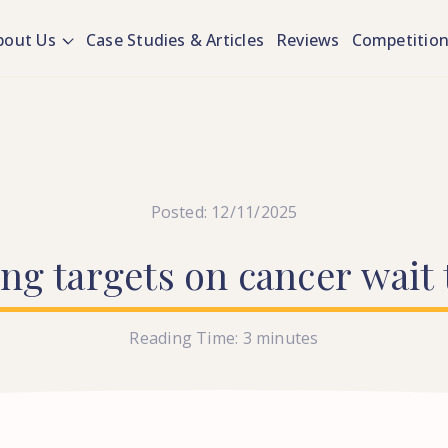
bout Us
Case Studies & Articles
Reviews
Competitio
Posted: 12/11/2025
ing
targets
on
cancer
wait
Reading Time:
3
minutes