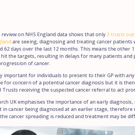
 review on NHS England data shows that only
3 trusts out
gland
are seeing, diagnosing and treating cancer patients 
62 days over the last 12 months. This means the other 1
o hit the targets, resulting in delays for many patients and 
progression of cancer.
ly important for individuals to present to their GP with a
e for concern of a potential cancer diagnosis but it is the
 Trusts receiving the suspected cancer referral to act pro
rch UK emphasises the importance of an early diagnosis, 
lt in cancer being diagnosed at an earlier stage, therefor
f the cancer spreading is reduced and treatment may be dif