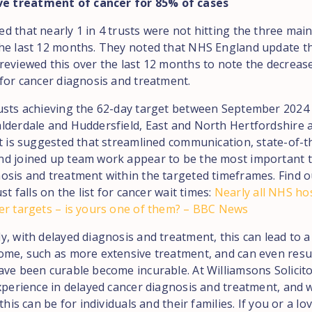
ve treatment of cancer for 85% of cases
d that nearly 1 in 4 trusts were not hitting the three main
he last 12 months. They noted that NHS England update th
reviewed this over the last 12 months to note the decrease
 for cancer diagnosis and treatment.
usts achieving the 62-day target between September 2024
lderdale and Huddersfield, East and North Hertfordshire 
It is suggested that streamlined communication, state-of-t
d joined up team work appear to be the most important t
osis and treatment within the targeted timeframes. Find 
ust falls on the list for cancer wait times:
Nearly all NHS hos
er targets – is yours one of them? – BBC News
y, with delayed diagnosis and treatment, this can lead to 
ome, such as more extensive treatment, and can even resul
ave been curable become incurable. At Williamsons Solicit
experience in delayed cancer diagnosis and treatment, and 
 this can be for individuals and their families. If you or a l