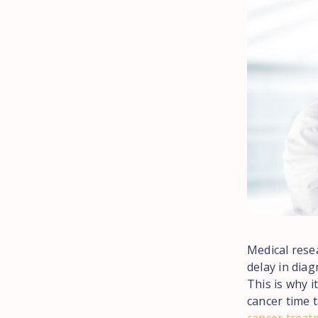
Medical rese
delay in dia
This is why i
cancer time t