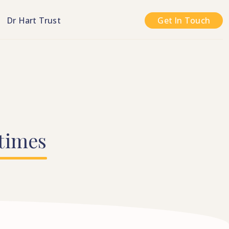
n
Dr Hart Trust
Get In Touch
times