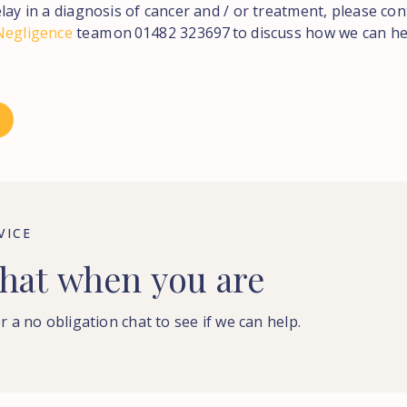
lay in a diagnosis of cancer and / or treatment, please con
Negligence
team on 01482 323697 to discuss how we can he
VICE
hat
when
you
are
r a no obligation chat to see if we can help.