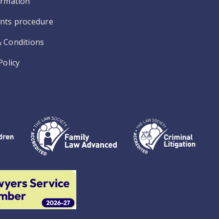
ormation
nts procedure
 Conditions
Policy