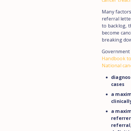
cancer treat
Many factors 
referral lett
to backlog, 
become cance
breaking do
Government p
Handbook to
National can
diagnose
cases
a maxim
clinical
a maxim
referrer
referral