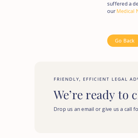
suffered a de
our
Medical 
Go Back
FRIENDLY, EFFICIENT LEGAL AD
We’re
ready
to
c
Drop us an email or give us a call fo