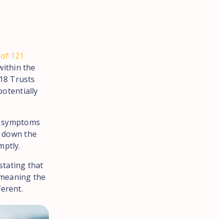
 of 121
within the
18 Trusts
potentially
ny symptoms
n down the
mptly.
stating that
e meaning the
ferent.