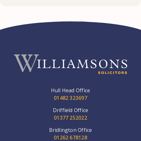
Hull Head Office
01482 323697
Driffield Office
01377 252022
Bridlington Office
01262 678128