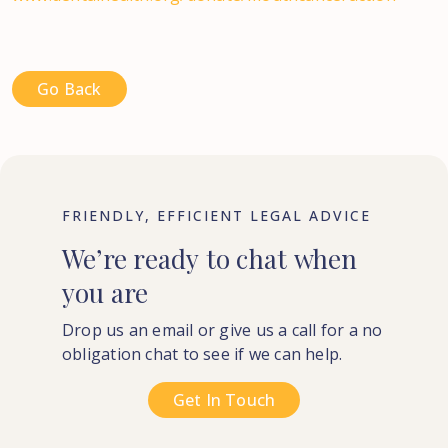
Go Back
FRIENDLY, EFFICIENT LEGAL ADVICE
We’re
ready
to
chat
when
you
are
Drop us an email or give us a call for a no
obligation chat to see if we can help.
Get In Touch