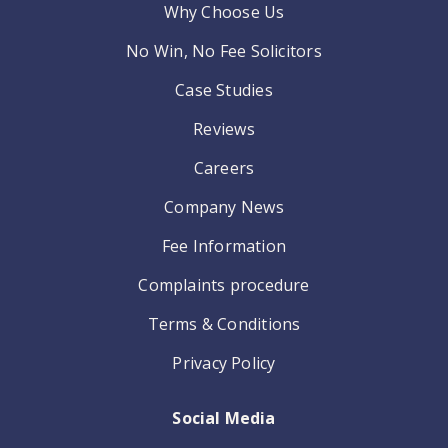
Why Choose Us
No Win, No Fee Solicitors
Case Studies
Reviews
Careers
Company News
Fee Information
Complaints procedure
Terms & Conditions
Privacy Policy
Social Media