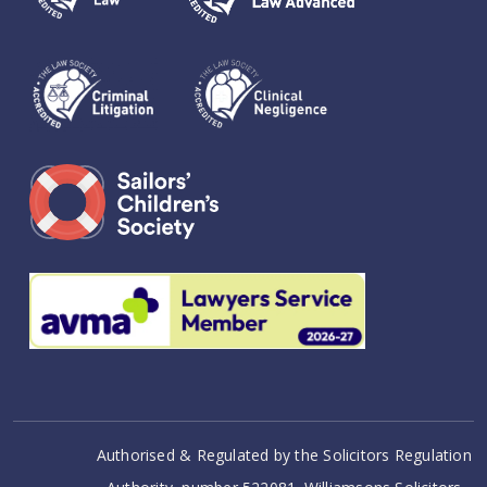
Authorised & Regulated by the Solicitors Regulation