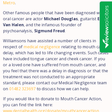
Metro
.
Other famous people that have been diagnosed with
oral cancer are actor
Michael Douglas
, guitarist
Eddie
Van Halen
, and the infamous founder of
psychoanalysis,
Sigmund Freud
.
Williamsons have assisted a number of clients in
respect of
medical negligence
relating to mouth cancer
delay, which has led to life changing events. Such cases
have included tongue cancer and cheek cancer. If you
or a loved one have suffered from mouth cancer, and
you feel that there was a delay in diagnosis or that the
treatment was not conducted to an appropriate
standard, please contact our Medical Negligence team
on
01482 323697
to discuss how we can help.
If you would like to donate to Mouth Cancer Action,
you can find the link here:
www.dentalhealth.org/donate/mouthcanceraction