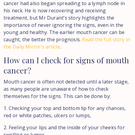
cancer had also began spreading to a lymph node in
his neck. He is now recovering and receiving
treatment, but Mr Durant’s story highlights the
importance of never ignoring the signs, even in the
young and healthy. The earlier mouth cancer can be
caught, the better the prognosis.
Read the full story in
the Daily Mirror’s article
.
How
can
I
check
for
signs
of
mouth
cancer?
Mouth cancer is often not detected until a later stage,
as many people are unaware of how to check
themselves for the signs. This can be done by;
1. Checking your top and bottom lip for any chances,
red or white patches, ulcers or lumps,
2. Feeling your lips and the inside of your cheeks for
swelling or lumps,