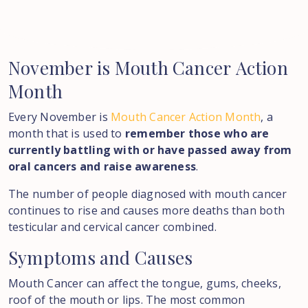
November
is
Mouth
Cancer
Action
Month
Every November is
Mouth Cancer Action Month
, a
month that is used to
remember those who are
currently battling with or have passed away from
oral cancers and raise awareness
.
The number of people diagnosed with mouth cancer
continues to rise and causes more deaths than both
testicular and cervical cancer combined.
Symptoms
and
Causes
Mouth Cancer can affect the tongue, gums, cheeks,
roof of the mouth or lips. The most common