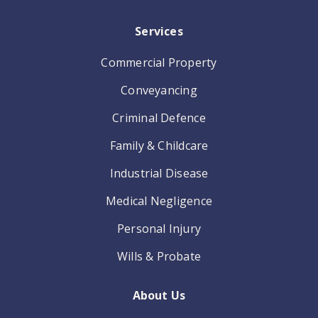
Services
Commercial Property
Conveyancing
Criminal Defence
Family & Childcare
Industrial Disease
Medical Negligence
Personal Injury
Wills & Probate
About Us