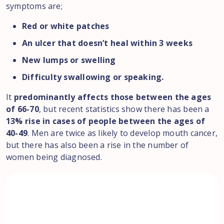
symptoms are;
Red or white patches
An ulcer that doesn’t heal within 3 weeks
New lumps or swelling
Difficulty swallowing or speaking.
It
predominantly affects those between the ages
of 66-70
, but recent statistics show there has been a
13% rise in cases of people between the ages of
40-49
. Men are twice as likely to develop mouth cancer,
but there has also been a rise in the number of
women being diagnosed.