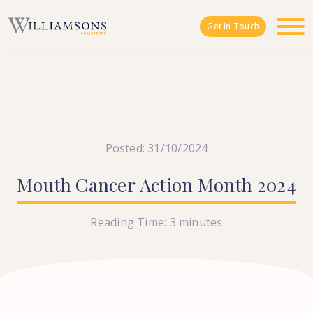
Skip to main content
Get In Touch
Posted: 31/10/2024
Mouth
Cancer
Action
Month
2024
Reading Time:
3
minutes