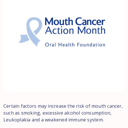
Certain factors may increase the risk of mouth cancer,
such as smoking, excessive alcohol consumption,
Leukoplakia and a weakened immune system.