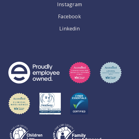
Instagram
Facebook
Linkedin