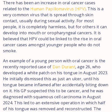
There has been an increase in oral cancer cases
related to the
Human Papillomavirus (HPV)
. This is a
very common virus that is spread through skin
contact, usually during sexual activity. For most
people, it is completely harmless, but for others it can
develop into mouth or oropharyngeal cancers. It is
believed that HPV could be linked to the rise in oral
cancer cases amongst younger people who do not
smoke.
An example of a young person with oral cancer is the
recently reported case of
Dan Durant
, age 26, who
developed a white patch on his tongue in August 2023.
He initially dismissed this as just an ulcer, until his
tongue became inflamed after accidentally biting down
on it. His GP suspected this to be cancer, and he was
diagnosed with squamous cell carcinoma in August
2024. This led to an extensive operation in which half
of his tongue was removed and reconstructed. The