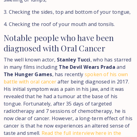
3. Checking the sides, top and bottom of your tongue,
4. Checking the roof of your mouth and tonsils.
Notable
people
who
have
been
diagnosed
with
Oral
Cancer
The well known actor,
Stanley Tucci
, who has starred
in many films including
The Devil Wears Prada
and
The Hunger Games
, has recently
spoken of his own
battle with oral cancer
after being diagnosed in 2017.
His initial symptom was a pain in his jaw, and it was
revealed that he had a tumour at the base of his
tongue. Fortunately, after 35 days of targeted
radiotherapy and 7 sessions of chemotherapy, he is
now clear of cancer. However, a long-term effect of his
cancer is that he now experiences an altered sense of
taste and smell.
Read the full interview here in the