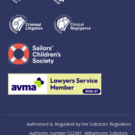
Authorised & Regulated by the Solicitors Regulation
Authority, number 522081. Williamsons Solicitors