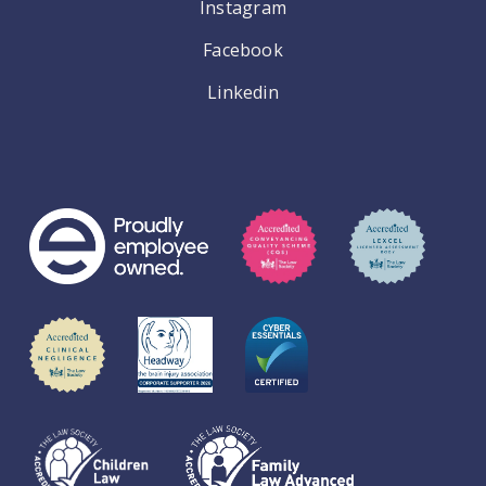
Instagram
Facebook
Linkedin