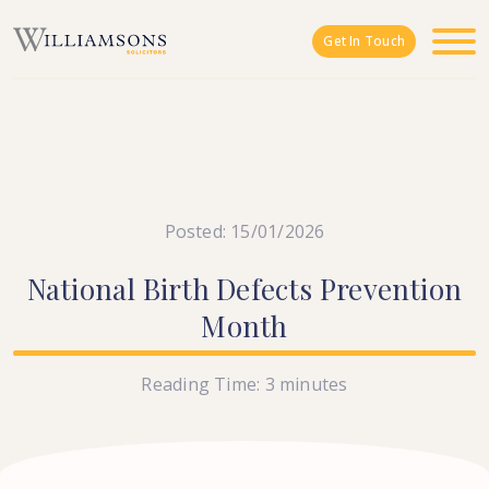
Skip to main content
Get In Touch
Posted: 15/01/2026
National
Birth
Defects
Prevention
Month
Reading Time:
3
minutes