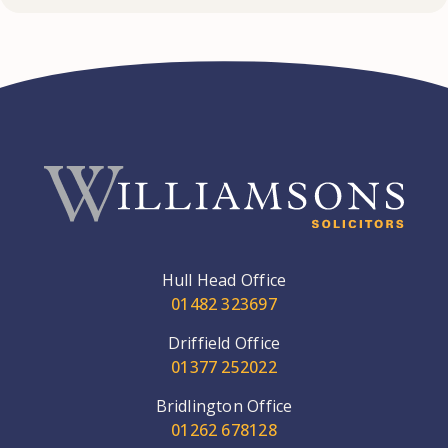
Hull Head Office
01482 323697
Driffield Office
01377 252022
Bridlington Office
01262 678128