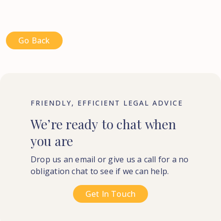
Go Back
FRIENDLY, EFFICIENT LEGAL ADVICE
We’re
ready
to
chat
when
you
are
Drop us an email or give us a call for a no
obligation chat to see if we can help.
Get In Touch