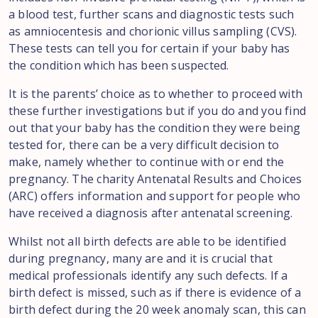
a blood test, further scans and diagnostic tests such
as amniocentesis and chorionic villus sampling (CVS).
These tests can tell you for certain if your baby has
the condition which has been suspected.
It is the parents’ choice as to whether to proceed with
these further investigations but if you do and you find
out that your baby has the condition they were being
tested for, there can be a very difficult decision to
make, namely whether to continue with or end the
pregnancy. The charity Antenatal Results and Choices
(ARC) offers information and support for people who
have received a diagnosis after antenatal screening.
Whilst not all birth defects are able to be identified
during pregnancy, many are and it is crucial that
medical professionals identify any such defects. If a
birth defect is missed, such as if there is evidence of a
birth defect during the 20 week anomaly scan, this can