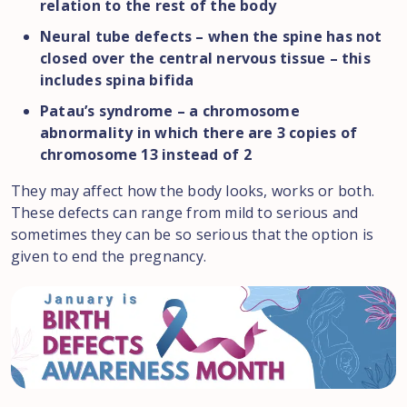
relation to the rest of the body
Neural tube defects – when the spine has not
closed over the central nervous tissue – this
includes spina bifida
Patau’s syndrome – a chromosome
abnormality in which there are 3 copies of
chromosome 13 instead of 2
They may affect how the body looks, works or both.
These defects can range from mild to serious and
sometimes they can be so serious that the option is
given to end the pregnancy.