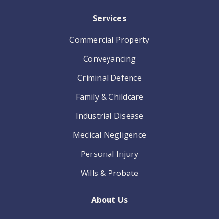
Services
Commercial Property
Conveyancing
Criminal Defence
Family & Childcare
Industrial Disease
Medical Negligence
Personal Injury
Wills & Probate
About Us