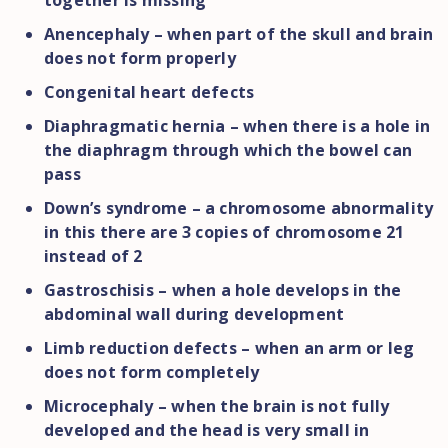
together is missing
Anencephaly – when part of the skull and brain
does not form properly
Congenital heart defects
Diaphragmatic hernia – when there is a hole in
the diaphragm through which the bowel can
pass
Down’s syndrome – a chromosome abnormality
in this there are 3 copies of chromosome 21
instead of 2
Gastroschisis – when a hole develops in the
abdominal wall during development
Limb reduction defects – when an arm or leg
does not form completely
Microcephaly – when the brain is not fully
developed and the head is very small in