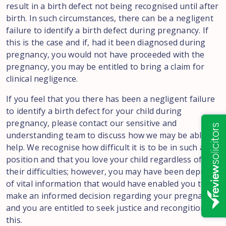
result in a birth defect not being recognised until after
birth. In such circumstances, there can be a negligent
failure to identify a birth defect during pregnancy. If
this is the case and if, had it been diagnosed during
pregnancy, you would not have proceeded with the
pregnancy, you may be entitled to bring a claim for
clinical negligence.
If you feel that you there has been a negligent failure
to identify a birth defect for your child during
pregnancy, please contact our sensitive and
understanding team to discuss how we may be able to
help. We recognise how difficult it is to be in such a
position and that you love your child regardless of
their difficulties; however, you may have been deprived
of vital information that would have enabled you to
make an informed decision regarding your pregnancy
and you are entitled to seek justice and recongition of
this.