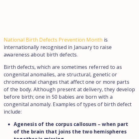
National Birth Defects Prevention Month
is
internationally recognised in January to raise
awareness about birth defects.
Birth defects, which are sometimes referred to as
congenital anomalies, are structural, genetic or
chromosomal changes that affect one or more parts
of the body. Although present at delivery, they develop
before birth; one in 50 babies are born with a
congenital anomaly. Examples of types of birth defect
include:
Agenesis of the corpus callosum – when part
of the brain that joins the two hemispheres