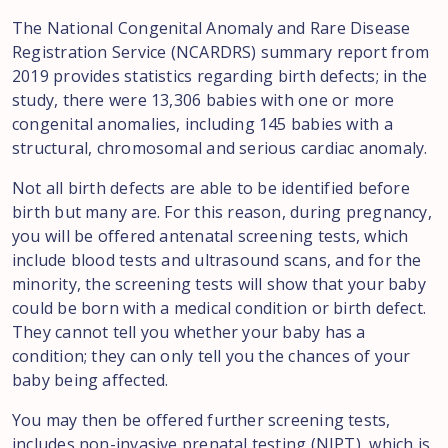
The National Congenital Anomaly and Rare Disease
Registration Service (NCARDRS) summary report from
2019 provides statistics regarding birth defects; in the
study, there were 13,306 babies with one or more
congenital anomalies, including 145 babies with a
structural, chromosomal and serious cardiac anomaly.
Not all birth defects are able to be identified before
birth but many are. For this reason, during pregnancy,
you will be offered antenatal screening tests, which
include blood tests and ultrasound scans, and for the
minority, the screening tests will show that your baby
could be born with a medical condition or birth defect.
They cannot tell you whether your baby has a
condition; they can only tell you the chances of your
baby being affected.
You may then be offered further screening tests,
includes non-invasive prenatal testing (NIPT), which is