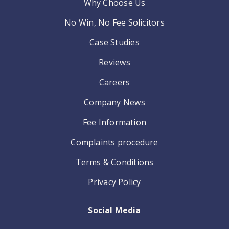
Why Choose Us
No Win, No Fee Solicitors
Case Studies
Reviews
Careers
Company News
Fee Information
Complaints procedure
Terms & Conditions
Privacy Policy
Social Media