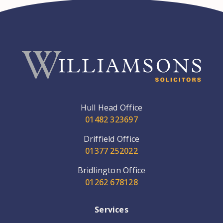
Hull Head Office
01482 323697
Driffield Office
01377 252022
Bridlington Office
01262 678128
Services