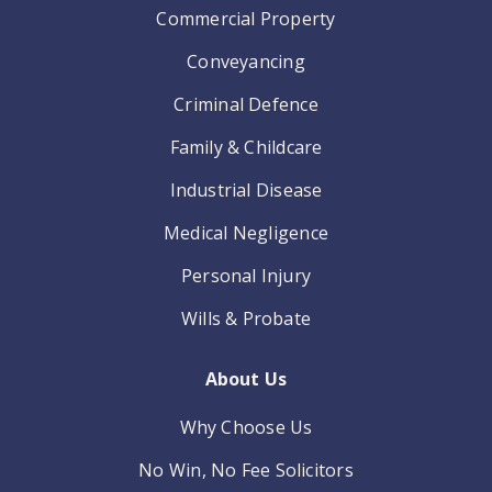
Commercial Property
Conveyancing
Criminal Defence
Family & Childcare
Industrial Disease
Medical Negligence
Personal Injury
Wills & Probate
About Us
Why Choose Us
No Win, No Fee Solicitors