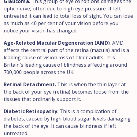
Glaucoma.
This group of eye conditions damages the
optic nerve, often due to high eye pressure. If left
untreated it can lead to total loss of sight. You can lose
as much as 40 per cent of your vision before you
notice your vision has changed.
Age-Related Macular Degeneration (AMD)
. AMD
affects the central part of the retina (macula) and is a
leading cause of vision loss of older adults. It is
Britain’s leading cause of blindness affecting around
700,000 people across the UK.
Retinal Detachment.
This is when the thin layer at
the back of your eye (retina) becomes loose from the
tissues that ordinarily support it.
Diabetic Retinopathy
. This is a complication of
diabetes, caused by high blood sugar levels damaging
the back of the eye. It can cause blindness if left
untreated.