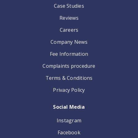
Case Studies
Reviews
Careers
Company News
Fee Information
Complaints procedure
Terms & Conditions
Privacy Policy
Social Media
Instagram
Facebook