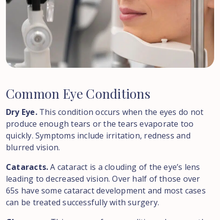
Common
Eye
Conditions
Dry Eye.
This condition occurs when the eyes do not
produce enough tears or the tears evaporate too
quickly. Symptoms include irritation, redness and
blurred vision.
Cataracts.
A cataract is a clouding of the eye’s lens
leading to decreased vision. Over half of those over
65s have some cataract development and most cases
can be treated successfully with surgery.