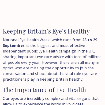
Keeping
Britain’s
Eye’s
Healthy
National Eye Health Week, which runs from
23 to 29
September
, is the biggest and most effective
independent public Eye Health campaign in the UK,
sharing important eye care advice with tens of millions
of people every year. However, there are still many in
optics who are missing the opportunity to join the
conversation and shout about the vital role eye care
practitioners play in keeping Britain healthy.
The
Importance
of
Eye
Health
Our eyes are incredibly complex and vital organs that
allow us to experience the world in vivid detail.