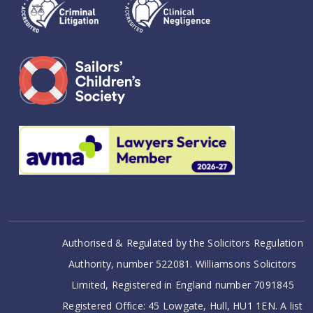
Authorised & Regulated by the Solicitors Regulation
Authority, number 522081. Williamsons Solicitors
Limited, Registered in England number 7091845
Registered Office: 45 Lowgate, Hull, HU1 1EN. A list