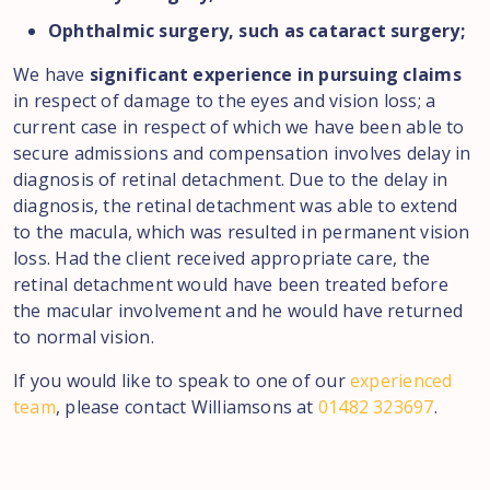
Ophthalmic surgery, such as cataract surgery;
We have
significant experience in pursuing claims
in respect of damage to the eyes and vision loss; a
current case in respect of which we have been able to
secure admissions and compensation involves delay in
diagnosis of retinal detachment. Due to the delay in
diagnosis, the retinal detachment was able to extend
to the macula, which was resulted in permanent vision
loss. Had the client received appropriate care, the
retinal detachment would have been treated before
the macular involvement and he would have returned
to normal vision.
If you would like to speak to one of our
experienced
team
, please contact Williamsons at
01482 323697
.