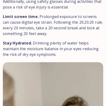
Additionally, using safety glasses during activities that
pose a risk of eye injury is essential.
Limit screen time.
Prolonged exposure to screens
can cause digital eye strain. Following the 20.20.20 rule;
every 20 minutes, take a 20 second break and look at
something 20 feet away.
Stay Hydrated.
Drinking plenty of water helps
maintain the moisture balance in your eyes reducing
the risk of dry eye symptoms.