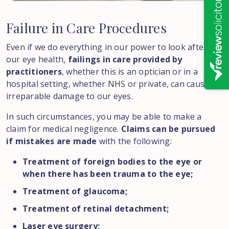
Failure
in
Care
Procedures
Even if we do everything in our power to look after
our eye health,
failings in care provided by
practitioners
, whether this is an optician or in a
hospital setting, whether NHS or private, can cause
irreparable damage to our eyes.
In such circumstances, you may be able to make a
claim for medical negligence.
Claims can be pursued
if mistakes are made
with the following:
Treatment of foreign bodies to the eye or
when there has been trauma to the eye;
Treatment of glaucoma;
Treatment of retinal detachment;
Laser eye surgery;