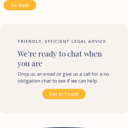
Go Back
FRIENDLY, EFFICIENT LEGAL ADVICE
We’re
ready
to
chat
when
you
are
Drop us an email or give us a call for a no
obligation chat to see if we can help.
Get In Touch