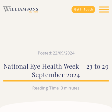
Skip to main content
Get In Touch
Posted: 22/09/2024
National
Eye
Health
Week
–
23
to
29
September
2024
Reading Time:
3
minutes