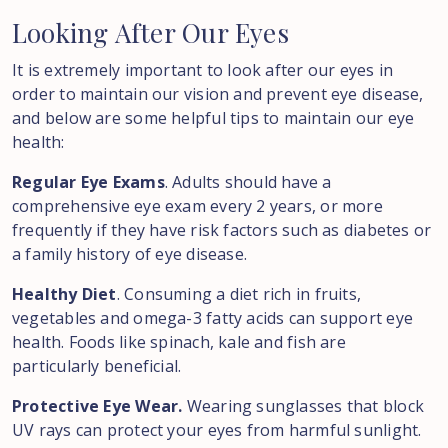
Looking
After
Our
Eyes
It is extremely important to look after our eyes in
order to maintain our vision and prevent eye disease,
and below are some helpful tips to maintain our eye
health:
Regular Eye Exams
. Adults should have a
comprehensive eye exam every 2 years, or more
frequently if they have risk factors such as diabetes or
a family history of eye disease.
Healthy Diet
. Consuming a diet rich in fruits,
vegetables and omega-3 fatty acids can support eye
health. Foods like spinach, kale and fish are
particularly beneficial.
Protective Eye Wear.
Wearing sunglasses that block
UV rays can protect your eyes from harmful sunlight.