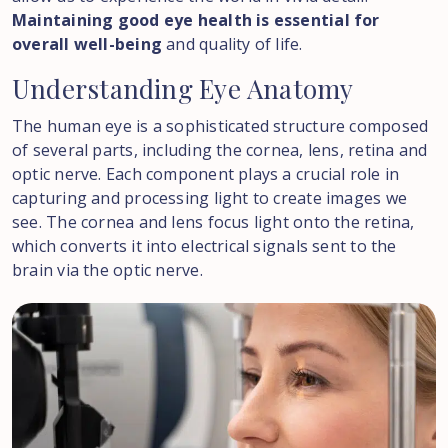
Maintaining good eye health is essential for
overall well-being
and quality of life.
Understanding
Eye
Anatomy
The human eye is a sophisticated structure composed
of several parts, including the cornea, lens, retina and
optic nerve. Each component plays a crucial role in
capturing and processing light to create images we
see. The cornea and lens focus light onto the retina,
which converts it into electrical signals sent to the
brain via the optic nerve.