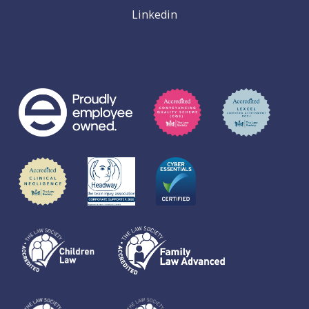
Linkedin