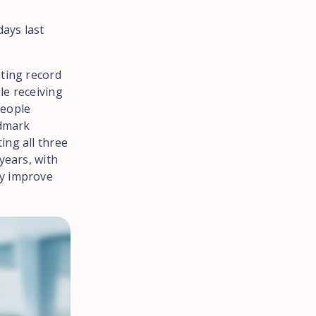
days last
ating record
le receiving
people
ndmark
ing all three
years, with
ly improve