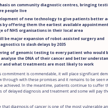
asis on community diagnostic centres, bringing testi
e people live
lopment of new technology to give patients better a
s by offering them the earliest available appointmen
e of NHS organisations in their local area
ll be major expansion of robot-assisted surgery and
iagnostics to slash delays by 2035
ering of genomic testing to every patient who would b
 analyse the DNA of their cancer and better understa
er and what treatments are most likely to work
s commitment is commendable, it will place significant de
w through with these promises and it remains to be seen w
 be achieved. In the meantime, patients continue to suffer t
 of delayed diagnosis and treatment and some will pay th
 that diagnosis of cancer is one of the most vulnerable a