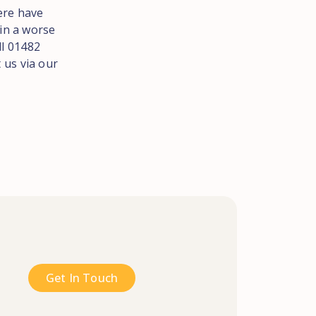
here have
 in a worse
ll 01482
 us via our
Get In Touch