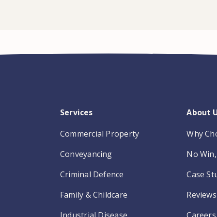
Services
About 
Commercial Property
Why Ch
Conveyancing
No Win, 
Criminal Defence
Case St
Family & Childcare
Reviews
Industrial Disease
Careers