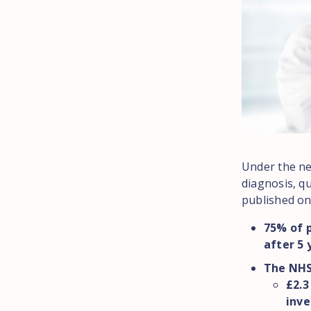
Under the new
diagnosis, qu
published on
75% of p
after 5 
The NHS 
£2.3
inve