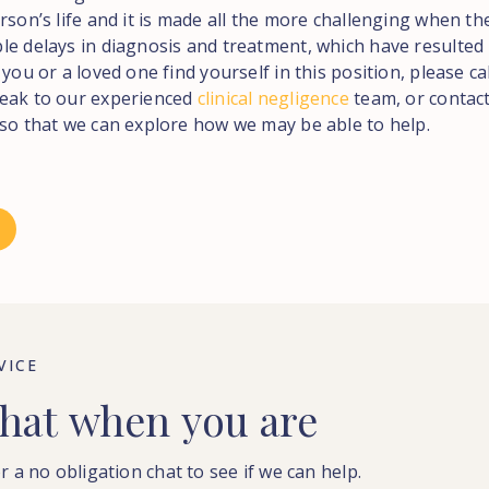
rson’s life and it is made all the more challenging when t
le delays in diagnosis and treatment, which have resulted
 you or a loved one find yourself in this position, please ca
eak to our experienced
clinical negligence
team, or contact
 so that we can explore how we may be able to help.
VICE
hat
when
you
are
r a no obligation chat to see if we can help.