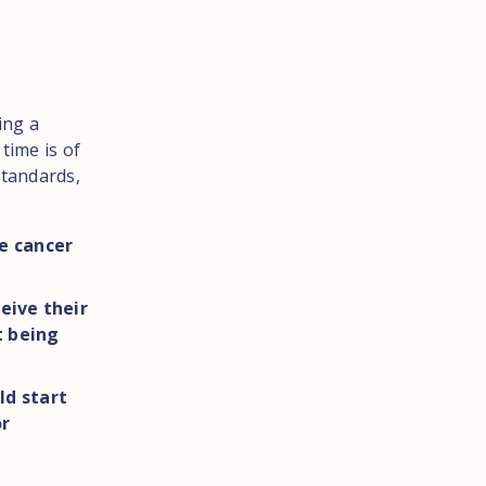
ing a
time is of
standards,
e cancer
eive their
t being
ld start
or