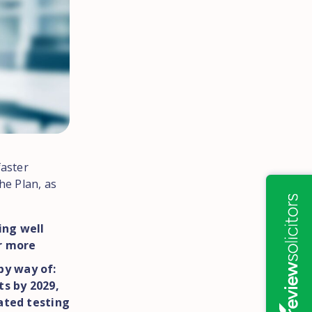
faster
he Plan, as
ing well
or more
by way of:
ts by 2029,
ated testing