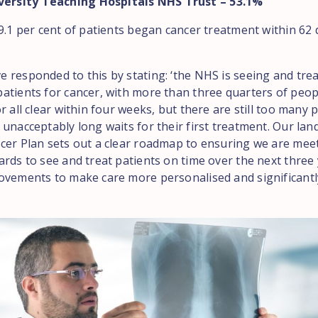
versity Teaching Hospitals NHS Trust – 53.1%
9.1 per cent of patients began cancer treatment within 62 
 responded to this by stating: ‘the NHS is seeing and tre
atients for cancer, with more than three quarters of peop
r all clear within four weeks, but there are still too many 
 unacceptably long waits for their first treatment. Our la
cer Plan sets out a clear roadmap to ensuring we are meet
rds to see and treat patients on time over the next three 
ovements to make care more personalised and significant