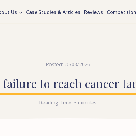
bout Us
Case Studies & Articles
Reviews
Competitio
Posted: 20/03/2026
S
failure
to
reach
cancer
ta
Reading Time:
3
minutes