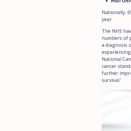
Hull Uni
Nationally, 6
year.
The NHS have
numbers of p
a diagnosis o
experiencing
National Can
cancer standa
further impr
survival.’