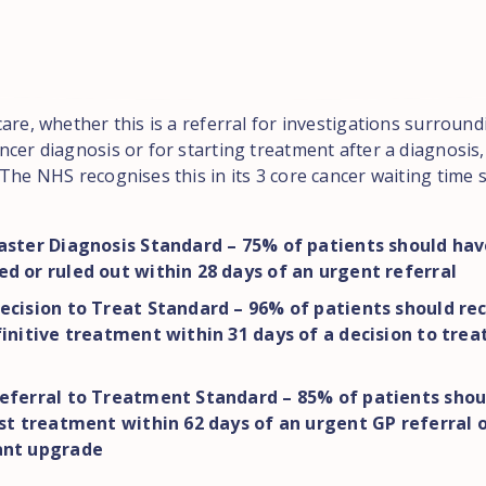
are, whether this is a referral for investigations surround
cer diagnosis or for starting treatment after a diagnosis, 
The NHS recognises this in its 3 core cancer waiting time 
aster Diagnosis Standard – 75% of patients should hav
d or ruled out within 28 days of an urgent referral
ecision to Treat Standard – 96% of patients should rec
finitive treatment within 31 days of a decision to trea
eferral to Treatment Standard – 85% of patients shou
rst treatment within 62 days of an urgent GP referral 
ant upgrade