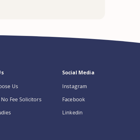
Us
Social Media
oose Us
Instagram
No Fee Solicitors
Facebook
udies
Linkedin