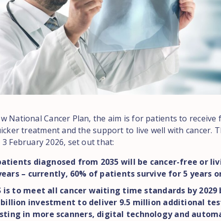
 National Cancer Plan, the aim is for patients to receive 
icker treatment and the support to live well with cancer. T
 3 February 2026, set out that:
atients diagnosed from 2035 will be cancer-free or liv
years – currently, 60% of patients survive for 5 years 
is to meet all cancer waiting time standards by 2029 
 billion investment to deliver 9.5 million additional tes
sting in more scanners, digital technology and autom