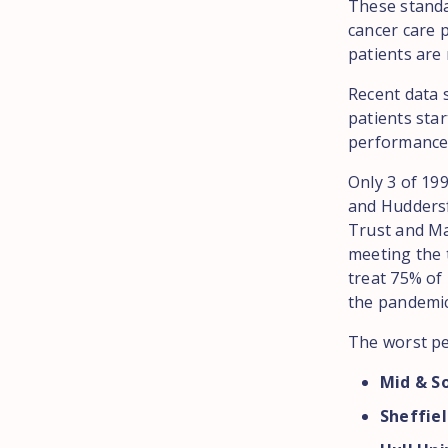
These standar
cancer care p
patients are 
Recent data 
patients star
performance 
Only 3 of 19
and Hudders
Trust and Ma
meeting the 
treat 75% of 
the pandemic
The worst pe
Mid & S
Sheffie