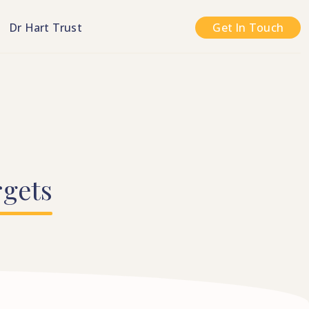
n
Dr Hart Trust
Get In Touch
rgets