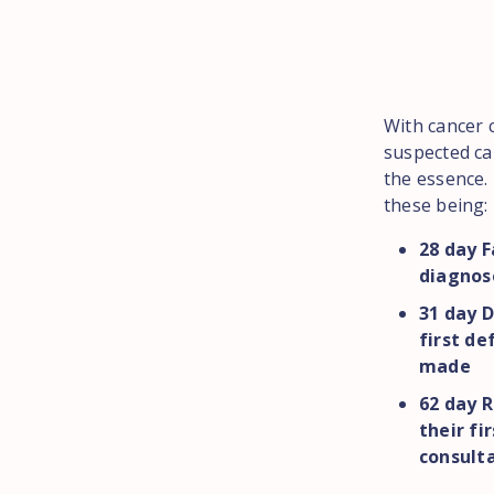
With cancer c
suspected can
the essence. 
these being:
28 day F
diagnose
31 day D
first de
made
62 day R
their fi
consult