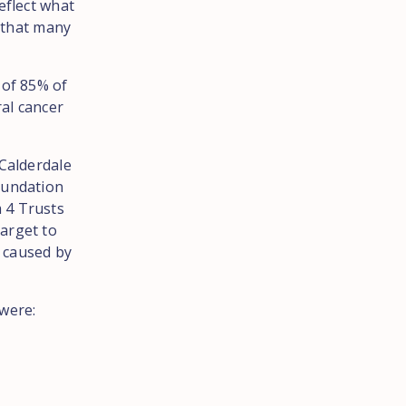
eflect what
s that many
 of 85% of
ral cancer
 Calderdale
oundation
 4 Trusts
arget to
s caused by
 were: