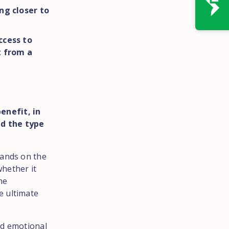
ng closer to
ccess to
t from a
enefit, in
nd the type
mands on the
hether it
he
e ultimate
nd emotional