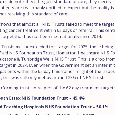
ds do not reflect the gold standard of care; they merely r
atients are reasonably entitled to expert but the reality i
not receiving this standard of care.
shows that almost all NHS Trusts failed to meet the target
ting cancer treatment within 62 days of referral. This cent
target that has not been met nationally since 2014.
9 Trusts met or exceeded this target for 2025, these being
field NHS Foundation Trust, Homerton Healthcare NHS F
idstone & Tunbridge Wells NHS Trust. This is a drop from
target in 2024. Even when the Government set an interim t
patients within the 62 day timeframe, in light of the issue
, this was still only met by around 25% of NHS Trusts.
rforming trusts in respect of the 62 day treatment target
outh Essex NHS Foundation Trust – 45.4%
ld Teaching Hospitals NHS Foundation Trust – 50.1%