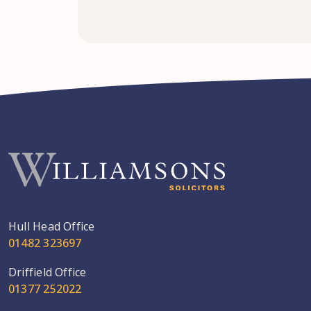
Hull Head Office
01482 323697
Driffield Office
01377 252022