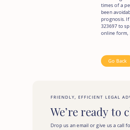
times of a pe
been avoidab
prognosis. If
323697 to sp
online form,
Go Back
FRIENDLY, EFFICIENT LEGAL AD
We’re
ready
to
c
Drop us an email or give us a call fo