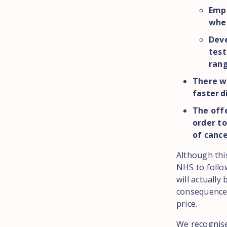
Emph
wher
Deve
test
rang
There wi
faster d
The off
order to
of canc
Although thi
NHS to follo
will actually
consequences
price.
We recognise