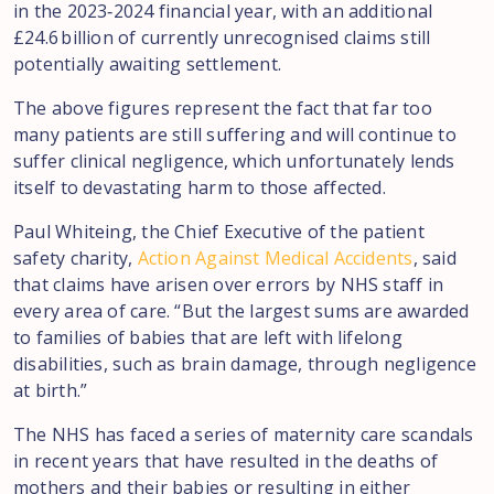
in the 2023‑2024 financial year, with an additional
£24.6 billion of currently unrecognised claims still
potentially awaiting settlement.
The above figures represent the fact that far too
many patients are still suffering and will continue to
suffer clinical negligence, which unfortunately lends
itself to devastating harm to those affected.
Paul Whiteing, the Chief Executive of the patient
safety charity,
Action Against Medical Accidents
, said
that claims have arisen over errors by NHS staff in
every area of care. “But the largest sums are awarded
to families of babies that are left with lifelong
disabilities, such as brain damage, through negligence
at birth.”
The NHS has faced a series of maternity care scandals
in recent years that have resulted in the deaths of
mothers and their babies or resulting in either