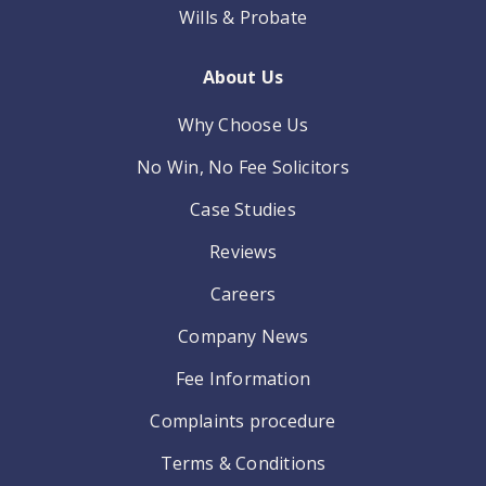
Wills & Probate
About Us
Why Choose Us
No Win, No Fee Solicitors
Case Studies
Reviews
Careers
Company News
Fee Information
Complaints procedure
Terms & Conditions