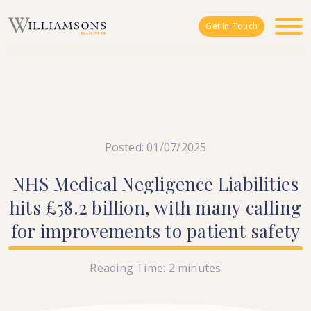
Skip to main content
Get In Touch
Posted: 01/07/2025
NHS
Medical
Negligence
Liabilities
hits
£58.2
billion,
with
many
calling
for
improvements
to
patient
safety
Reading Time:
2
minutes