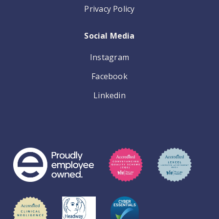
Privacy Policy
Social Media
Instagram
Facebook
Linkedin