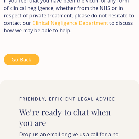
If you feel that you have been the victim of any form
of clinical negligence, whether from the NHS or in
respect of private treatment, please do not hesitate to
contact our
Clinical Negligence Department
to discuss
how we may be able to help.
Go Back
FRIENDLY, EFFICIENT LEGAL ADVICE
We’re
ready
to
chat
when
you
are
Drop us an email or give us a call for a no