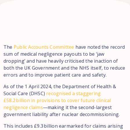
The
Public Accounts Committee
have noted the record
sum of medical negligence payouts to be ‘jaw
dropping’ and have heavily criticised the inaction of
both the UK Government and the NHS itself, to reduce
errors and to improve patient care and safety.
As of the 1 April 2024, the Department of Health &
Social Care (DHSC)
recognised a staggering
£58.2 billion in provisions to cover future clinical
negligence claims
—making it the second-largest
government liability after nuclear decommissioning.
This includes £9.3 billion earmarked for claims arising