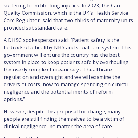
suffering from life-long injuries. In 2023, the Care
Quality Commission, which is the UK’s Health Service
Care Regulator, said that two-thirds of maternity units
provided substandard care.
A DHSC spokesperson said: “Patient safety is the
bedrock of a healthy NHS and social care system. This
government will ensure the country has the best
system in place to keep patients safe by overhauling
the overly complex bureaucracy of healthcare
regulation and oversight and we will examine the
drivers of costs, how to manage spending on clinical
negligence and the potential merits of reform
options.”
However, despite this proposal for change, many
people are still finding themselves to be a victim of
clinical negligence, no matter the area of care.