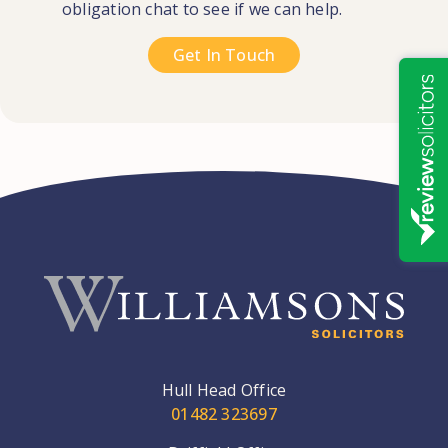
obligation chat to see if we can help.
Get In Touch
Hull Head Office
01482 323697