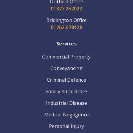
Driffield Office
01377 252022
Bridlington Office
01262 678128
Services
Commercial Property
Conveyancing
Criminal Defence
Family & Childcare
Industrial Disease
Medical Negligence
Personal Injury