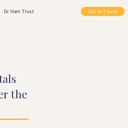
n
Dr Hart Trust
Get In Touch
tals
er
the