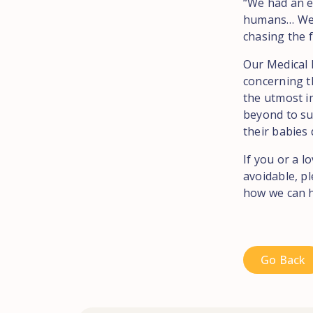
“We had an e
humans… We as
chasing the f
Our Medical 
concerning th
the utmost i
beyond to sup
their babies 
If you or a l
avoidable, p
how we can h
Go Back