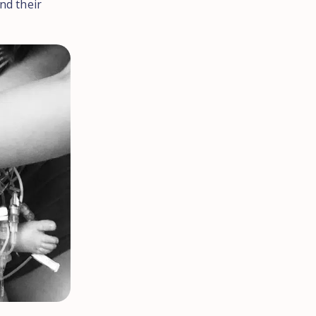
nd their