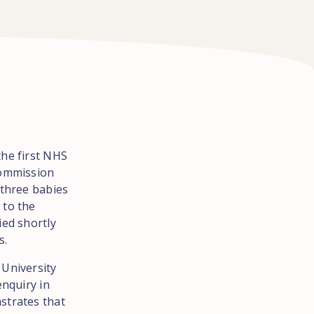
the first NHS
Commission
 three babies
 to the
ied shortly
s.
 University
enquiry in
strates that