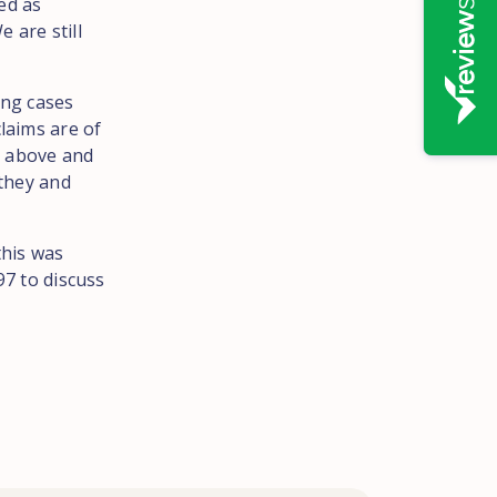
ed as
 are still
ing cases
claims are of
g above and
 they and
this was
7 to discuss