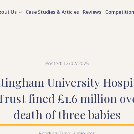
bout Us
Case Studies & Articles
Reviews
Competitio
Posted: 12/02/2025
ttingham
University
Hospi
Trust
fined
£1.6
million
ov
death
of
three
babies
Reading Time:
2
minutes