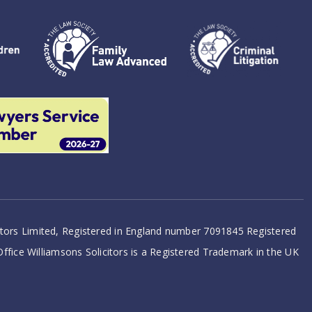
citors Limited, Registered in England number 7091845 Registered
 Office Williamsons Solicitors is a Registered Trademark in the UK