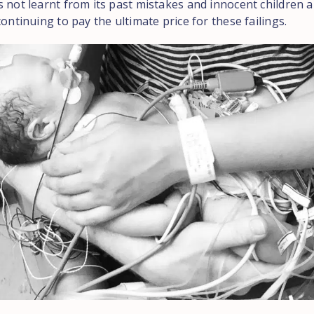
 not learnt from its past mistakes and innocent children a
continuing to pay the ultimate price for these failings.