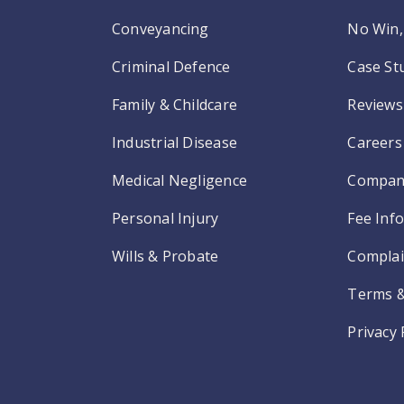
Conveyancing
No Win, 
Criminal Defence
Case St
Family & Childcare
Reviews
Industrial Disease
Careers
Medical Negligence
Compan
Personal Injury
Fee Inf
Wills & Probate
Complai
Terms &
Privacy 