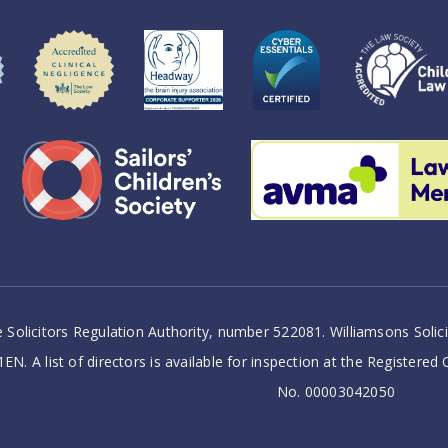
 Solicitors Regulation Authority, number 522081. Williamsons Soli
EN. A list of directors is available for inspection at the Registered
No. 00003042050