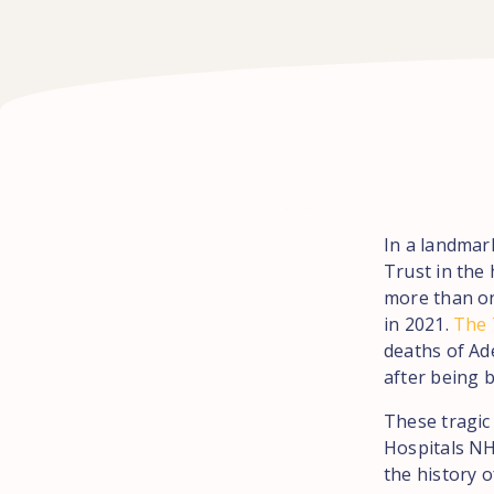
In a landmar
Trust in the
more than on
in 2021.
The T
deaths of Ad
after being b
These tragic
Hospitals NHS
the history 