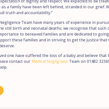
xpectation of dignity and respect. We expected to be treat
 a family have been left behind, stranded in our grief. We
ull truth and accountability.”
Negligence Team have many years of experience in pursu
e still birth and neonatal deaths; we recognise that such 
mportance to bereaved families and are dedicated to goin
port these families and in striving to get the justice that
deserve.
oved one have suffered the loss of a baby and believe that 
lease contact our
Medical Neglignece
Team on 01482 32369
elp.