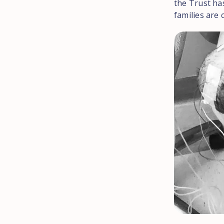
the Trust has
families are 