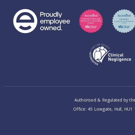
Authorised & Regulated by the
Office: 45 Lowgate, Hull, HU1 1