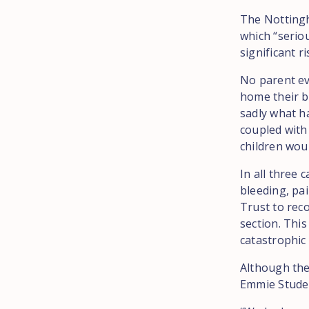
The Nottingh
which “serio
significant r
No parent ev
home their ba
sadly what h
coupled with
children woul
In all three
bleeding, pa
Trust to rec
section. This
catastrophic 
Although the
Emmie Studen