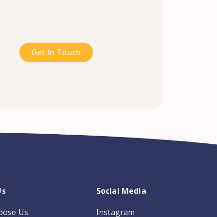
Get In Touch
Us
Social Media
oose Us
Instagram