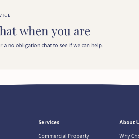
VICE
hat
when
you
are
r a no obligation chat to see if we can help.
Services
About 
Commercial Property
Why Ch