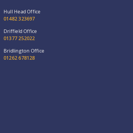
Hull Head Office
01482 323697
Driffield Office
01377 252022
Bridlington Office
01262 678128