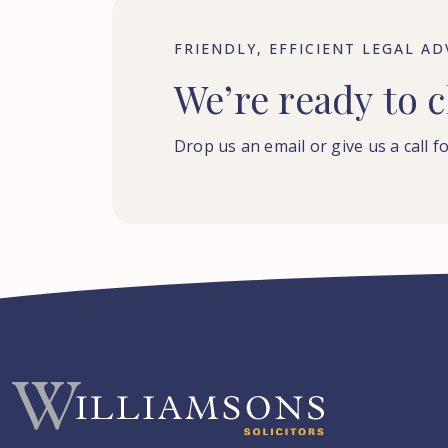
FRIENDLY, EFFICIENT LEGAL AD
We’re
ready
to
c
Drop us an email or give us a call fo