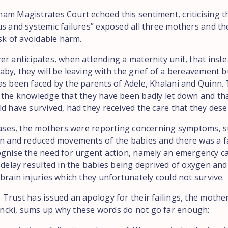
am Magistrates Court echoed this sentiment, criticising t
us and systemic failures” exposed all three mothers and th
isk of avoidable harm.
er anticipates, when attending a maternity unit, that inste
by, they will be leaving with the grief of a bereavement bu
as been faced by the parents of Adele, Khalani and Quinn. T
 the knowledge that they have been badly let down and tha
d have survived, had they received the care that they dese
 cases, the mothers were reporting concerning symptoms, s
in and reduced movements of the babies and there was a fa
ognise the need for urgent action, namely an emergency 
 delay resulted in the babies being deprived of oxygen and
brain injuries which they unfortunately could not survive.
 Trust has issued an apology for their failings, the mothe
cki, sums up why these words do not go far enough: