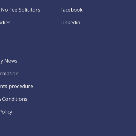
No Fee Solicitors
Facebook
udies
Linkedin
y News
ormation
nts procedure
 Conditions
Policy