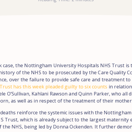
k case, the Nottingham University Hospitals NHS Trust is 
 history of the NHS to be prosecuted by the Care Quality 
ce, over the failure to provide safe care and treatment to
rust has this week pleaded guilty to six counts
in relation
ele O’Sullivan, Kahlani Rawson and Quinn Parker, who all d
orn, as well as in respect of the treatment of their mother
 deaths reinforce the systemic issues with the Nottingham
 Trust, which is already subject to the largest maternity 
of the NHS, being led by Donna Ockenden. It further demon