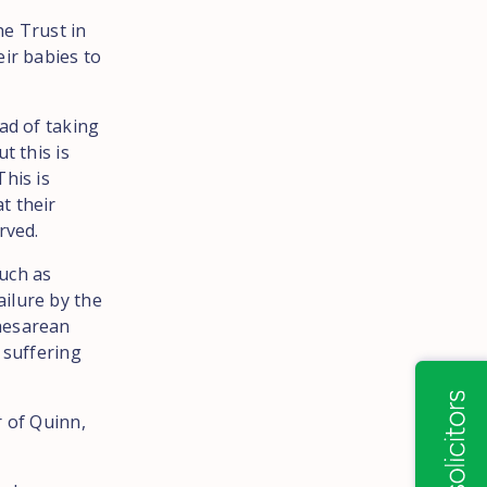
he Trust in
eir babies to
ad of taking
t this is
his is
t their
rved.
uch as
ilure by the
caesarean
 suffering
r of Quinn,