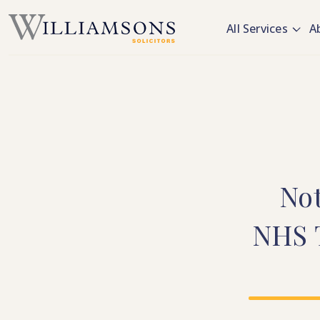
Skip to main content
All Services
A
No
NHS