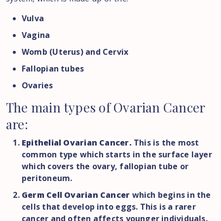
Vulva
Vagina
Womb (Uterus) and Cervix
Fallopian tubes
Ovaries
The
main
types
of
Ovarian
Cancer
are:
Epithelial Ovarian Cancer.
This is the most
common type which starts in the surface layer
which covers the ovary, fallopian tube or
peritoneum.
Germ Cell Ovarian Cancer
which begins in the
cells that develop into eggs. This is a rarer
cancer and often affects younger individuals.