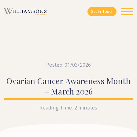
Skip to main content
Get In Touch
Posted: 01/03/2026
Ovarian
Cancer
Awareness
Month
–
March
2026
Reading Time:
2
minutes