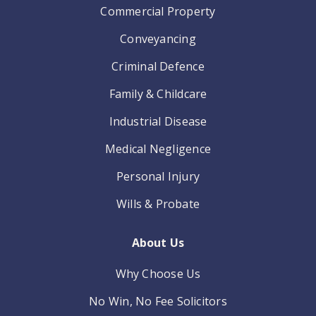
Commercial Property
Conveyancing
Criminal Defence
Family & Childcare
Industrial Disease
Medical Negligence
Personal Injury
Wills & Probate
About Us
Why Choose Us
No Win, No Fee Solicitors