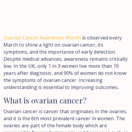
Ovarian Cancer Awareness Month
is observed every
March to shine a light on ovarian cancer, its
symptoms, and the importance of early detection.
Despite medical advances, awareness remains critically
low. In the UK, only 1 in 3 women live more than 10
years after diagnosis, and 90% of women do not know
the symptoms of ovarian cancer. Increasing
understanding is essential to improving outcomes.
What
is
ovarian
cancer?
Ovarian cancer is cancer that originates in the ovaries,
and it is the 6th most prevalent cancer in women. The
ovaries are part of the female body which are