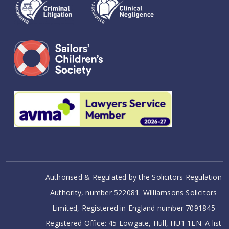
Authorised & Regulated by the Solicitors Regulation
Authority, number 522081. Williamsons Solicitors
Limited, Registered in England number 7091845
Registered Office: 45 Lowgate, Hull, HU1 1EN. A list