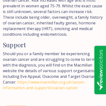
ovarian cancer. Risk increases with age and is most
prevalent in women aged 75-79. Whilst the exact cause
is still unknown, several factors can increase risk.
These include being older, overweight, a family history
of ovarian cancer, inherited faulty genes, hormone
replacement therapy (HRT), smoking and medical
conditions including endometriosis.
Support
Should you or a family member be experiencing
ovarian cancer and are struggling to come to terms
with the diagnosis, you will find on the Macmillan
website the details of various support organisations,
including Eve Appeal, Ovacome and Target Ovarian
Cancer:
https://www.macmillan.org.uk/cancer-
information-and-support/ovarian-cancer