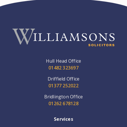
Hull Head Office
01482 323697
Driffield Office
01377 252022
Bridlington Office
01262 678128
Services