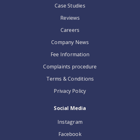
Case Studies
Reviews
Careers
Company News
Fee Information
Complaints procedure
Terms & Conditions
Privacy Policy
Social Media
Instagram
Facebook