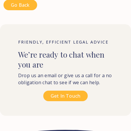
Go Back
FRIENDLY, EFFICIENT LEGAL ADVICE
We’re
ready
to
chat
when
you
are
Drop us an email or give us a call for a no
obligation chat to see if we can help.
Get In Touch