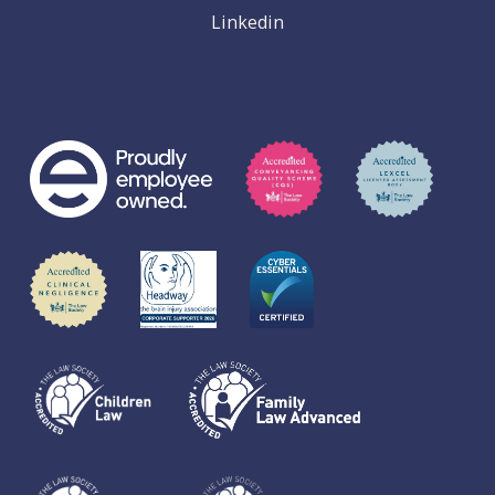
Linkedin