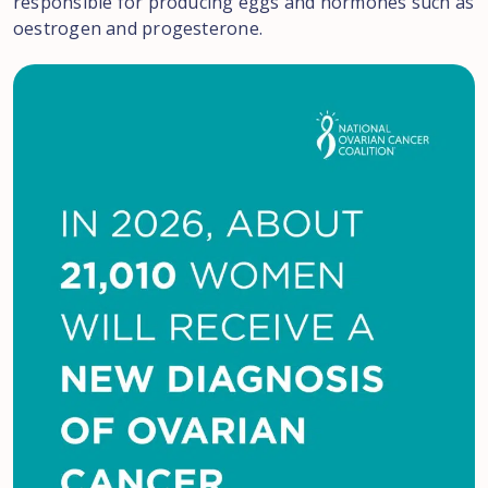
responsible for producing eggs and hormones such as
oestrogen and progesterone.