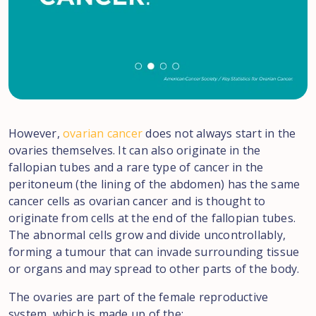
However,
ovarian cancer
does not always start in the
ovaries themselves. It can also originate in the
fallopian tubes and a rare type of cancer in the
peritoneum (the lining of the abdomen) has the same
cancer cells as ovarian cancer and is thought to
originate from cells at the end of the fallopian tubes.
The abnormal cells grow and divide uncontrollably,
forming a tumour that can invade surrounding tissue
or organs and may spread to other parts of the body.
The ovaries are part of the female reproductive
system, which is made up of the: