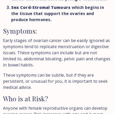
Sex Cord-Stromal Tumours
which begins in
the tissue that support the ovaries and
produce hormones.
Symptoms:
Early stages of ovarian cancer can be easily ignored as
symptoms tend to replicate menstruation or digestive
issues. These symptoms can include but are not
limited to, abdominal bloating, pelvic pain and changes
in bowel habits.
These symptoms can be subtle, but if they are
persistent, or unusual for you, it is important to seek
medical advice.
Who
is
at
Risk?
Anyone with female reproductive organs can develop