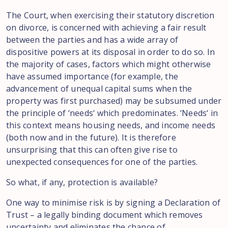
The Court
, when
exercising
their statutory discretion
on divorce
,
is concerned with achieving
a fair result
between the parties
and
has a wide array
of
dispositive
powers at
its disposal in
order
to
do
so. In
the
majority
of
cases
,
factors which might otherwise
have assumed importance (for example
, the
advancement
of unequal
capital sums when the
property was
first
purchased) may
be
subsumed
under
the principle of
‘
needs
‘
which
predominates.
‘
Needs
‘
in
this context
means
housing
needs, and
income
needs
(both
now and
in
the future
). It is
therefore
unsurprising that this
can often give rise
to
unexpected consequences
for
one of the
parties.
So
what, if
any,
protection is available
?
One way to
minimise
risk
is by
signing
a Declaration of
Trust
–
a legally binding
document
which
removes
uncertainty and eliminates
the chance
of