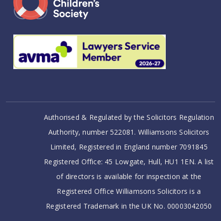
Authorised & Regulated by the Solicitors Regulation
Authority, number 522081. Williamsons Solicitors
Limited, Registered in England number 7091845
Registered Office: 45 Lowgate, Hull, HU1 1EN. A list
of directors is available for inspection at the
Registered Office Williamsons Solicitors is a
Registered Trademark in the UK No. 00003042050