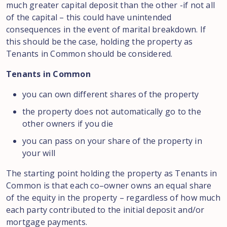
much
greater
capital deposit
than the other -if not all
of
the capital
–
this could have unintended
consequences in the event of marital breakdown
.
If
this
should
be the
case,
holding the property
as
Tenants in
Common should be
considered
.
Tenants in Common
you
can own different shares of the property
the property does not automatically go to the
other owners if you die
you can pass on your share of the property in
your will
The starting point holding the property as Tenants in
Common is
that
each
co
–
owner owns an equal share
of the equity in the property
–
regardless of
how much
each
party
contributed to
the initial deposit and
/
or
mortgage payments.