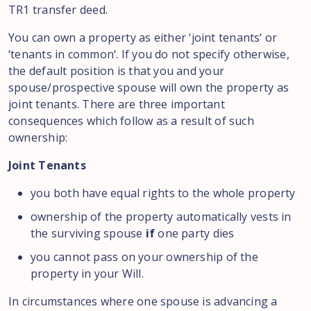
TR1 transfer
deed
.
You can
own
a
property as either
‘
joint
tenants
‘
or
‘
tenants in
common
‘
.
If
you
do not specify
otherwise
,
the default position is that
you and
your
spouse/
prospective spouse
will own the
property as
joint
tenants.
There
are three
important
consequences which
follow as a
result of
such
ownership:
Joint Tenants
you
both
have
equal rights to the whole
property
ownership
of
the property
automatically
vests
in
the
surviving
spouse
if
one party
dies
you
cannot pass on
your
ownership
of
the
property in
your Will
.
In circumstances where one
spouse is
advancing
a