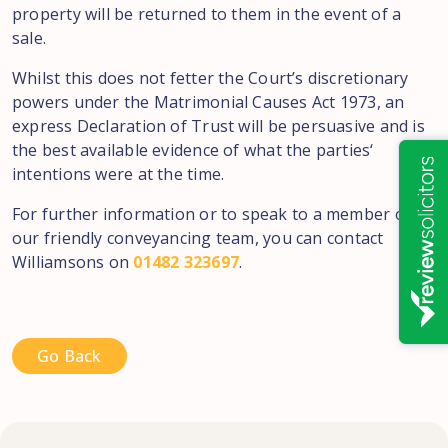
property will be
returned
to
them
in
the
event
of a
sale
.
Whilst
this
does not fetter
the Court’s
discretionary
powers
under the Matrimonial Causes Act 1973, an
express Declaration
of Trust
will
be
persuasive
and
is
the best available evidence
of
what the parties
‘
intentions were at the time.
For further
information or to speak
to a
member of
our friendly
conveyancing team,
you
can
contact
Williamsons on
01482 323697
.
Go Back