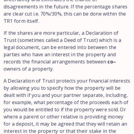
disagreements
in
the future.
If the percentage
shares
are clear
cut i.e. 70%/
30%
,
this can be
done
within
the
TR1 form itself
.
If the shares are more particular, a Declaration
of
Trust
(sometimes called a
Deed of Trust
)
which
is a
legal
document, can be entered
into
between the
parties who have an interest in the
property
and
records the
financial arrangements
between
co
–
owners of a
property
.
A Declaration
of Trust
protects your financial interests
by allowing
you
to specify how the
property will be
dealt
with
if you
and
your
partner separate
,
including,
for
example
,
what percentage of the proceeds each
of
you would be entitled to if the property were sold
.
Or
where a parent
or
other relative
is
providing money
for a deposit, it may be agreed that they
will retain
an
interest in the property or that their stake in the