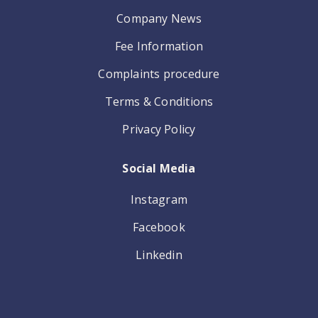
Company News
Fee Information
Complaints procedure
Terms & Conditions
Privacy Policy
Social Media
Instagram
Facebook
Linkedin