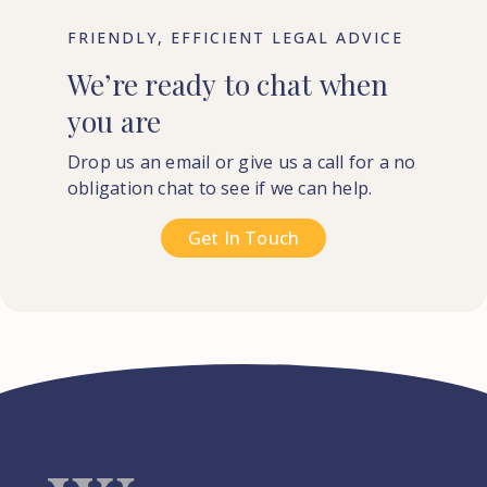
FRIENDLY, EFFICIENT LEGAL ADVICE
We’re
ready
to
chat
when
you
are
Drop us an email or give us a call for a no
obligation chat to see if we can help.
Get In Touch