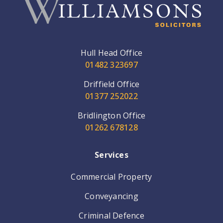
Hull Head Office
01482 323697
Driffield Office
01377 252022
Bridlington Office
01262 678128
Services
Commercial Property
Conveyancing
Criminal Defence