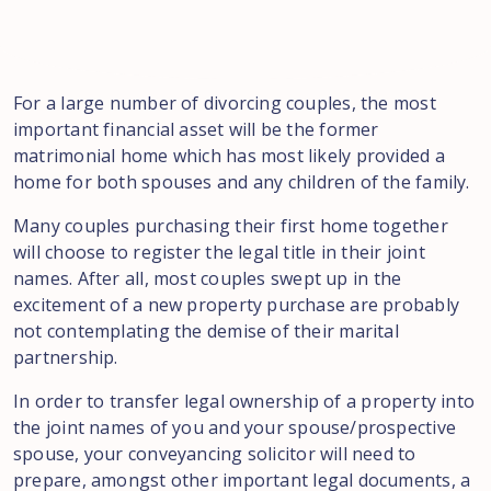
For
a large
number of divorcing couples
, the most
important financial asset will be the former
matrimonial
home which has most likely provided a
home for both
spouses
and any
children
of the family.
Many couples purchasing
their first home together
will choose to register the legal title in their
joint
names. After all
,
most
couples swept up
in the
excitement of a new property purchase are probably
not contemplating
the
demise of their marital
partnership.
In order
to
transfer legal
ownership of a
property into
the joint names of you
and
your
spouse
/prospective
spouse
,
your conveyancing
solicitor
will need to
prepare
,
amongst
other important legal
documents
,
a