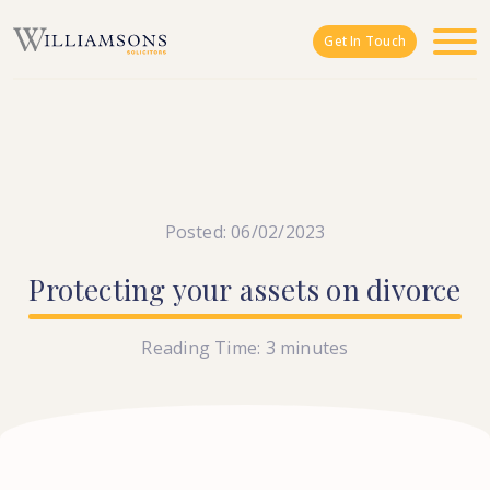
Skip to main content
Get In Touch
Posted: 06/02/2023
Protecting
your
assets
on
divorce
Reading Time:
3
minutes