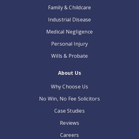
Family & Childcare
Industrial Disease
Medical Negligence
Personal Injury
Wills & Probate
About Us
Why Choose Us
No Win, No Fee Solicitors
Case Studies
Reviews
Careers