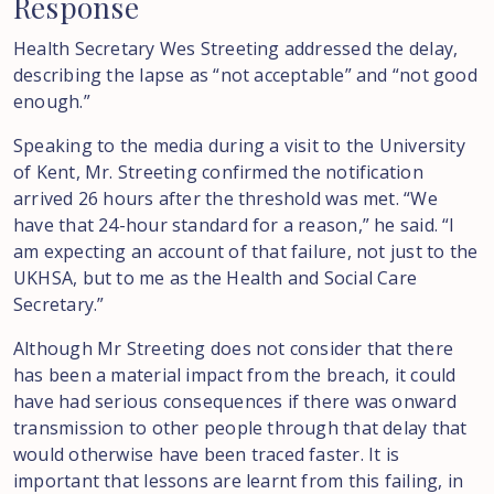
Response
Health Secretary Wes Streeting addressed the delay,
describing the lapse as “not acceptable” and “not good
enough.”
Speaking to the media during a visit to the University
of Kent, Mr. Streeting confirmed the notification
arrived 26 hours after the threshold was met. “We
have that 24-hour standard for a reason,” he said. “I
am expecting an account of that failure, not just to the
UKHSA, but to me as the Health and Social Care
Secretary.”
Although Mr Streeting does not consider that there
has been a material impact from the breach, it could
have had serious consequences if there was onward
transmission to other people through that delay that
would otherwise have been traced faster. It is
important that lessons are learnt from this failing, in