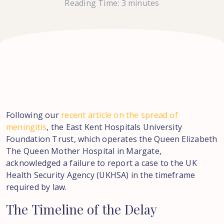
Reading Time:
3
minutes
Following our
recent article on the spread of
meningitis
, the East Kent Hospitals University
Foundation Trust, which operates the Queen Elizabeth
The Queen Mother Hospital in Margate,
acknowledged a failure to report a case to the UK
Health Security Agency (UKHSA) in the timeframe
required by law.
The
Timeline
of
the
Delay