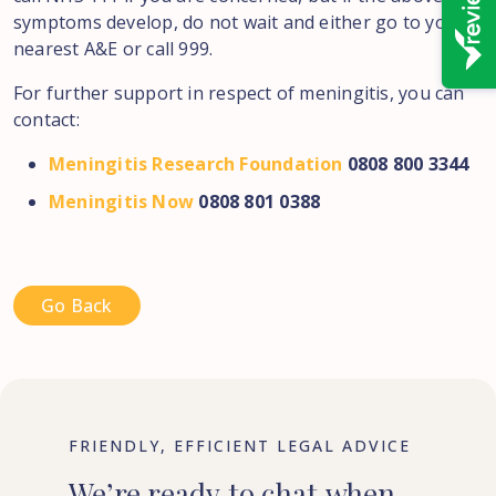
symptoms develop, do not wait and either go to your
nearest A&E or call 999.
For further support in respect of meningitis, you can
contact:
Meningitis Research Foundation
0808 800 3344
Meningitis Now
0808 801 0388
Go Back
FRIENDLY, EFFICIENT LEGAL ADVICE
We’re
ready
to
chat
when