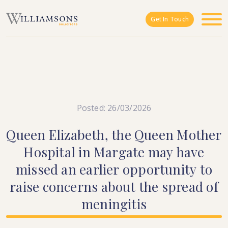
Skip to main content
Get In Touch
Posted: 26/03/2026
Queen
Elizabeth,
the
Queen
Mother
Hospital
in
Margate
may
have
missed
an
earlier
opportunity
to
raise
concerns
about
the
spread
of
meningitis