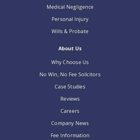
Medical Negligence
Personal Injury
Wills & Probate
About Us
Why Choose Us
No Win, No Fee Solicitors
Case Studies
Reviews
Careers
Company News
Fee Information