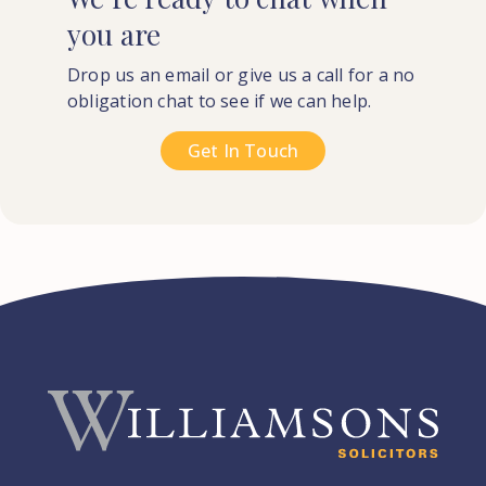
you
are
Drop us an email or give us a call for a no
obligation chat to see if we can help.
Get In Touch