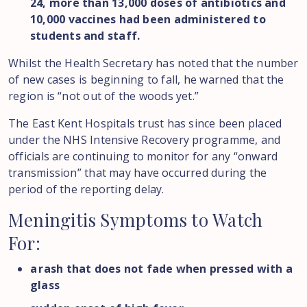
24, more than 13,000 doses of antibiotics and
10,000 vaccines had been administered to
students and staff.
Whilst the Health Secretary has noted that the number
of new cases is beginning to fall, he warned that the
region is “not out of the woods yet.”
The East Kent Hospitals trust has since been placed
under the NHS Intensive Recovery programme, and
officials are continuing to monitor for any “onward
transmission” that may have occurred during the
period of the reporting delay.
Meningitis
Symptoms
to
Watch
For:
a rash that does not fade when pressed with a
glass