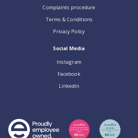
Complaints procedure
Terms & Conditions
Privacy Policy
Social Media
Instagram
Facebook
Linkedin