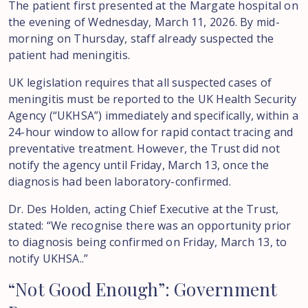
The patient first presented at the Margate hospital on
the evening of Wednesday, March 11, 2026. By mid-
morning on Thursday, staff already suspected the
patient had meningitis.
UK legislation requires that all suspected cases of
meningitis must be reported to the UK Health Security
Agency (“UKHSA”) immediately and specifically, within a
24-hour window to allow for rapid contact tracing and
preventative treatment. However, the Trust did not
notify the agency until Friday, March 13, once the
diagnosis had been laboratory-confirmed.
Dr. Des Holden, acting Chief Executive at the Trust,
stated: “We recognise there was an opportunity prior
to diagnosis being confirmed on Friday, March 13, to
notify UKHSA..”
“Not
Good
Enough”:
Government