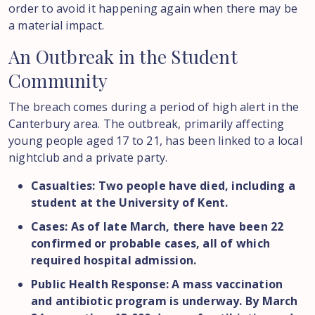
order to avoid it happening again when there may be
a material impact.
An
Outbreak
in
the
Student
Community
The breach comes during a period of high alert in the
Canterbury area. The outbreak, primarily affecting
young people aged 17 to 21, has been linked to a local
nightclub and a private party.
Casualties: Two people have died, including a
student at the University of Kent.
Cases: As of late March, there have been 22
confirmed or probable cases, all of which
required hospital admission.
Public Health Response: A mass vaccination
and antibiotic program is underway. By March