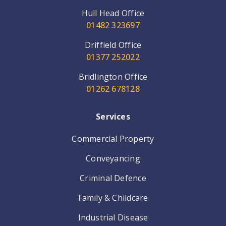
Hull Head Office
01482 323697
Driffield Office
01377 252022
Bridlington Office
01262 678128
Services
Commercial Property
Conveyancing
Criminal Defence
Family & Childcare
Industrial Disease