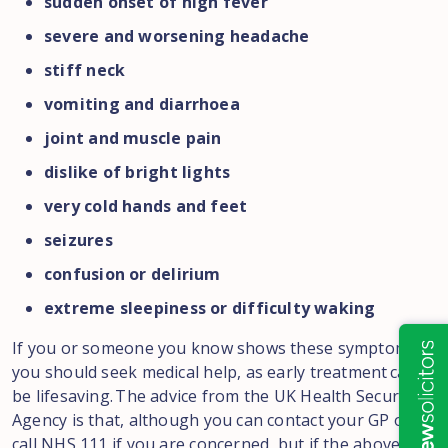
sudden onset of high fever
severe and worsening headache
stiff neck
vomiting and diarrhoea
joint and muscle pain
dislike of bright lights
very cold hands and feet
seizures
confusion or delirium
extreme sleepiness or difficulty waking
If you or someone you know shows these symptoms,
you should seek medical help, as early treatment can
be lifesaving. The advice from the UK Health Security
Agency is that, although you can contact your GP or
call NHS 111 if you are concerned, but if the above