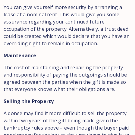
You can give yourself more security by arranging a
lease at a nominal rent. This would give you some
assurance regarding your continued future
occupation of the property. Alternatively, a trust deed
could be created which would declare that you have an
overriding right to remain in occupation.
Maintenance
The cost of maintaining and repairing the property
and responsibility of paying the outgoings should be
agreed between the parties when the gift is made so
that everyone knows what their obligations are.
Selling the Property
A donee may find it more difficult to sell the property
within two years of the gift being made given the
bankruptcy rules above – even though the buyer paid