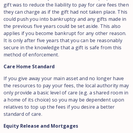
gift was to reduce the liability to pay for care fees then
they can charge as if the gift had not taken place. This
could push you into bankruptcy and any gifts made in
the previous five years could be set aside. This also
applies if you become bankrupt for any other reason.
It is only after five years that you can be reasonably
secure in the knowledge that a gift is safe from this
method of enforcement.
Care Home Standard
If you give away your main asset and no longer have
the resources to pay your fees, the local authority may
only provide a basic level of care (e.g. a shared room in
a home of its choice) so you may be dependent upon
relatives to top up the fees if you desire a better
standard of care.
Equity Release and Mortgages