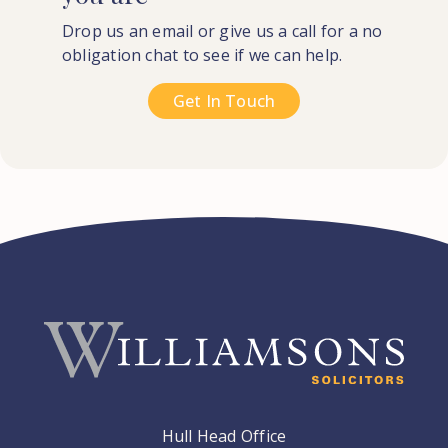
Drop us an email or give us a call for a no
obligation chat to see if we can help.
Get In Touch
Hull Head Office