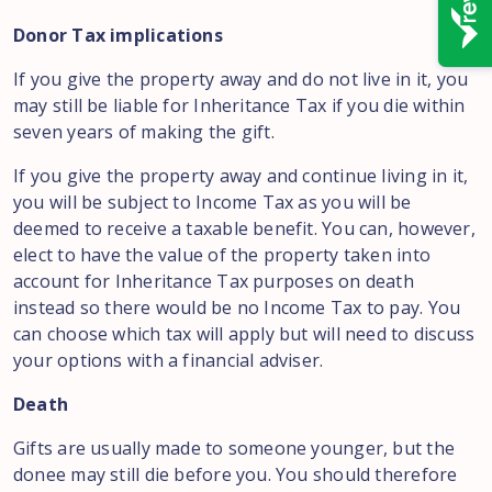
Donor Tax implications
If you give the property away and do not live in it, you
may still be liable for Inheritance Tax if you die within
seven years of making the gift.
If you give the property away and continue living in it,
you will be subject to Income Tax as you will be
deemed to receive a taxable benefit. You can, however,
elect to have the value of the property taken into
account for Inheritance Tax purposes on death
instead so there would be no Income Tax to pay. You
can choose which tax will apply but will need to discuss
your options with a financial adviser.
Death
Gifts are usually made to someone younger, but the
donee may still die before you. You should therefore