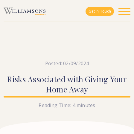
Skip to main content
Get In Touch
Posted: 02/09/2024
Risks
Associated
with
Giving
Your
Home
Away
Reading Time:
4
minutes