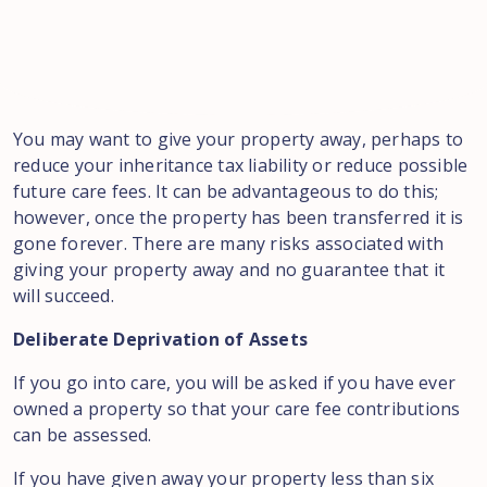
You may want to give your property away, perhaps to
reduce your inheritance tax liability or reduce possible
future care fees. It can be advantageous to do this;
however, once the property has been transferred it is
gone forever. There are many risks associated with
giving your property away and no guarantee that it
will succeed.
Deliberate Deprivation of Assets
If you go into care, you will be asked if you have ever
owned a property so that your care fee contributions
can be assessed.
If you have given away your property less than six