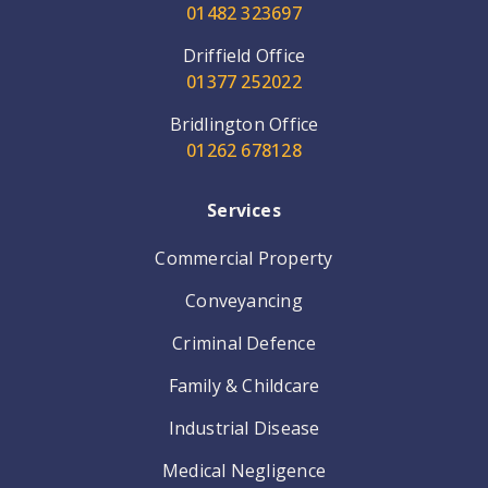
01482 323697
Driffield Office
01377 252022
Bridlington Office
01262 678128
Services
Commercial Property
Conveyancing
Criminal Defence
Family & Childcare
Industrial Disease
Medical Negligence