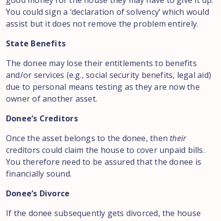
good money for the house they may have to give it up.
You could sign a ‘declaration of solvency’ which would
assist but it does not remove the problem entirely.
State Benefits
The donee may lose their entitlements to benefits
and/or services (e.g., social security benefits, legal aid)
due to personal means testing as they are now the
owner of another asset.
Donee’s Creditors
Once the asset belongs to the donee, then
their
creditors could claim the house to cover unpaid bills.
You therefore need to be assured that the donee is
financially sound.
Donee’s Divorce
If the donee subsequently gets divorced, the house