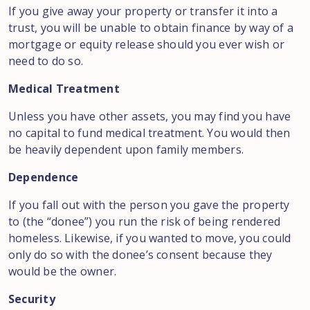
If you give away your property or transfer it into a
trust, you will be unable to obtain finance by way of a
mortgage or equity release should you ever wish or
need to do so.
Medical Treatment
Unless you have other assets, you may find you have
no capital to fund medical treatment. You would then
be heavily dependent upon family members.
Dependence
If you fall out with the person you gave the property
to (the “donee”) you run the risk of being rendered
homeless. Likewise, if you wanted to move, you could
only do so with the donee’s consent because they
would be the owner.
Security