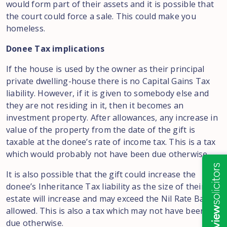
would form part of their assets and it is possible that
the court could force a sale. This could make you
homeless.
Donee Tax implications
If the house is used by the owner as their principal
private dwelling-house there is no Capital Gains Tax
liability. However, if it is given to somebody else and
they are not residing in it, then it becomes an
investment property. After allowances, any increase in
value of the property from the date of the gift is
taxable at the donee’s rate of income tax. This is a tax
which would probably not have been due otherwise.
It is also possible that the gift could increase the
donee’s Inheritance Tax liability as the size of their
estate will increase and may exceed the Nil Rate Bands
allowed. This is also a tax which may not have been
due otherwise.