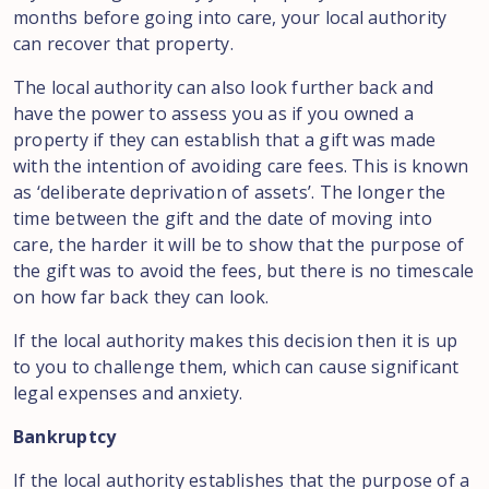
months before going into care, your local authority
can recover that property.
The local authority can also look further back and
have the power to assess you as if you owned a
property if they can establish that a gift was made
with the intention of avoiding care fees. This is known
as ‘deliberate deprivation of assets’. The longer the
time between the gift and the date of moving into
care, the harder it will be to show that the purpose of
the gift was to avoid the fees, but there is no timescale
on how far back they can look.
If the local authority makes this decision then it is up
to you to challenge them, which can cause significant
legal expenses and anxiety.
Bankruptcy
If the local authority establishes that the purpose of a