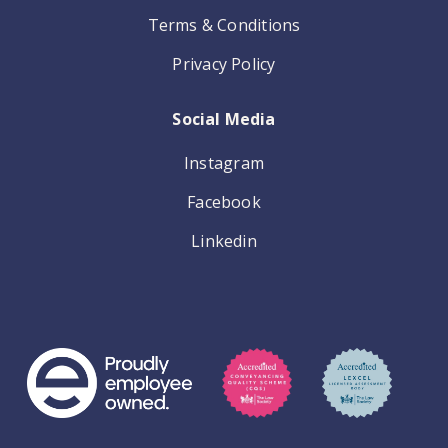
Terms & Conditions
Privacy Policy
Social Media
Instagram
Facebook
Linkedin