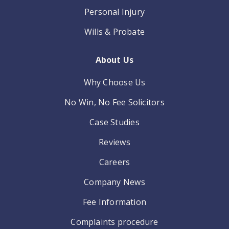
Personal Injury
Wills & Probate
About Us
Why Choose Us
No Win, No Fee Solicitors
Case Studies
Reviews
Careers
Company News
Fee Information
Complaints procedure