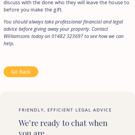
discuss with the done who they will leave the house to
before you make the gift.
You should always take professional financial and legal
advice before giving away your property. Contact
Williamsons today on 01482 323697 to see how we can
help.
Go Back
FRIENDLY, EFFICIENT LEGAL ADVICE
We’re
ready
to
chat
when
you
are