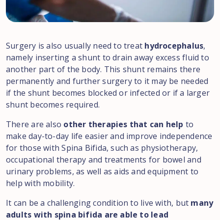
Surgery is also usually need to treat
hydrocephalus
,
namely inserting a shunt to drain away excess fluid to
another part of the body. This shunt remains there
permanently and further surgery to it may be needed
if the shunt becomes blocked or infected or if a larger
shunt becomes required.
There are also
other therapies that can help
to
make day-to-day life easier and improve independence
for those with Spina Bifida, such as physiotherapy,
occupational therapy and treatments for bowel and
urinary problems, as well as aids and equipment to
help with mobility.
It can be a challenging condition to live with, but
many
adults with spina bifida are able to lead