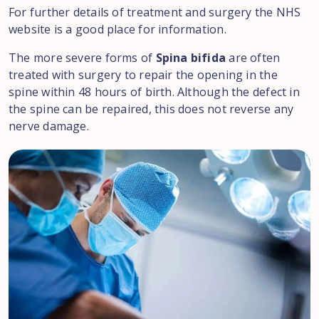
For further details of treatment and surgery the NHS
website is a good place for information.
The more severe forms of
Spina bifida
are often
treated with surgery to repair the opening in the
spine within 48 hours of birth. Although the defect in
the spine can be repaired, this does not reverse any
nerve damage.