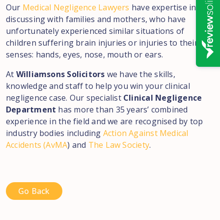
Our
Medical Negligence Lawyers
have expertise in
discussing with families and mothers, who have
unfortunately experienced similar situations of
children suffering brain injuries or injuries to their
senses: hands, eyes, nose, mouth or ears.
At
Williamsons Solicitors
we have the skills,
knowledge and staff to help you win your clinical
negligence case. Our specialist
Clinical Negligence
Department
has more than 35 years’ combined
experience in the field and we are recognised by top
industry bodies including
Action Against Medical
Accidents (AvMA
) and
The Law Society
.
Go Back