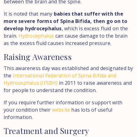
between the brain and the spine.
It is noted that many
babies that suffer with the
more severe forms of Spina Bifida, then go on to
develop hydrocephalus
, which is excess fluid on the
brain.
Hydrocephalus
can cause damage to the brain
as the excess fluid causes increased pressure.
Raising
Awareness
This awareness day was established and designated by
the
International Federation of Spina Bifida and
Hydrocephalus (IFSBH)
in 2011 to raise awareness and
for people to understand the condition.
If you require further information or support with
your condition their
website
has lots of useful
information.
Treatment
and
Surgery