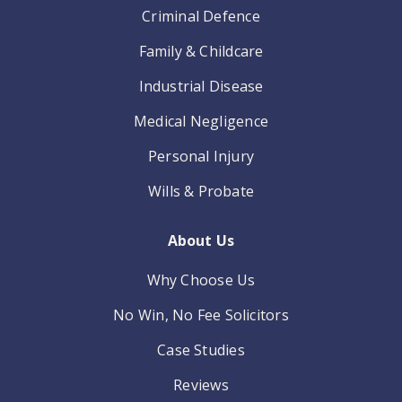
Criminal Defence
Family & Childcare
Industrial Disease
Medical Negligence
Personal Injury
Wills & Probate
About Us
Why Choose Us
No Win, No Fee Solicitors
Case Studies
Reviews