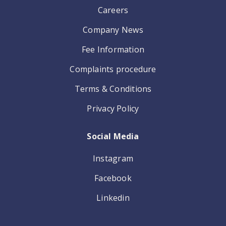
Careers
Company News
Fee Information
Complaints procedure
Terms & Conditions
Privacy Policy
Social Media
Instagram
Facebook
Linkedin