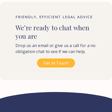
FRIENDLY, EFFICIENT LEGAL ADVICE
We’re
ready
to
chat
when
you
are
Drop us an email or give us a call for a no
obligation chat to see if we can help.
Get In Touch