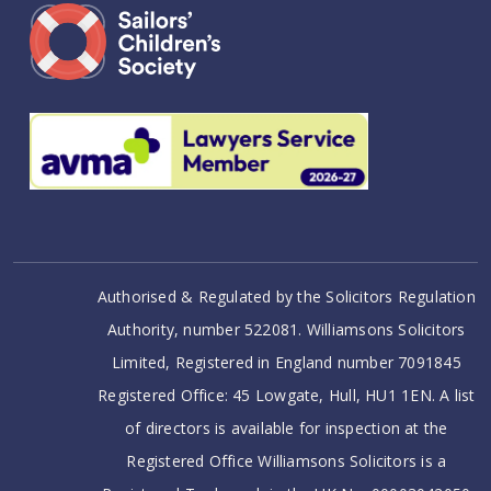
Authorised & Regulated by the Solicitors Regulation
Authority, number 522081. Williamsons Solicitors
Limited, Registered in England number 7091845
Registered Office: 45 Lowgate, Hull, HU1 1EN. A list
of directors is available for inspection at the
Registered Office Williamsons Solicitors is a