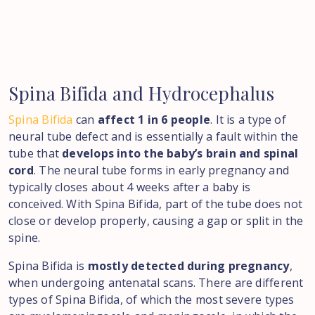
Spina
Bifida
and
Hydrocephalus
Spina Bifida
can
affect 1 in 6 people
. It is a type of
neural tube defect and is essentially a fault within the
tube that
develops into the baby’s brain and spinal
cord
. The neural tube forms in early pregnancy and
typically closes about 4 weeks after a baby is
conceived. With Spina Bifida, part of the tube does not
close or develop properly, causing a gap or split in the
spine.
Spina Bifida is
mostly detected during pregnancy
,
when undergoing antenatal scans. There are different
types of Spina Bifida, of which the most severe types