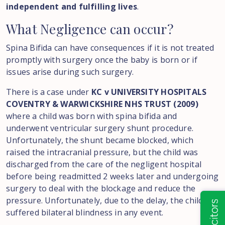
independent and fulfilling lives
.
What
Negligence
can
occur?
Spina Bifida can have consequences if it is not treated
promptly with surgery once the baby is born or if
issues arise during such surgery.
There is a case under
KC v UNIVERSITY HOSPITALS
COVENTRY & WARWICKSHIRE NHS TRUST (2009)
where a child was born with spina bifida and
underwent ventricular surgery shunt procedure.
Unfortunately, the shunt became blocked, which
raised the intracranial pressure, but the child was
discharged from the care of the negligent hospital
before being readmitted 2 weeks later and undergoing
surgery to deal with the blockage and reduce the
pressure. Unfortunately, due to the delay, the child
suffered bilateral blindness in any event.