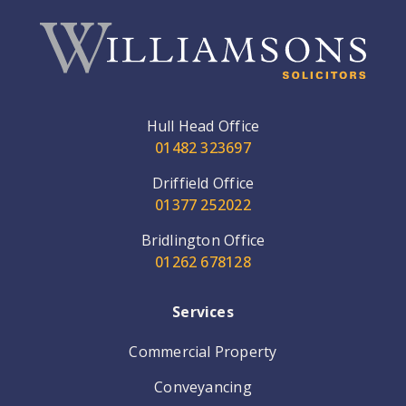
Hull Head Office
01482 323697
Driffield Office
01377 252022
Bridlington Office
01262 678128
Services
Commercial Property
Conveyancing