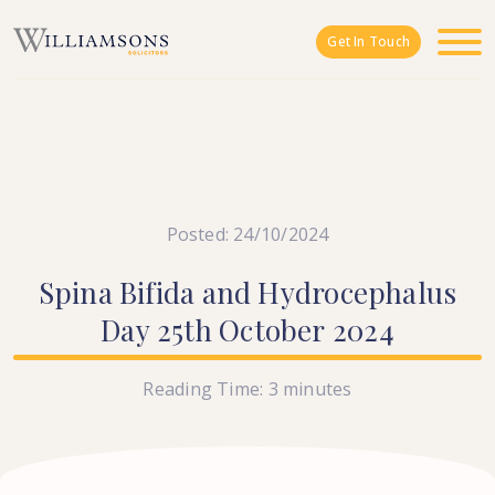
Skip to main content
Get In Touch
Posted: 24/10/2024
Spina
Bifida
and
Hydrocephalus
Day
25th
October
2024
Reading Time:
3
minutes