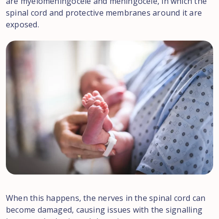
are myelomeningocele and meningocele, in which the
spinal cord and protective membranes around it are
exposed.
When this happens, the nerves in the spinal cord can
become damaged, causing issues with the signalling