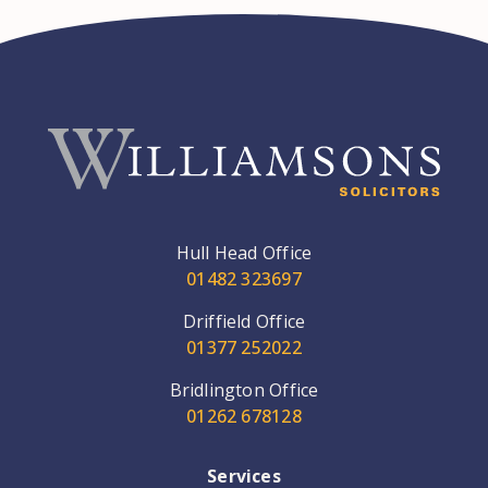
Hull Head Office
01482 323697
Driffield Office
01377 252022
Bridlington Office
01262 678128
Services