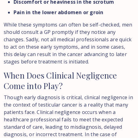
Discomfort or heaviness in the scrotum
Pain in the lower abdomen or groin
While these symptoms can often be self-checked, men
should consult a GP promptly if they notice any
changes. Sadly, not all medical professionals are quick
to act on these early symptoms, and in some cases,
this delay can result in the cancer advancing to later
stages before treatment is initiated.
When
Does
Clinical
Negligence
Come
into
Play?
Though early diagnosis is critical, clinical negligence in
the context of testicular cancer is a reality that many
patients face. Clinical negligence occurs when a
healthcare professional fails to meet the expected
standard of care, leading to misdiagnosis, delayed
diagnosis, or incorrect treatment. In the case of