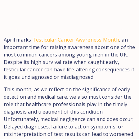
April marks
Testicular Cancer Awareness Month
, an
important time for raising awareness about one of the
most common cancers among young men in the UK.
Despite its high survival rate when caught early,
testicular cancer can have life-altering consequences if
it goes undiagnosed or misdiagnosed.
This month, as we reflect on the significance of early
detection and medical care, we also must consider the
role that healthcare professionals play in the timely
diagnosis and treatment of this condition.
Unfortunately, medical negligence can and does occur.
Delayed diagnoses, failure to act on symptoms, or
misinterpretation of test results can lead to worsened