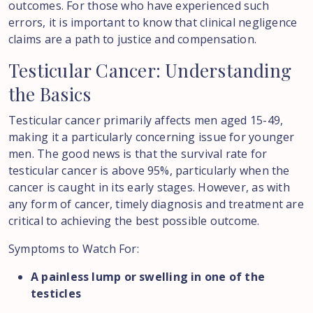
outcomes. For those who have experienced such
errors, it is important to know that clinical negligence
claims are a path to justice and compensation.
Testicular
Cancer:
Understanding
the
Basics
Testicular cancer primarily affects men aged 15-49,
making it a particularly concerning issue for younger
men. The good news is that the survival rate for
testicular cancer is above 95%, particularly when the
cancer is caught in its early stages. However, as with
any form of cancer, timely diagnosis and treatment are
critical to achieving the best possible outcome.
Symptoms to Watch For:
A painless lump or swelling in one of the
testicles