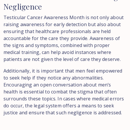
Negligence
Testicular Cancer Awareness Month is not only about
raising awareness for early detection but also about
ensuring that healthcare professionals are held
accountable for the care they provide. Awareness of
the signs and symptoms, combined with proper
medical training, can help avoid instances where
patients are not given the level of care they deserve.
Additionally, it is important that men feel empowered
to seek help if they notice any abnormalities.
Encouraging an open conversation about men’s
health is essential to combat the stigma that often
surrounds these topics. In cases where medical errors
do occur, the legal system offers a means to seek
justice and ensure that such negligence is addressed.