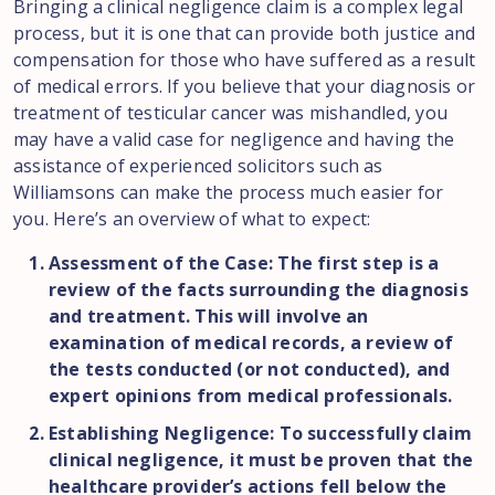
Bringing a clinical negligence claim is a complex legal
process, but it is one that can provide both justice and
compensation for those who have suffered as a result
of medical errors. If you believe that your diagnosis or
treatment of testicular cancer was mishandled, you
may have a valid case for negligence and having the
assistance of experienced solicitors such as
Williamsons can make the process much easier for
you. Here’s an overview of what to expect:
Assessment of the Case: The first step is a
review of the facts surrounding the diagnosis
and treatment. This will involve an
examination of medical records, a review of
the tests conducted (or not conducted), and
expert opinions from medical professionals.
Establishing Negligence: To successfully claim
clinical negligence, it must be proven that the
healthcare provider’s actions fell below the