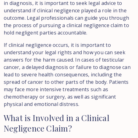
in diagnosis, it is important to seek legal advice to
understand if clinical negligence played a role in the
outcome. Legal professionals can guide you through
the process of pursuing a clinical negligence claim to
hold negligent parties accountable.
If clinical negligence occurs, it is important to
understand your legal rights and how you can seek
answers for the harm caused. In cases of testicular
cancer, a delayed diagnosis or failure to diagnose can
lead to severe health consequences, including the
spread of cancer to other parts of the body. Patients
may face more intensive treatments such as
chemotherapy or surgery, as well as significant
physical and emotional distress.
What
is
Involved
in
a
Clinical
Negligence
Claim?