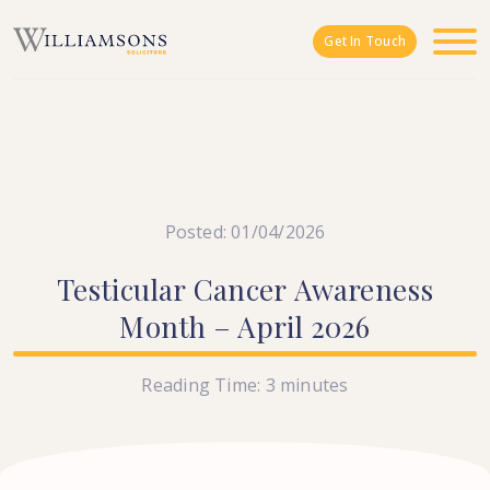
Skip to main content
Get In Touch
Posted: 01/04/2026
Testicular
Cancer
Awareness
Month
–
April
2026
Reading Time:
3
minutes