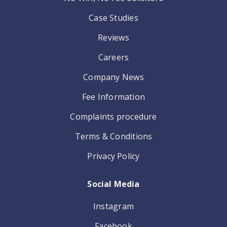
Case Studies
Reviews
Careers
Company News
Fee Information
Complaints procedure
Terms & Conditions
Privacy Policy
Social Media
Instagram
Facebook