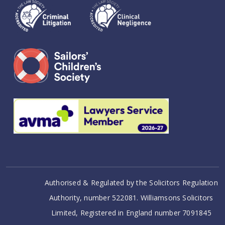
Authorised & Regulated by the Solicitors Regulation
Authority, number 522081. Williamsons Solicitors
Limited, Registered in England number 7091845