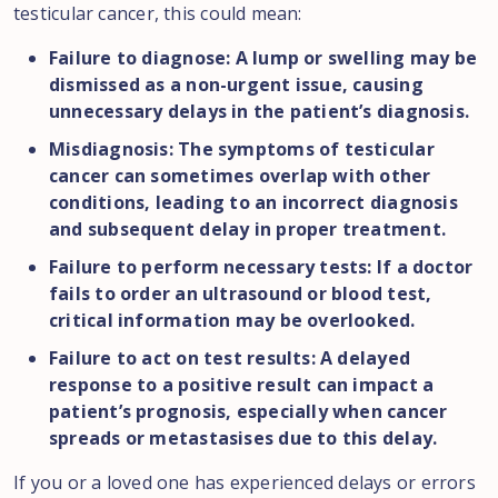
testicular cancer, this could mean:
Failure to diagnose: A lump or swelling may be
dismissed as a non-urgent issue, causing
unnecessary delays in the patient’s diagnosis.
Misdiagnosis: The symptoms of testicular
cancer can sometimes overlap with other
conditions, leading to an incorrect diagnosis
and subsequent delay in proper treatment.
Failure to perform necessary tests: If a doctor
fails to order an ultrasound or blood test,
critical information may be overlooked.
Failure to act on test results: A delayed
response to a positive result can impact a
patient’s prognosis, especially when cancer
spreads or metastasises due to this delay.
If you or a loved one has experienced delays or errors