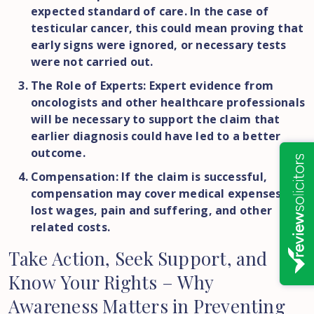
expected standard of care. In the case of
testicular cancer, this could mean proving that
early signs were ignored, or necessary tests
were not carried out.
The Role of Experts: Expert evidence from
oncologists and other healthcare professionals
will be necessary to support the claim that
earlier diagnosis could have led to a better
outcome.
Compensation: If the claim is successful,
compensation may cover medical expenses,
lost wages, pain and suffering, and other
related costs.
Take
Action,
Seek
Support,
and
Know
Your
Rights
–
Why
Awareness
Matters
in
Preventing