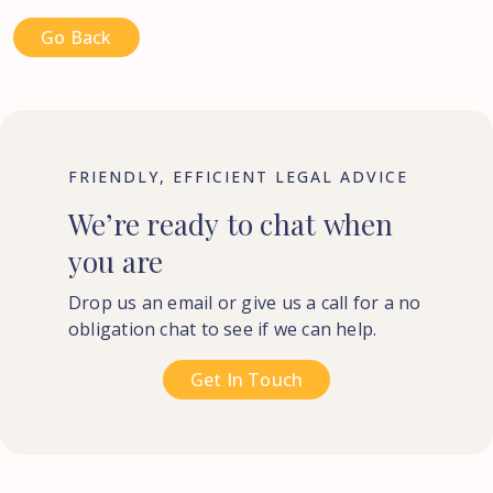
Go Back
FRIENDLY, EFFICIENT LEGAL ADVICE
We’re
ready
to
chat
when
you
are
Drop us an email or give us a call for a no
obligation chat to see if we can help.
Get In Touch