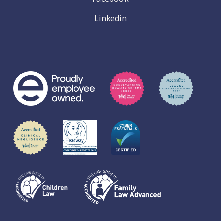
Linkedin