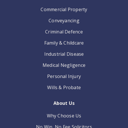
Commercial Property
Conveyancing
Criminal Defence
Family & Childcare
Industrial Disease
Medical Negligence
Personal Injury
Wills & Probate
About Us
Why Choose Us
No Win, No Fee Solicitors