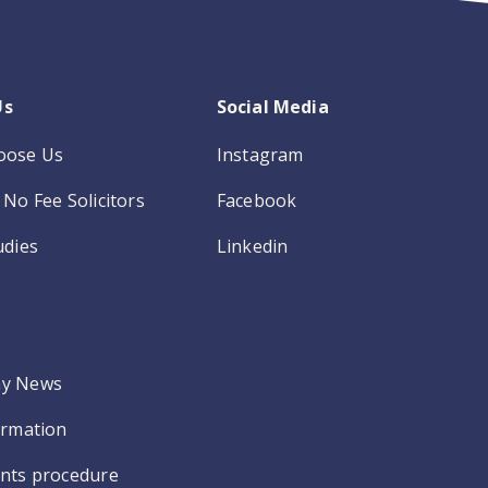
Us
Social Media
oose Us
Instagram
No Fee Solicitors
Facebook
udies
Linkedin
y News
ormation
nts procedure