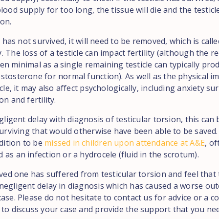
lood supply for too long, the tissue will die and the testicle
ion.
le has not survived, it will need to be removed, which is calle
 The loss of a testicle can impact fertility (although the r
often minimal as a single remaining testicle can typically p
stosterone for normal function). As well as the physical i
icle, it may also affect psychologically, including anxiety s
on and fertility.
egligent delay with diagnosis of testicular torsion, this can 
surviving that would otherwise have been able to be saved. I
ition to be
missed in children upon attendance at A&E
, o
as an infection or a hydrocele (fluid in the scrotum).
oved one has suffered from testicular torsion and feel that
negligent delay in diagnosis which has caused a worse ou
ase. Please do not hesitate to contact us for advice or a co
 to discuss your case and provide the support that you ne