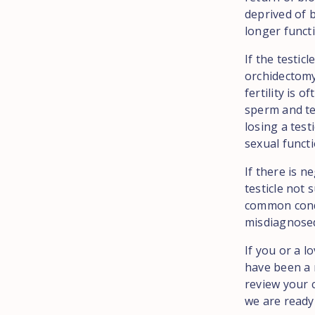
deprived of b
longer funct
If the testic
orchidectomy.
fertility is 
sperm and te
losing a test
sexual functi
If there is n
testicle not 
common cond
misdiagnosed 
If you or a l
have been a 
review your c
we are ready