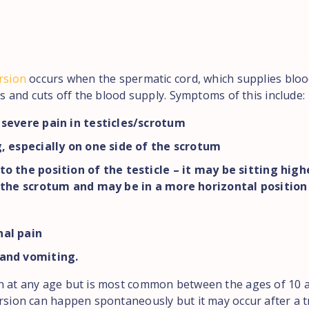
rsion
occurs when the spermatic cord, which supplies bloo
sts and cuts off the blood supply. Symptoms of this include:
severe pain in testicles/scrotum
, especially on one side of the scrotum
o the position of the testicle – it may be sitting high
 the scrotum and may be in a more horizontal position
al pain
and vomiting.
n at any age but is most common between the ages of 10 a
orsion can happen spontaneously but it may occur after a 