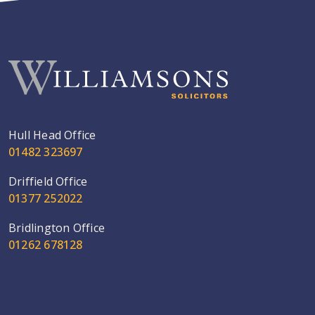
Hull Head Office
01482 323697
Driffield Office
01377 252022
Bridlington Office
01262 678128