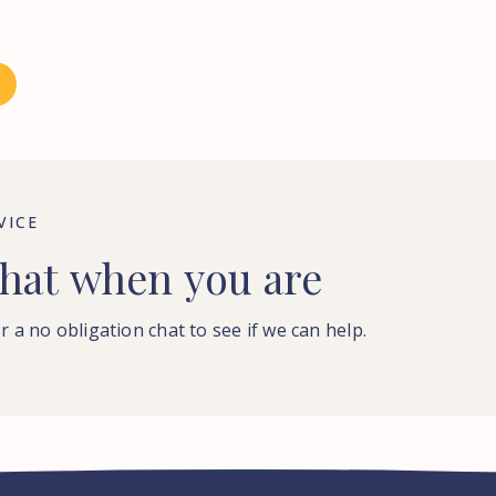
VICE
hat
when
you
are
r a no obligation chat to see if we can help.