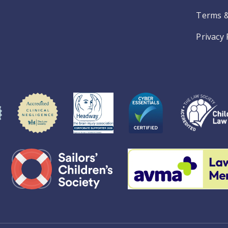
Terms &
Privacy 