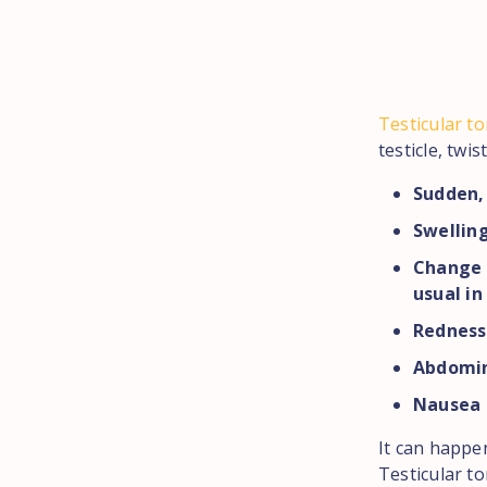
Testicular to
testicle, twi
Sudden, 
Swelling
Change t
usual in
Redness
Abdomin
Nausea 
It can happe
Testicular t