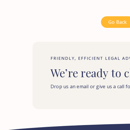
Go Back
FRIENDLY, EFFICIENT LEGAL AD
We’re
ready
to
c
Drop us an email or give us a call fo