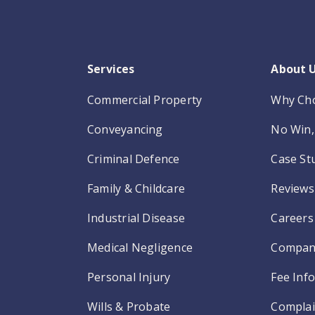
Services
About 
Commercial Property
Why Ch
Conveyancing
No Win, 
Criminal Defence
Case St
Family & Childcare
Reviews
Industrial Disease
Careers
Medical Negligence
Compan
Personal Injury
Fee Inf
Wills & Probate
Complai