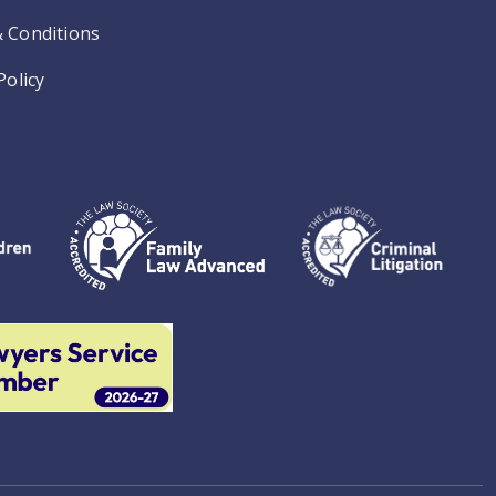
 Conditions
Policy