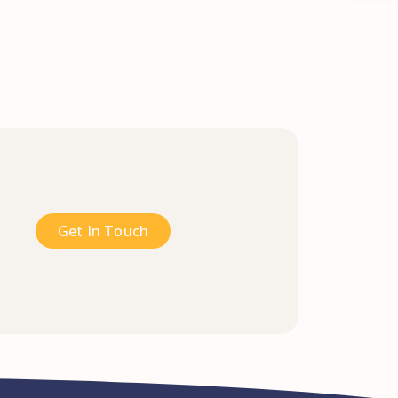
Get In Touch