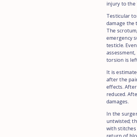
injury to the
Testicular t
damage the te
The scrotum,
emergency su
testicle. Eve
assessment, s
torsion is le
It is estimat
after the pai
effects. After
reduced. Afte
damages.
In the surger
untwisted; th
with stitches
return of blo