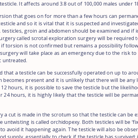
 testicle. It affects around 3.8 out of 100,000 males under 1
orsion that goes on for more than a few hours can perman
sticle and so it is vital that it is suspected and investigat
 testicles, groin and abdomen should be examined and if id
rgery called scrotal exploration surgery will be required t
n if torsion is not confirmed but remains a possibility follo
urgery will take place as an emergency due to the risk to t
ft untreated.
ed that a testicle can be successfully operated on up to ar
n becomes present and it is unlikely that there will be any
 12 hours, it is possible to save the testicle but the likeliho
r 24 hours, it is highly likely that the testicle will be perm
y a cut is made in the scrotum so that the testicle can be
e untwisting is called orchidopexy. Both testicles will be ‘fix
 to avoid it happening again. The testicle will also be obse
od supply, essentially to check if the testicle has survived; 