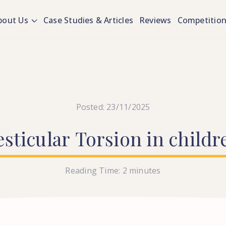
bout Us
Case Studies & Articles
Reviews
Competitio
Posted: 23/11/2025
esticular
Torsion
in
childr
Reading Time:
2
minutes