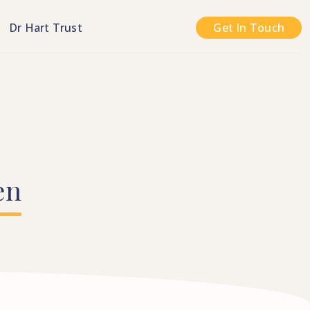
n
Dr Hart Trust
Get In Touch
en