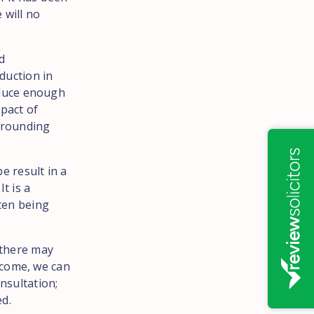
 will no
d
eduction in
roduce enough
mpact of
urrounding
be result in a
t is a
ften being
 there may
tcome, we can
nsultation;
ed.