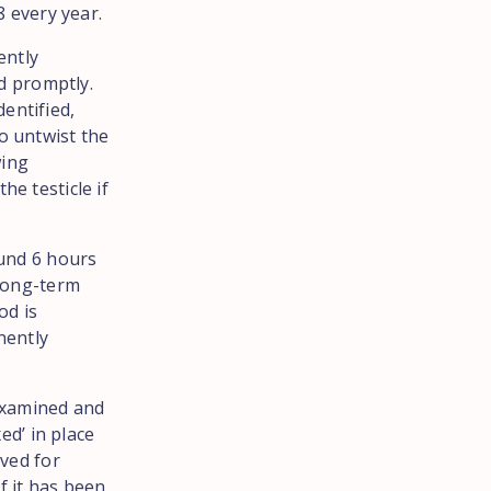
8 every year.
ently
ed promptly.
entified,
o untwist the
wing
he testicle if
ound 6 hours
 long-term
od is
anently
 examined and
ed’ in place
rved for
if it has been