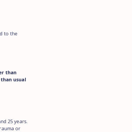
d to the
er than
 than usual
nd 25 years.
trauma or