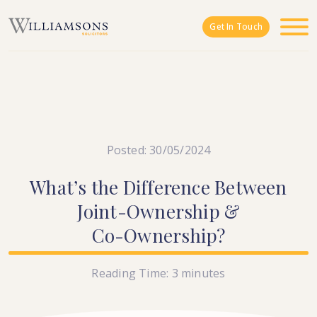
Skip to main content
Get In Touch
Posted: 30/05/2024
What’s
the
Difference
Between
Joint-Ownership
&
Co-Ownership?
Reading Time:
3
minutes