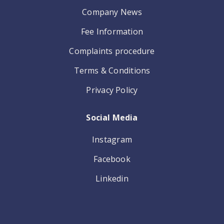
Company News
Fee Information
Complaints procedure
Terms & Conditions
Privacy Policy
Social Media
Instagram
Facebook
Linkedin