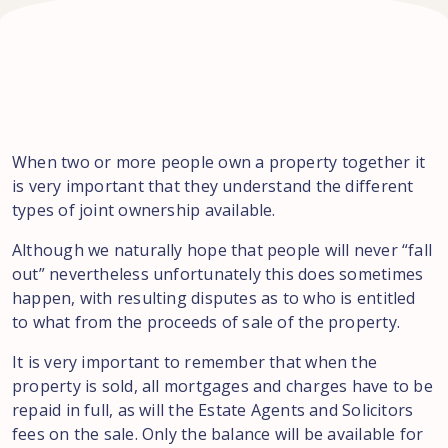
When two or more people own a property together it
is very important that they understand the different
types of joint ownership available.
Although we naturally hope that people will never “fall
out” nevertheless unfortunately this does sometimes
happen, with resulting disputes as to who is entitled
to what from the proceeds of sale of the property.
It is very important to remember that when the
property is sold, all mortgages and charges have to be
repaid in full, as will the Estate Agents and Solicitors
fees on the sale. Only the balance will be available for