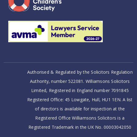
Authorised & Regulated by the Solicitors Regulation
Authority, number 522081. Williamsons Solicitors
Limited, Registered in England number 7091845
Registered Office: 45 Lowgate, Hull, HU1 1EN. A list
of directors is available for inspection at the
Registered Office Williamsons Solicitors is a
Registered Trademark in the UK No. 00003042050