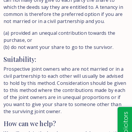
can normally only give to each party the share to
which the deeds say they are entitled to. A tenancy in
common is therefore the preferred option if you are
not married or in a civil partnership and you.
(a) provided an unequal contribution towards the
purchase, or
(b) do not want your share to go to the survivor.
Suitability:
Prospective joint owners who are not married or in a
civil partnership to each other will usually be advised
to hold by this method. Consideration should be given
to this method where the contributions made by each
of the joint owners are in unequal proportions or if
you want to give your share to someone other than
the surviving joint owner.
How can we help?