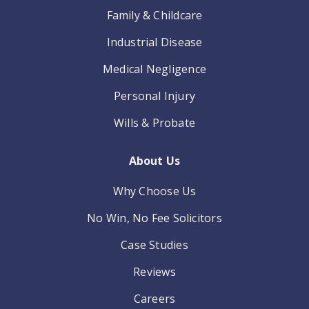
Family & Childcare
Industrial Disease
Medical Negligence
Personal Injury
Wills & Probate
About Us
Why Choose Us
No Win, No Fee Solicitors
Case Studies
Reviews
Careers