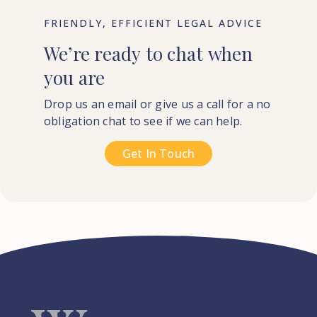
FRIENDLY, EFFICIENT LEGAL ADVICE
We’re
ready
to
chat
when
you
are
Drop us an email or give us a call for a no
obligation chat to see if we can help.
Get In Touch