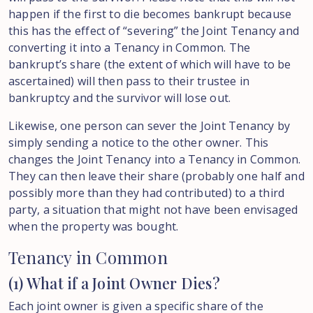
happen if the first to die becomes bankrupt because
this has the effect of “severing” the Joint Tenancy and
converting it into a Tenancy in Common. The
bankrupt’s share (the extent of which will have to be
ascertained) will then pass to their trustee in
bankruptcy and the survivor will lose out.
Likewise, one person can sever the Joint Tenancy by
simply sending a notice to the other owner. This
changes the Joint Tenancy into a Tenancy in Common.
They can then leave their share (probably one half and
possibly more than they had contributed) to a third
party, a situation that might not have been envisaged
when the property was bought.
Tenancy in Common
(1) What if a Joint Owner Dies?
Each joint owner is given a specific share of the