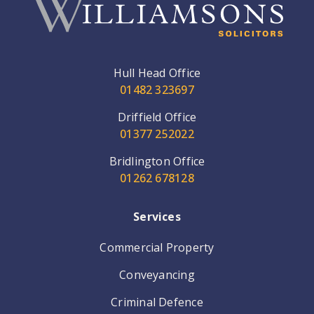
Hull Head Office
01482 323697
Driffield Office
01377 252022
Bridlington Office
01262 678128
Services
Commercial Property
Conveyancing
Criminal Defence