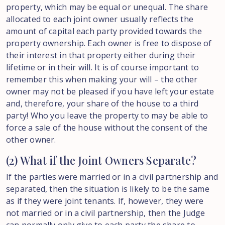
property, which may be equal or unequal. The share
allocated to each joint owner usually reflects the
amount of capital each party provided towards the
property ownership. Each owner is free to dispose of
their interest in that property either during their
lifetime or in their will. It is of course important to
remember this when making your will – the other
owner may not be pleased if you have left your estate
and, therefore, your share of the house to a third
party! Who you leave the property to may be able to
force a sale of the house without the consent of the
other owner.
(2) What if the Joint Owners Separate?
If the parties were married or in a civil partnership and
separated, then the situation is likely to be the same
as if they were joint tenants. If, however, they were
not married or in a civil partnership, then the Judge