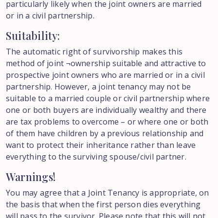
particularly likely when the joint owners are married
or in a civil partnership.
Suitability:
The automatic right of survivorship makes this
method of joint ¬ownership suitable and attractive to
prospective joint owners who are married or in a civil
partnership. However, a joint tenancy may not be
suitable to a married couple or civil partnership where
one or both buyers are individually wealthy and there
are tax problems to overcome – or where one or both
of them have children by a previous relationship and
want to protect their inheritance rather than leave
everything to the surviving spouse/civil partner.
Warnings!
You may agree that a Joint Tenancy is appropriate, on
the basis that when the first person dies everything
will pass to the survivor. Please note that this will not