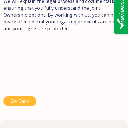
We will explain the legal process and documentation,
ensuring that you fully understand the Joint
Ownership options. By working with us, you can have
peace of mind that your legal requirements are met,
and your rights are protected.
Go Back