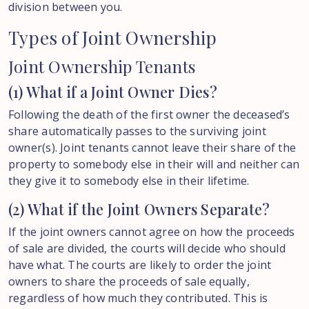
division between you.
Types
of
Joint
Ownership
Joint Ownership Tenants
(1) What if a Joint Owner Dies?
Following the death of the first owner the deceased’s
share automatically passes to the surviving joint
owner(s). Joint tenants cannot leave their share of the
property to somebody else in their will and neither can
they give it to somebody else in their lifetime.
(2) What if the Joint Owners Separate?
If the joint owners cannot agree on how the proceeds
of sale are divided, the courts will decide who should
have what. The courts are likely to order the joint
owners to share the proceeds of sale equally,
regardless of how much they contributed. This is