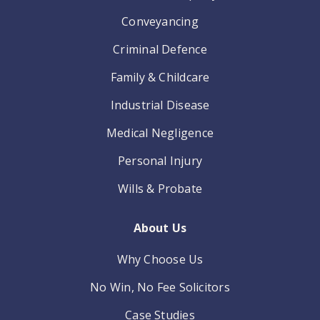
Conveyancing
Criminal Defence
Family & Childcare
Industrial Disease
Medical Negligence
Personal Injury
Wills & Probate
About Us
Why Choose Us
No Win, No Fee Solicitors
Case Studies