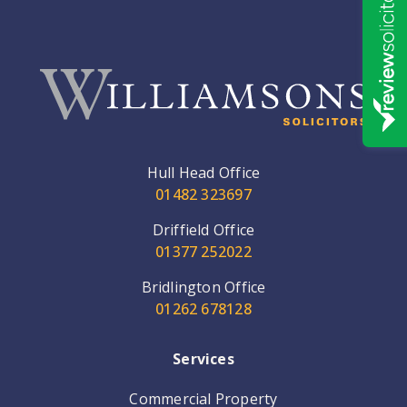
Hull Head Office
01482 323697
Driffield Office
01377 252022
Bridlington Office
01262 678128
Services
Commercial Property