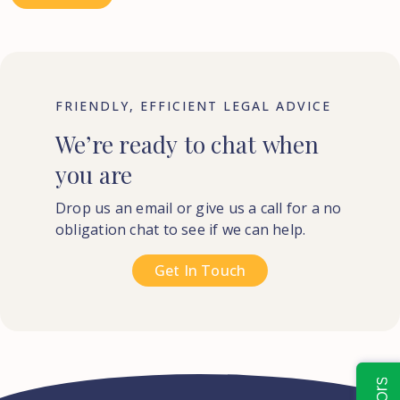
FRIENDLY, EFFICIENT LEGAL ADVICE
We’re
ready
to
chat
when
you
are
Drop us an email or give us a call for a no
obligation chat to see if we can help.
Get In Touch