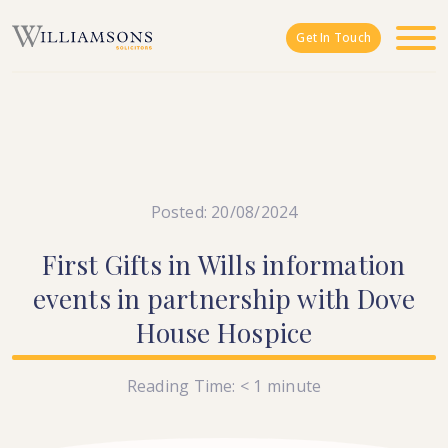
Skip to main content
Get In Touch
Posted: 20/08/2024
First
Gifts
in
Wills
information
events
in
partnership
with
Dove
House
Hospice
Reading Time:
< 1
minute