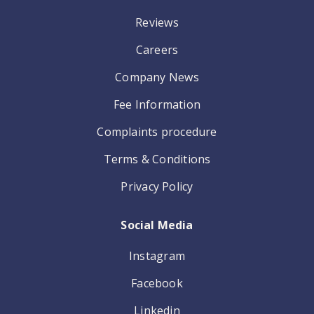
Reviews
Careers
Company News
Fee Information
Complaints procedure
Terms & Conditions
Privacy Policy
Social Media
Instagram
Facebook
Linkedin