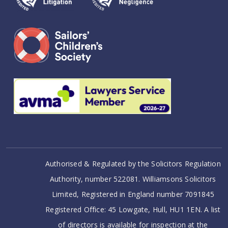
Authorised & Regulated by the Solicitors Regulation
Authority, number 522081. Williamsons Solicitors
Limited, Registered in England number 7091845
Registered Office: 45 Lowgate, Hull, HU1 1EN. A list
of directors is available for inspection at the