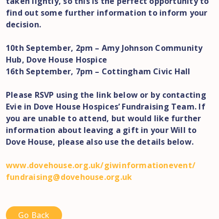
taken lightly, so this is the perfect opportunity to
find out some further information to inform your
decision.
10th September, 2pm – Amy Johnson Community
Hub, Dove House Hospice
16th September, 7pm – Cottingham Civic Hall
Please RSVP using the link below or by contacting
Evie in Dove House Hospices’ Fundraising Team. If
you are unable to attend, but would like further
information about leaving a gift in your Will to
Dove House, please also use the details below.
www.dovehouse.org.uk/
giwinformationevent/
fundraising@dovehouse.org.uk
Go Back