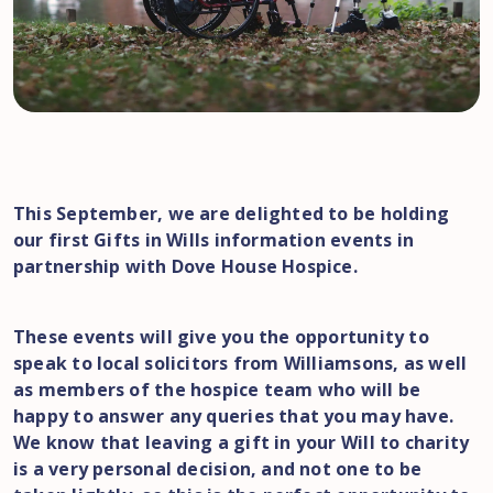
This September, we are delighted to be holding
our first Gifts in Wills information events in
partnership with Dove House Hospice.
These events will give you the opportunity to
speak to local solicitors from Williamsons, as well
as members of the hospice team who will be
happy to answer any queries that you may have.
We know that leaving a gift in your Will to charity
is a very personal decision, and not one to be