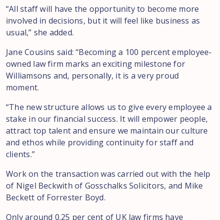
“All staff will have the opportunity to become more
involved in decisions, but it will feel like business as
usual,” she added.
Jane Cousins said: “Becoming a 100 percent employee-
owned law firm marks an exciting milestone for
Williamsons and, personally, it is a very proud
moment.
“The new structure allows us to give every employee a
stake in our financial success. It will empower people,
attract top talent and ensure we maintain our culture
and ethos while providing continuity for staff and
clients.”
Work on the transaction was carried out with the help
of Nigel Beckwith of Gosschalks Solicitors, and Mike
Beckett of Forrester Boyd.
Only around 0.25 per cent of UK law firms have