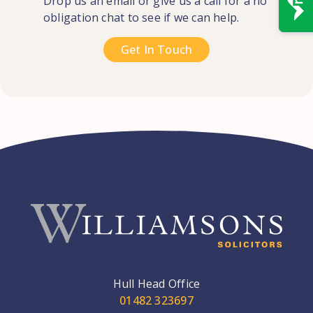
Drop us an email or give us a call for a no
obligation chat to see if we can help.
Get In Touch
Hull Head Office
01482 323697