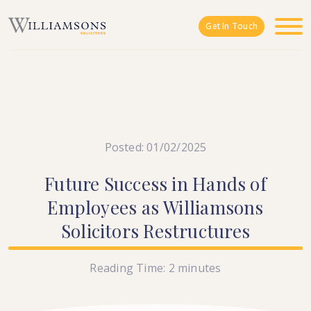
Skip to main content
Get In Touch
Posted: 01/02/2025
Future
Success
in
Hands
of
Employees
as
Williamsons
Solicitors
Restructures
Reading Time:
2
minutes