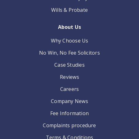
Wills & Probate
About Us
Why Choose Us
No Win, No Fee Solicitors
Case Studies
Reviews
Careers
Company News
Fee Information
Complaints procedure
Terms & Conditions