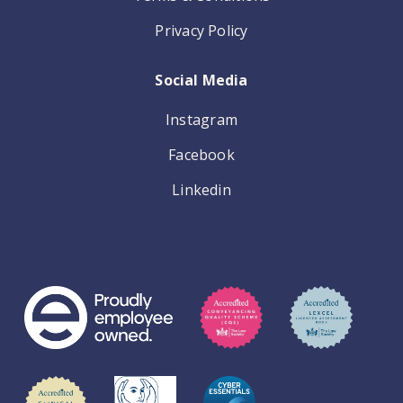
Privacy Policy
Social Media
Instagram
Facebook
Linkedin