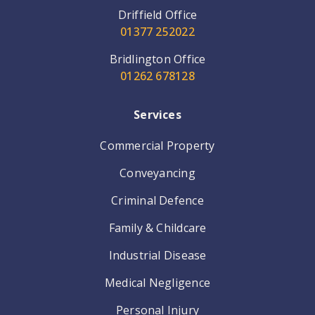
Driffield Office
01377 252022
Bridlington Office
01262 678128
Services
Commercial Property
Conveyancing
Criminal Defence
Family & Childcare
Industrial Disease
Medical Negligence
Personal Injury