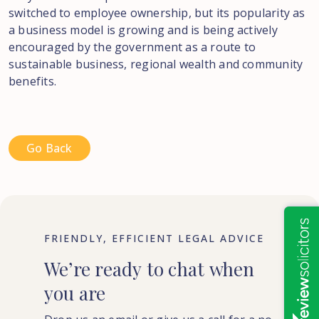
switched to employee ownership, but its popularity as
a business model is growing and is being actively
encouraged by the government as a route to
sustainable business, regional wealth and community
benefits.
Go Back
FRIENDLY, EFFICIENT LEGAL ADVICE
We’re
ready
to
chat
when
you
are