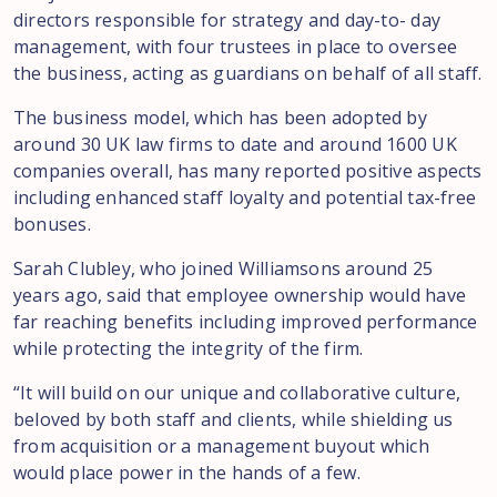
directors responsible for strategy and day-to- day
management, with four trustees in place to oversee
the business, acting as guardians on behalf of all staff.
The business model, which has been adopted by
around 30 UK law firms to date and around 1600 UK
companies overall, has many reported positive aspects
including enhanced staff loyalty and potential tax-free
bonuses.
Sarah Clubley, who joined Williamsons around 25
years ago, said that employee ownership would have
far reaching benefits including improved performance
while protecting the integrity of the firm.
“It will build on our unique and collaborative culture,
beloved by both staff and clients, while shielding us
from acquisition or a management buyout which
would place power in the hands of a few.