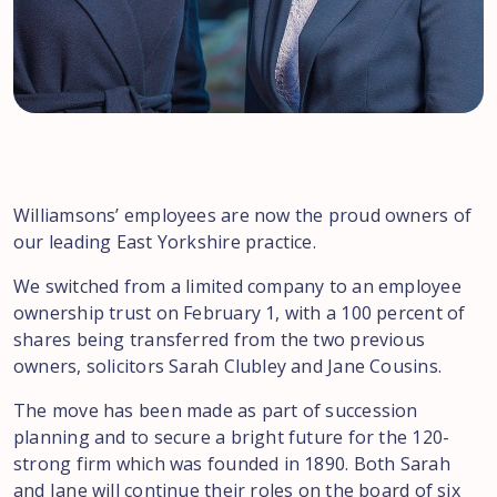
Williamsons’ employees are now the proud owners of
our leading East Yorkshire practice.
We switched from a limited company to an employee
ownership trust on February 1, with a 100 percent of
shares being transferred from the two previous
owners, solicitors Sarah Clubley and Jane Cousins.
The move has been made as part of succession
planning and to secure a bright future for the 120-
strong firm which was founded in 1890. Both Sarah
and Jane will continue their roles on the board of six