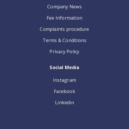
Company News
Fee Information
Complaints procedure
Terms & Conditions
Privacy Policy
Social Media
Instagram
Facebook
Linkedin