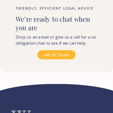
FRIENDLY, EFFICIENT LEGAL ADVICE
We’re
ready
to
chat
when
you
are
Drop us an email or give us a call for a no
obligation chat to see if we can help.
Get In Touch