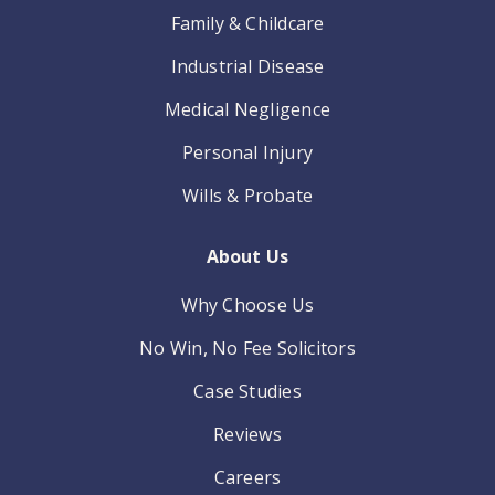
Family & Childcare
Industrial Disease
Medical Negligence
Personal Injury
Wills & Probate
About Us
Why Choose Us
No Win, No Fee Solicitors
Case Studies
Reviews
Careers