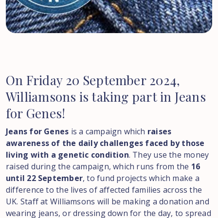
On
Friday
20
September
2024,
Williamsons
is
taking
part
in
Jeans
for
Genes!
Jeans for Genes
is a campaign which
raises
awareness of the daily challenges faced by those
living with a genetic condition
. They use the money
raised during the campaign, which runs from the
16
until 22 September
, to fund projects which make a
difference to the lives of affected families across the
UK. Staff at Williamsons will be making a donation and
wearing jeans, or dressing down for the day, to spread