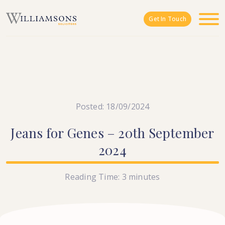
Skip to main content
Get In Touch
Posted: 18/09/2024
Jeans
for
Genes
–
20th
September
2024
Reading Time:
3
minutes