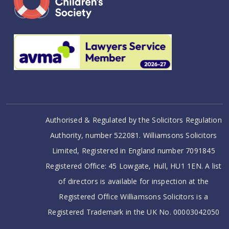
Authorised & Regulated by the Solicitors Regulation
Authority, number 522081. Williamsons Solicitors
Limited, Registered in England number 7091845
Registered Office: 45 Lowgate, Hull, HU1 1EN. A list
of directors is available for inspection at the
Registered Office Williamsons Solicitors is a
Registered Trademark in the UK No. 00003042050