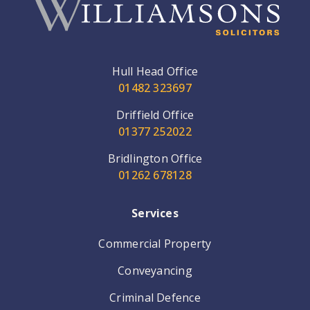
Hull Head Office
01482 323697
Driffield Office
01377 252022
Bridlington Office
01262 678128
Services
Commercial Property
Conveyancing
Criminal Defence