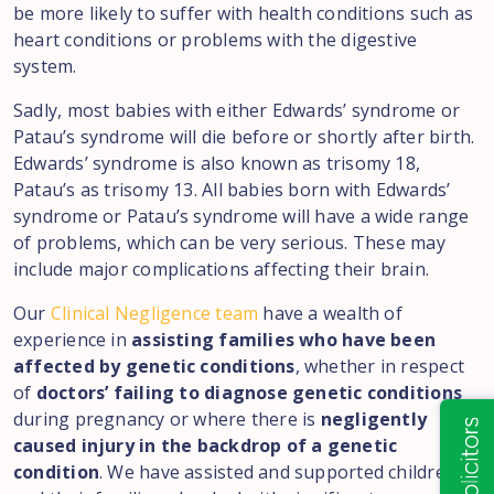
be more likely to suffer with health conditions such as
heart conditions or problems with the digestive
system.
Sadly, most babies with either Edwards’ syndrome or
Patau’s syndrome will die before or shortly after birth.
Edwards’ syndrome is also known as trisomy 18,
Patau’s as trisomy 13. All babies born with Edwards’
syndrome or Patau’s syndrome will have a wide range
of problems, which can be very serious. These may
include major complications affecting their brain.
Our
Clinical Negligence team
have a wealth of
experience in
assisting families who have been
affected by genetic conditions
, whether in respect
of
doctors’ failing to diagnose genetic conditions
during pregnancy or where there is
negligently
caused injury in the backdrop of a genetic
condition
. We have assisted and supported children