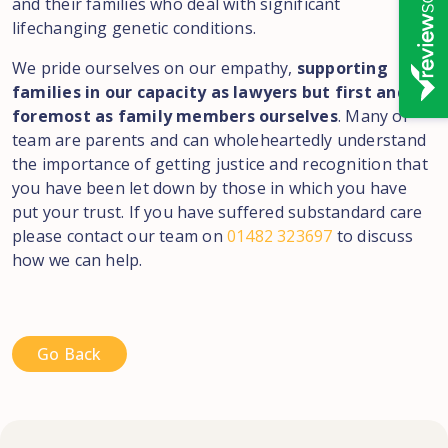
and their families who deal with significant
lifechanging genetic conditions.
We pride ourselves on our empathy,
supporting
families in our capacity as lawyers but first and
foremost as family members ourselves
. Many of
team are parents and can wholeheartedly understand
the importance of getting justice and recognition that
you have been let down by those in which you have
put your trust. If you have suffered substandard care
please contact our team on
01482 323697
to discuss
how we can help.
Go Back