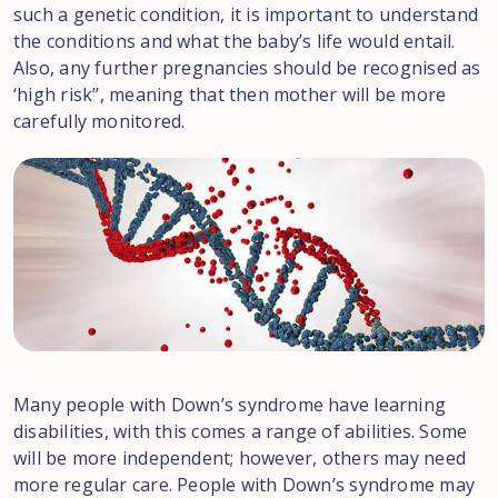
such a genetic condition, it is important to understand
the conditions and what the baby’s life would entail.
Also, any further pregnancies should be recognised as
‘high risk’’, meaning that then mother will be more
carefully monitored.
Many people with Down’s syndrome have learning
disabilities, with this comes a range of abilities. Some
will be more independent; however, others may need
more regular care. People with Down’s syndrome may