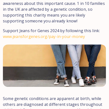
awareness about this important cause. 1 in 10 families
in the UK are affected by a genetic condition, so
supporting this charity means you are likely
supporting someone you already know!
Support Jeans for Genes 2024 by following this link:
www.jeansforgenes.org/pay-in-your-money
Some genetic conditions are apparent at birth, while
others are diagnosed at different stages throughout