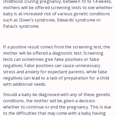
childhood. During pregnancy, between 10 to 14 weeks,
mothers will be offered screening tests to see whether
baby is at increased risk of various genetic conditions
such as Down’s syndrome, Edwards’ syndrome or
Patau’s syndrome.
If a positive result comes from the screening test, the
mother will be offered a diagnostic test. Screening
tests can sometimes give false positives or false
negatives. False positives can cause unnecessary
stress and anxiety for expectant parents, while false
negatives can lead to a lack of preparation for a child
with additional needs.
Should a baby be diagnosed with any of these genetic
conditions, the mother will be given a decision
whether to continue or end the pregnancy. This is due
to the difficulties that may come with a baby having