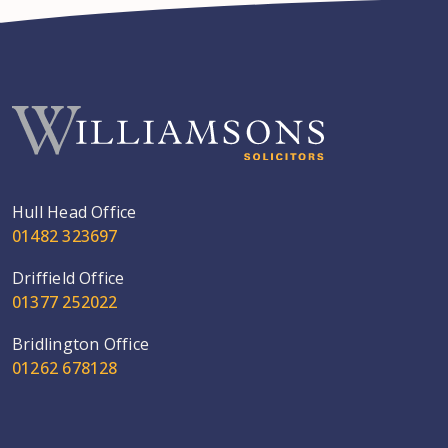
Hull Head Office
01482 323697
Driffield Office
01377 252022
Bridlington Office
01262 678128