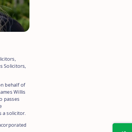
citors,
 Solicitors,
on behalf of
James Willis
ho passes
e
a solicitor.
Incorporated