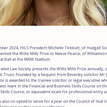
ber 2024, HILS President Michelle Tebbutt, of Hudgell Soli
ented the Willis Mills Prize to Neeve Pearce, of Williamsons
al Ball at the MKM Stadium.
ated Law Society presents the Willis Mills Prize annually, 
lls Trust, founded by a bequest from Beverley solicitor Mr 
ize is awarded to the trainee solicitor or legal executive w
est mark in the Financial and Business Skills Course on th
Skills Course, or equivalent exam for professional entry as 
 also co-opted to serve for a year on the Council of Hull 