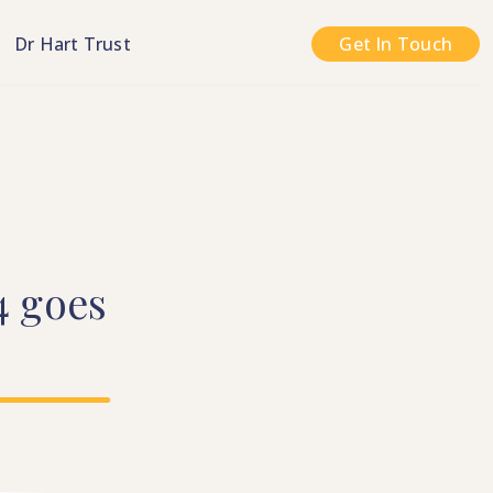
n
Dr Hart Trust
Get In Touch
4
goes