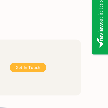
Get In Touch