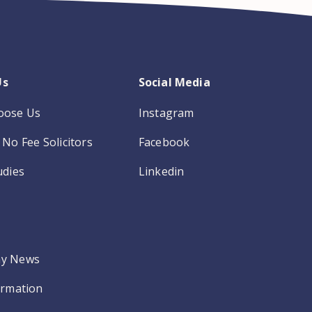
Us
Social Media
oose Us
Instagram
No Fee Solicitors
Facebook
udies
Linkedin
y News
ormation