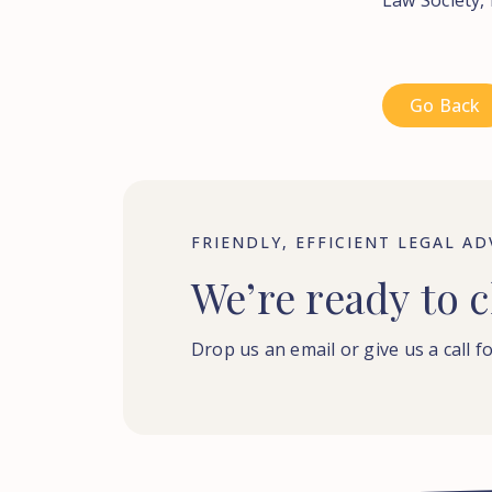
Law Society, 
Go Back
FRIENDLY, EFFICIENT LEGAL AD
We’re
ready
to
c
Drop us an email or give us a call fo