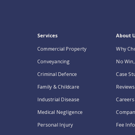
Services
About 
Commercial Property
Why Ch
Conveyancing
No Win, 
Criminal Defence
Case St
Family & Childcare
Reviews
Industrial Disease
Careers
Medical Negligence
Compan
Personal Injury
Fee Inf