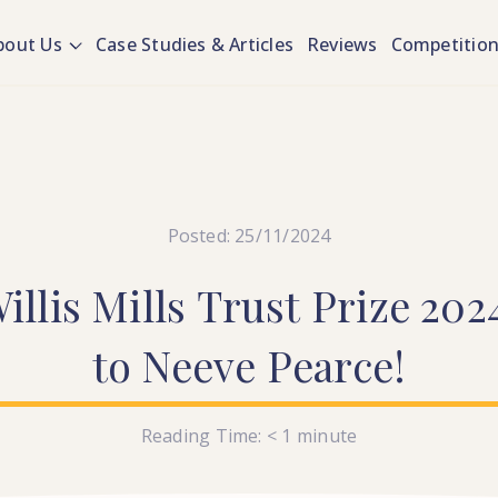
bout Us
Case Studies & Articles
Reviews
Competitio
Posted: 25/11/2024
illis
Mills
Trust
Prize
202
to
Neeve
Pearce!
Reading Time:
< 1
minute