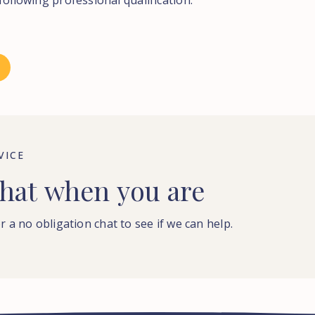
following professional qualification.
VICE
hat
when
you
are
r a no obligation chat to see if we can help.