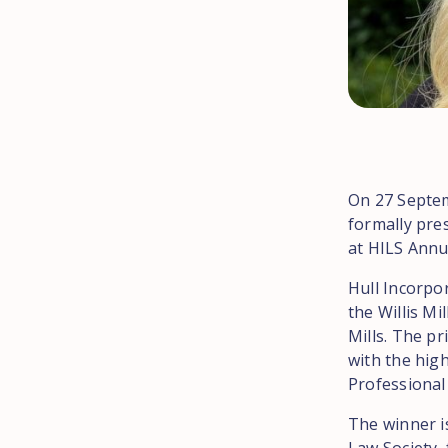
On 27 Septem
formally pres
at HILS Annu
Hull Incorpor
the Willis Mi
Mills. The pr
with the high
Professional 
The winner is