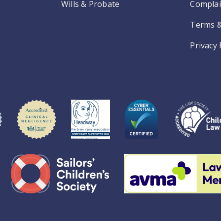
Wills & Probate
Complai
Terms &
Privacy 