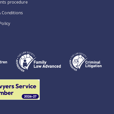
nts procedure
 Conditions
Policy