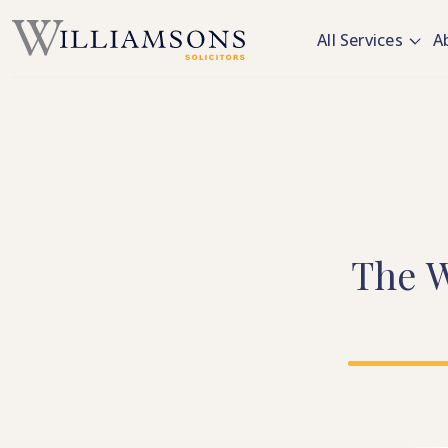
Skip to main content
All Services
A
The
W