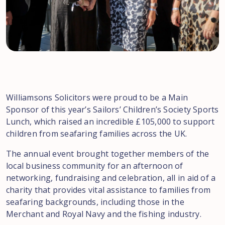
Williamsons Solicitors were proud to be a Main
Sponsor of this year’s Sailors’ Children’s Society Sports
Lunch, which raised an incredible £105,000 to support
children from seafaring families across the UK. ️
The annual event brought together members of the
local business community for an afternoon of
networking, fundraising and celebration, all in aid of a
charity that provides vital assistance to families from
seafaring backgrounds, including those in the
Merchant and Royal Navy and the fishing industry.