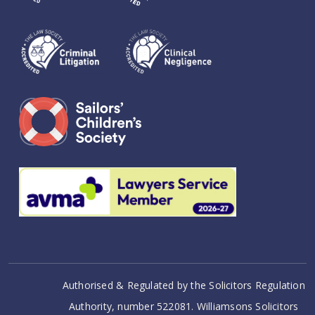
Authorised & Regulated by the Solicitors Regulation
Authority, number 522081. Williamsons Solicitors