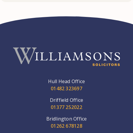
Hull Head Office
01482 323697
Driffield Office
01377 252022
Bridlington Office
01262 678128