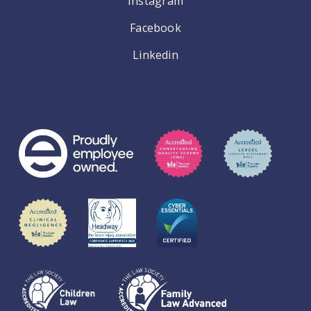
Instagram
Facebook
Linkedin