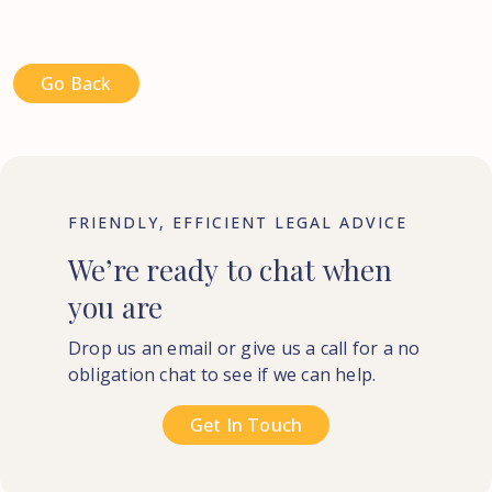
Go Back
FRIENDLY, EFFICIENT LEGAL ADVICE
We’re
ready
to
chat
when
you
are
Drop us an email or give us a call for a no
obligation chat to see if we can help.
Get In Touch