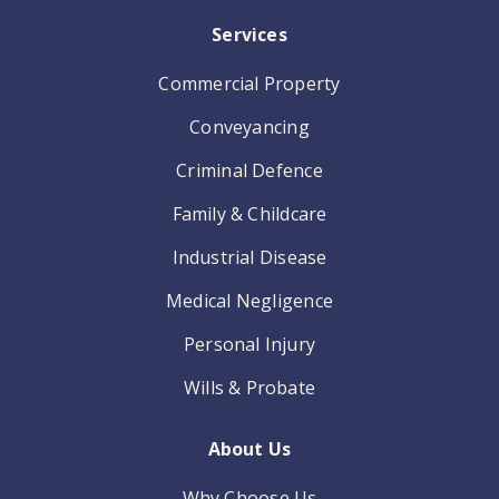
Services
Commercial Property
Conveyancing
Criminal Defence
Family & Childcare
Industrial Disease
Medical Negligence
Personal Injury
Wills & Probate
About Us
Why Choose Us