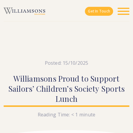
Skip to main content
Get In Touch
Posted: 15/10/2025
Williamsons
Proud
to
Support
Sailors’
Children’s
Society
Sports
Lunch
Reading Time:
< 1
minute