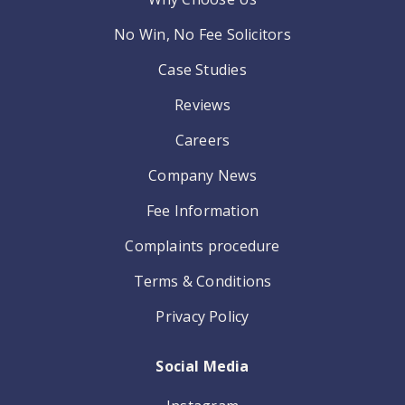
No Win, No Fee Solicitors
Case Studies
Reviews
Careers
Company News
Fee Information
Complaints procedure
Terms & Conditions
Privacy Policy
Social Media