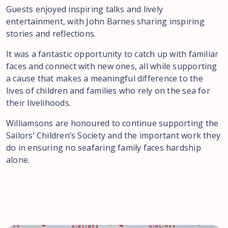
Guests enjoyed inspiring talks and lively
entertainment, with John Barnes sharing inspiring
stories and reflections.
It was a fantastic opportunity to catch up with familiar
faces and connect with new ones, all while supporting
a cause that makes a meaningful difference to the
lives of children and families who rely on the sea for
their livelihoods.
Williamsons are honoured to continue supporting the
Sailors’ Children’s Society and the important work they
do in ensuring no seafaring family faces hardship
alone.