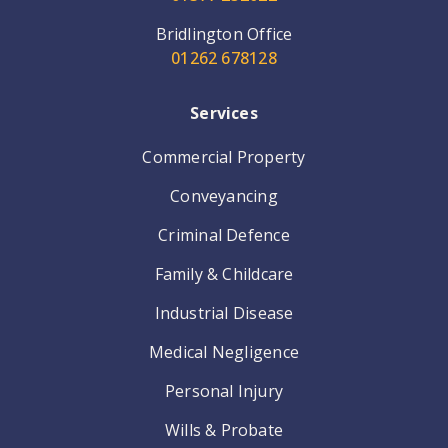
Bridlington Office
01262 678128
Services
Commercial Property
Conveyancing
Criminal Defence
Family & Childcare
Industrial Disease
Medical Negligence
Personal Injury
Wills & Probate