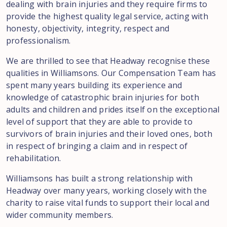
dealing with brain injuries and they require firms to
provide the highest quality legal service, acting with
honesty, objectivity, integrity, respect and
professionalism.
We are thrilled to see that Headway recognise these
qualities in Williamsons. Our Compensation Team has
spent many years building its experience and
knowledge of catastrophic brain injuries for both
adults and children and prides itself on the exceptional
level of support that they are able to provide to
survivors of brain injuries and their loved ones, both
in respect of bringing a claim and in respect of
rehabilitation.
Williamsons has built a strong relationship with
Headway over many years, working closely with the
charity to raise vital funds to support their local and
wider community members.