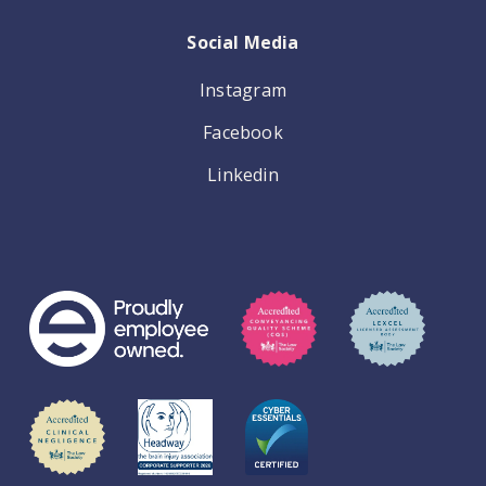
Social Media
Instagram
Facebook
Linkedin