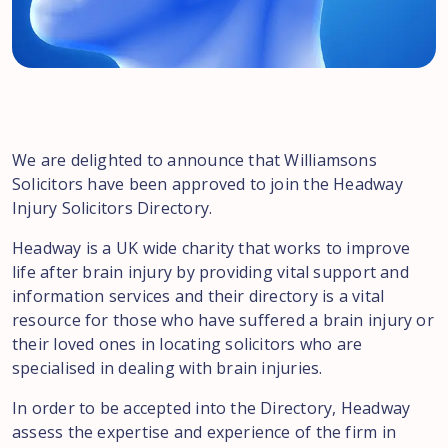
We are delighted to announce that Williamsons
Solicitors have been approved to join the Headway
Injury Solicitors Directory.
Headway is a UK wide charity that works to improve
life after brain injury by providing vital support and
information services and their directory is a vital
resource for those who have suffered a brain injury or
their loved ones in locating solicitors who are
specialised in dealing with brain injuries.
In order to be accepted into the Directory, Headway
assess the expertise and experience of the firm in