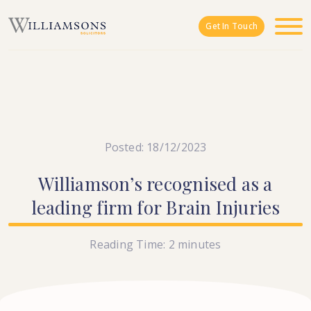
Skip to main content
Get In Touch
Posted: 18/12/2023
Williamson’s
recognised
as
a
leading
firm
for
Brain
Injuries
Reading Time:
2
minutes