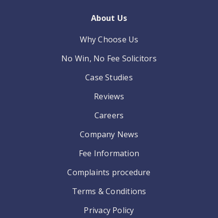
About Us
Why Choose Us
No Win, No Fee Solicitors
Case Studies
Reviews
Careers
Company News
Fee Information
Complaints procedure
Terms & Conditions
Privacy Policy