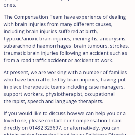
ones.
The Compensation Team have experience of dealing
with brain injuries from many different causes,
including brain injuries suffered at birth,
hypoxic/anoxic brain injuries, meningitis, aneurysms,
subarachnoid haemorrhages, brain tumours, strokes,
traumatic brain injuries following an accident such as
from a road traffic accident or accident at work.
At present, we are working with a number of families
who have been affected by brain injuries, having put
in place therapeutic teams including case managers,
support workers, physiotherapist, occupational
therapist, speech and language therapists.
If you would like to discuss how we can help you or a
loved one, please contact our Compensation Team
directly on 01482 323697, or alternatively, you can