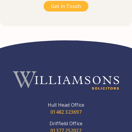
Get In Touch
Hull Head Office
01482 323697
Driffield Office
01377 252022