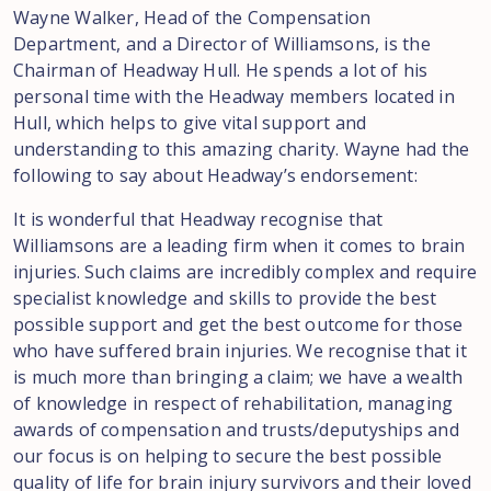
Wayne Walker, Head of the Compensation
Department, and a Director of Williamsons, is the
Chairman of Headway Hull. He spends a lot of his
personal time with the Headway members located in
Hull, which helps to give vital support and
understanding to this amazing charity. Wayne had the
following to say about Headway’s endorsement:
It is wonderful that Headway recognise that
Williamsons are a leading firm when it comes to brain
injuries. Such claims are incredibly complex and require
specialist knowledge and skills to provide the best
possible support and get the best outcome for those
who have suffered brain injuries. We recognise that it
is much more than bringing a claim; we have a wealth
of knowledge in respect of rehabilitation, managing
awards of compensation and trusts/deputyships and
our focus is on helping to secure the best possible
quality of life for brain injury survivors and their loved