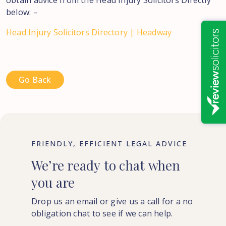
obtain advice from the Head Injury Solicitors Directly
below: –
Head Injury Solicitors Directory | Headway
Go Back
FRIENDLY, EFFICIENT LEGAL ADVICE
We’re
ready
to
chat
when
you
are
Drop us an email or give us a call for a no
obligation chat to see if we can help.