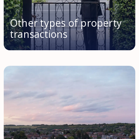
Other types of property
transactions