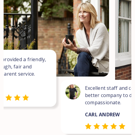
 provided a friendly,
ough, fair and
sparent service.
Excellent staff and co
better company to dea
compassionate.
CARL ANDREW