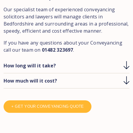
Our specialist team of experienced conveyancing
solicitors and lawyers will manage clients in
Bedfordshire and surrounding areas in a professional,
speedy, efficient and cost effective manner.
If you have any questions about your Conveyancing
call our team on
01482 323697
.
How long will it take?
How much will it cost?
+ GET YOUR CONVEYANCING QUOTE