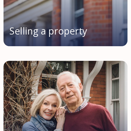
Selling a property