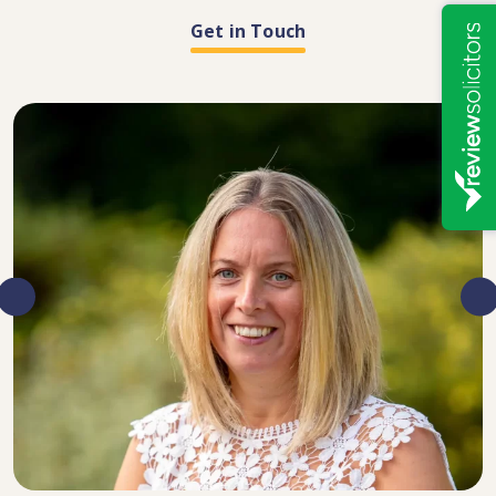
Get in Touch
DIRECTOR, SENIOR SOLICITOR