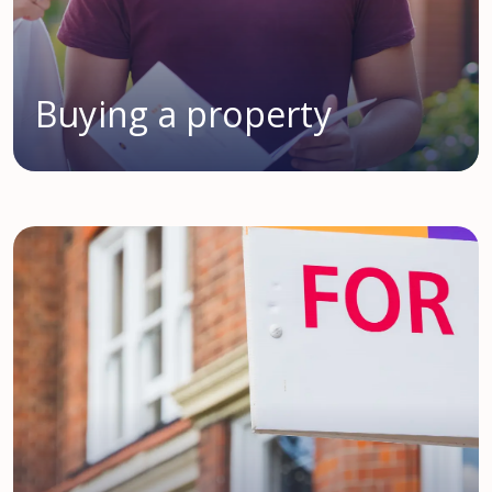
Buying a property