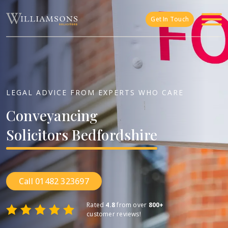
Skip to main content
Get In Touch
LEGAL ADVICE FROM EXPERTS WHO CARE
Conveyancing
Solicitors
Bedfordshire
Call 01482 323697
Rated
4.8
from over
800+
customer reviews!