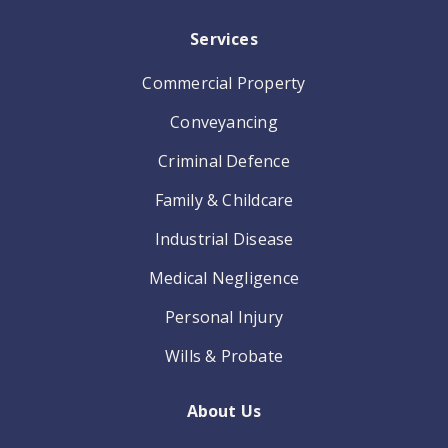
Services
Commercial Property
Conveyancing
Criminal Defence
Family & Childcare
Industrial Disease
Medical Negligence
Personal Injury
Wills & Probate
About Us