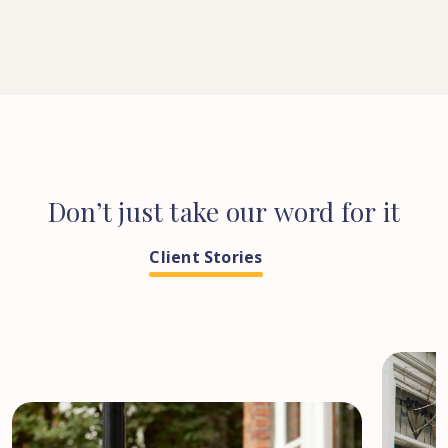
Don’t
just
take
our
word
for
it
Client Stories