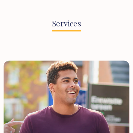
Services