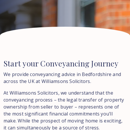
Start
your
Conveyancing
Journey
We provide conveyancing advice in Bedfordshire and
across the UK at Williamsons Solicitors.
At Williamsons Solicitors, we understand that the
conveyancing process – the legal transfer of property
ownership from seller to buyer – represents one of
the most significant financial commitments you’ll
make. While the prospect of moving home is exciting,
it can simultaneously be a source of stress.