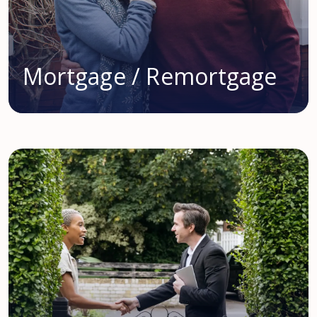
Mortgage / Remortgage