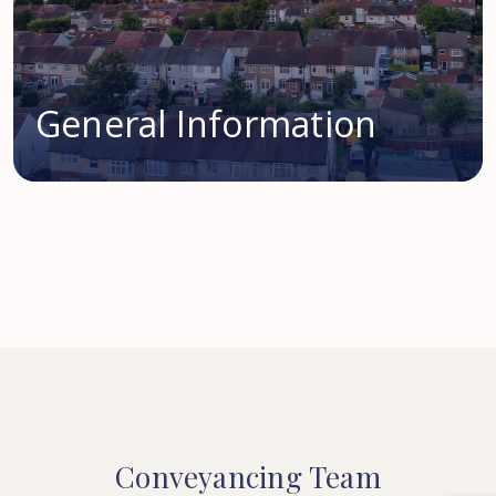
General Information
Conveyancing
Team