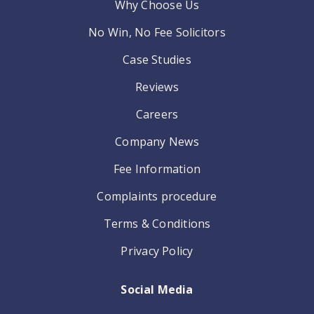
Why Choose Us
No Win, No Fee Solicitors
Case Studies
Reviews
Careers
Company News
Fee Information
Complaints procedure
Terms & Conditions
Privacy Policy
Social Media