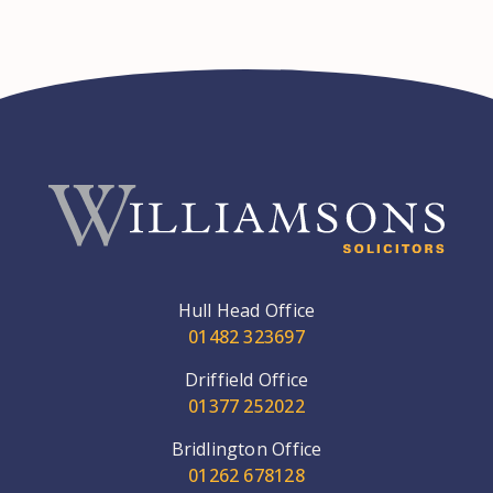
Hull Head Office
01482 323697
Driffield Office
01377 252022
Bridlington Office
01262 678128