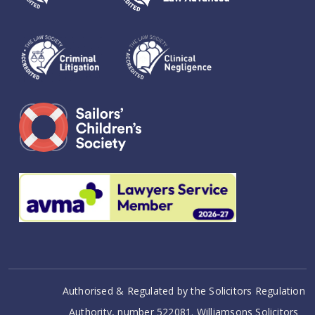
Authorised & Regulated by the Solicitors Regulation
Authority, number 522081. Williamsons Solicitors