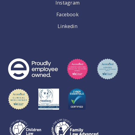
Instagram
Facebook
Linkedin