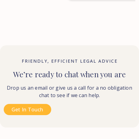
FRIENDLY, EFFICIENT LEGAL ADVICE
We’re ready to chat when you are
Drop us an email or give us a call for a no obligation
chat to see if we can help.
Get In Touch