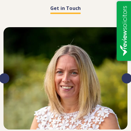
Get in Touch
DIRECTOR, SENIOR SOLICITOR