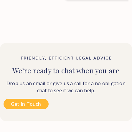
FRIENDLY, EFFICIENT LEGAL ADVICE
We’re ready to chat when you are
Drop us an email or give us a call for a no obligation
chat to see if we can help.
Get In Touch