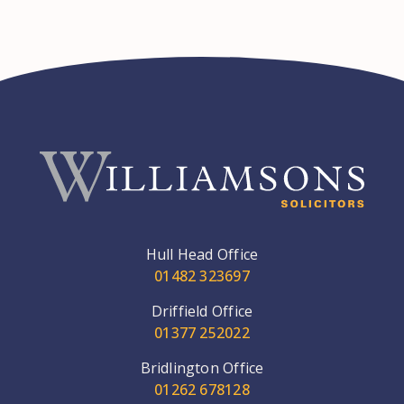
Hull Head Office
01482 323697
Driffield Office
01377 252022
Bridlington Office
01262 678128