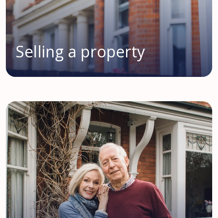
Selling a property