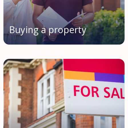
Buying a property