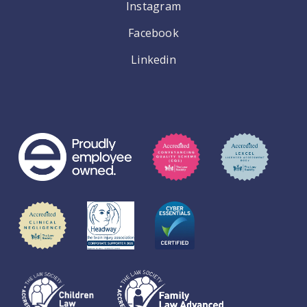
Instagram
Facebook
Linkedin