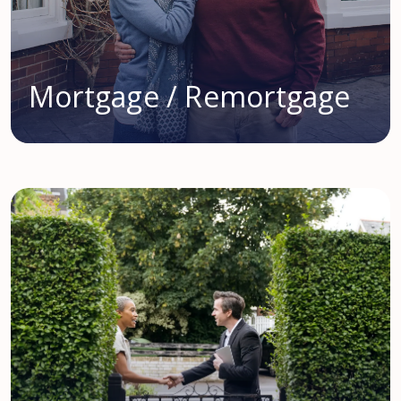
Mortgage / Remortgage