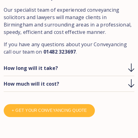
Our specialist team of experienced conveyancing
solicitors and lawyers will manage clients in
Birmingham and surrounding areas in a professional,
speedy, efficient and cost effective manner.
If you have any questions about your Conveyancing
call our team on
01482 323697
.
How long will it take?
How much will it cost?
+ GET YOUR CONVEYANCING QUOTE