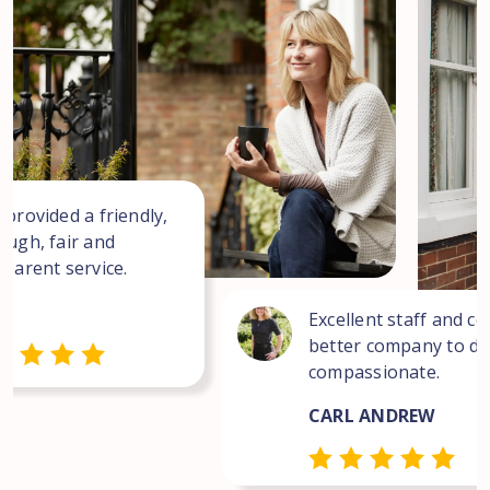
 provided a friendly,
ough, fair and
sparent service.
Excellent staff and co
better company to dea
compassionate.
CARL ANDREW