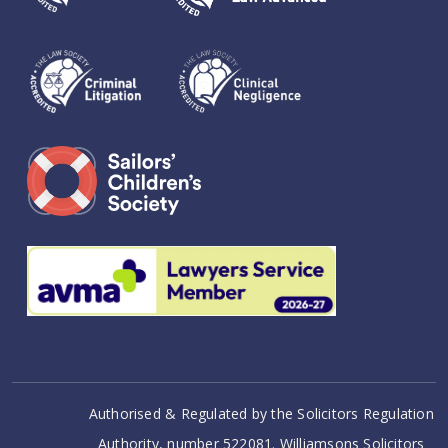
Authorised & Regulated by the Solicitors Regulation
Authority, number 522081. Williamsons Solicitors