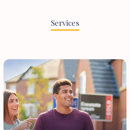
Services