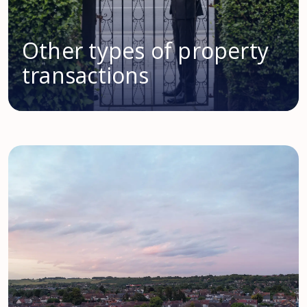
Other types of property
transactions