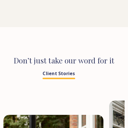
Don’t
just
take
our
word
for
it
Client Stories