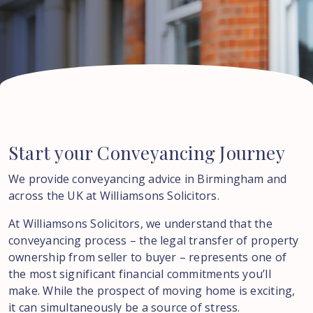
Start
your
Conveyancing
Journey
We provide conveyancing advice in Birmingham and
across the UK at Williamsons Solicitors.
At Williamsons Solicitors, we understand that the
conveyancing process – the legal transfer of property
ownership from seller to buyer – represents one of
the most significant financial commitments you’ll
make. While the prospect of moving home is exciting,
it can simultaneously be a source of stress.