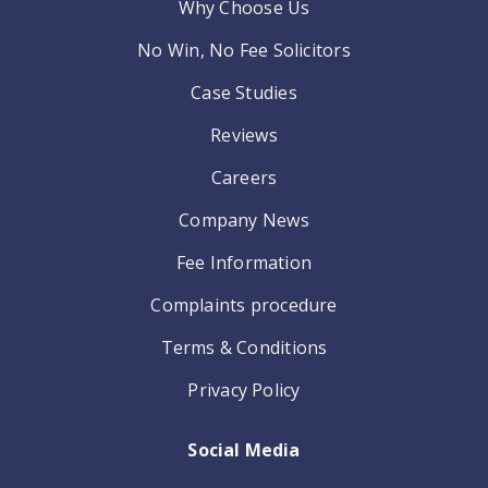
Why Choose Us
No Win, No Fee Solicitors
Case Studies
Reviews
Careers
Company News
Fee Information
Complaints procedure
Terms & Conditions
Privacy Policy
Social Media