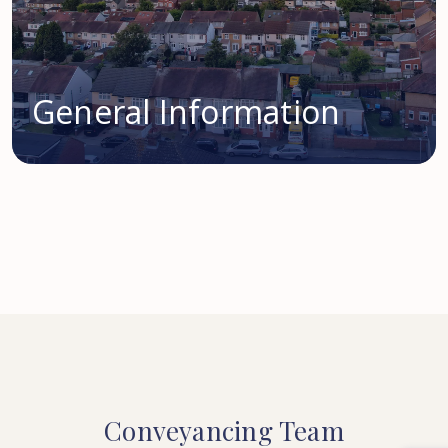
General Information
Conveyancing
Team