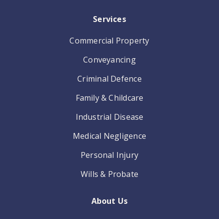
Services
Commercial Property
Conveyancing
Criminal Defence
Family & Childcare
Industrial Disease
Medical Negligence
Personal Injury
Wills & Probate
About Us