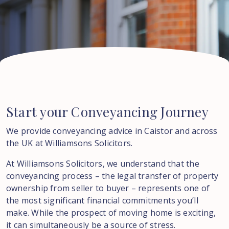
Start
your
Conveyancing
Journey
We provide conveyancing advice in Caistor and across
the UK at Williamsons Solicitors.
At Williamsons Solicitors, we understand that the
conveyancing process – the legal transfer of property
ownership from seller to buyer – represents one of
the most significant financial commitments you’ll
make. While the prospect of moving home is exciting,
it can simultaneously be a source of stress.