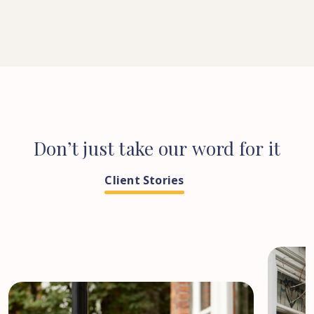
Don’t
just
take
our
word
for
it
Client Stories