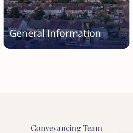
General Information
Conveyancing
Team