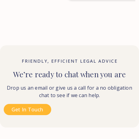
FRIENDLY, EFFICIENT LEGAL ADVICE
We’re ready to chat when you are
Drop us an email or give us a call for a no obligation
chat to see if we can help.
Get In Touch