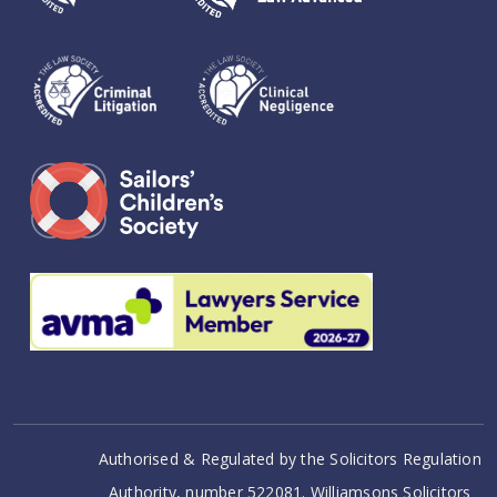
Authorised & Regulated by the Solicitors Regulation
Authority, number 522081. Williamsons Solicitors