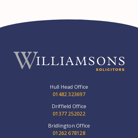
Hull Head Office
01482 323697
Driffield Office
01377 252022
Bridlington Office
01262 678128