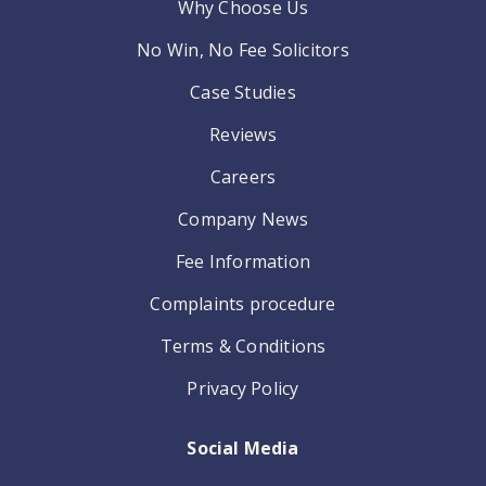
Why Choose Us
No Win, No Fee Solicitors
Case Studies
Reviews
Careers
Company News
Fee Information
Complaints procedure
Terms & Conditions
Privacy Policy
Social Media