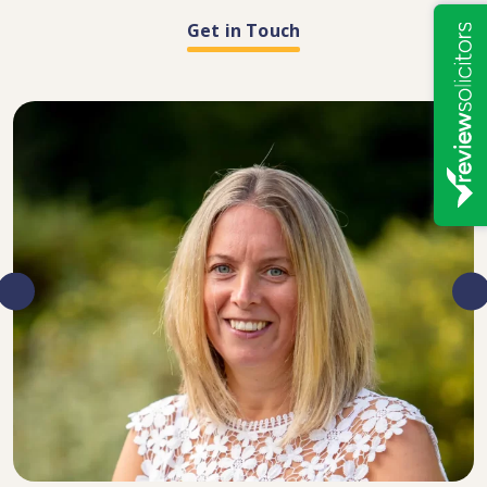
Get in Touch
DIRECTOR, SENIOR SOLICITOR