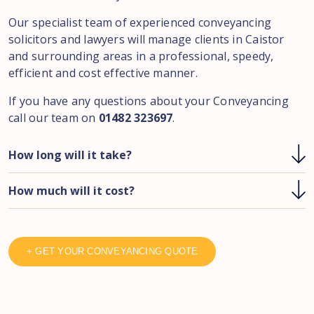
Our specialist team of experienced conveyancing
solicitors and lawyers will manage clients in Caistor
and surrounding areas in a professional, speedy,
efficient and cost effective manner.
If you have any questions about your Conveyancing
call our team on
01482 323697
.
How long will it take?
How much will it cost?
+ GET YOUR CONVEYANCING QUOTE