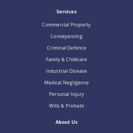
Services
Commercial Property
Conveyancing
Criminal Defence
Family & Childcare
Industrial Disease
Medical Negligence
Personal Injury
Wills & Probate
About Us