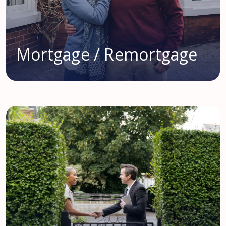
Mortgage / Remortgage