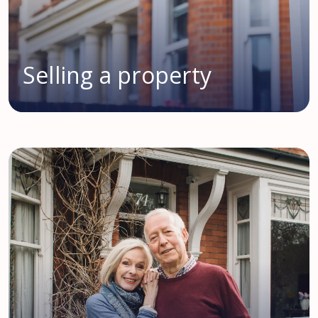
Selling a property