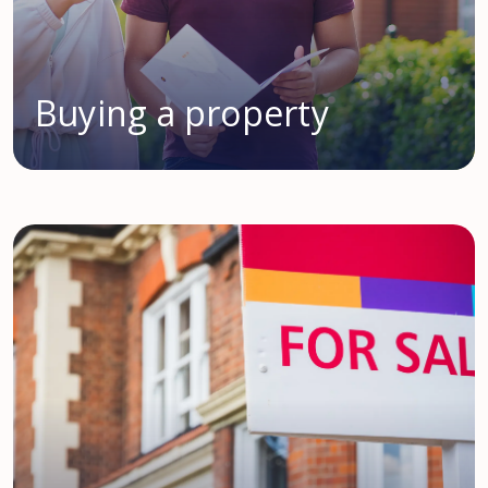
Buying a property