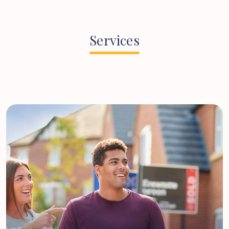
Services