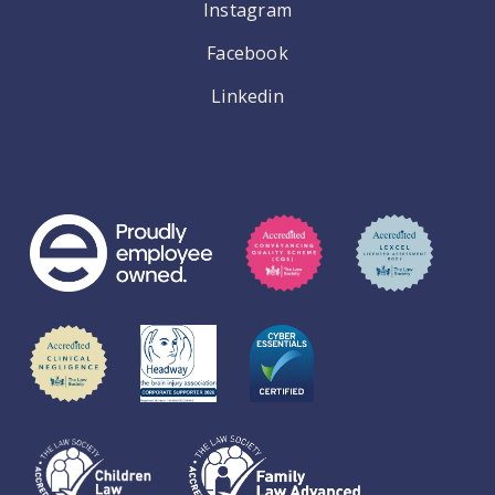
Instagram
Facebook
Linkedin