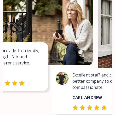
 provided a friendly,
ough, fair and
sparent service.
Excellent staff and co
better company to dea
compassionate.
CARL ANDREW