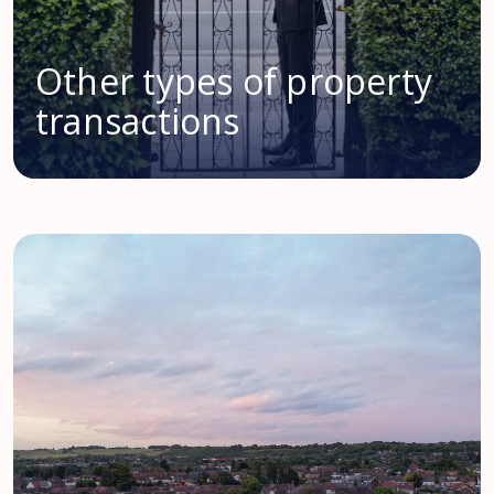
Other types of property
transactions