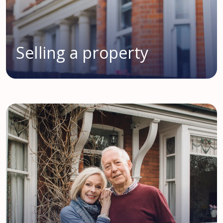
Selling a property