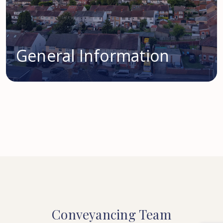
General Information
Conveyancing
Team