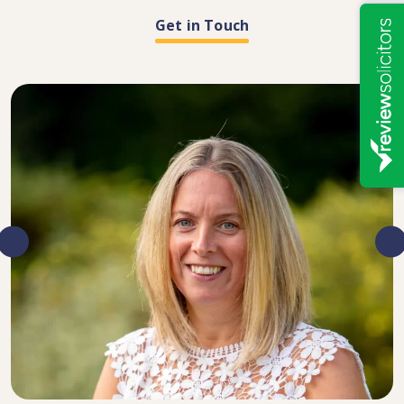
Get in Touch
DIRECTOR, SENIOR SOLICITOR