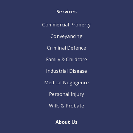
Services
Commercial Property
Conveyancing
Criminal Defence
Family & Childcare
Industrial Disease
Medical Negligence
Personal Injury
Wills & Probate
About Us