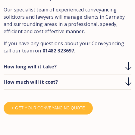
Our specialist team of experienced conveyancing
solicitors and lawyers will manage clients in
Carnaby
and surrounding areas in a professional, speedy,
efficient and cost effective manner.
If you have any questions about your Conveyancing
call our team on
01482 323697
.
How long will it take?
How much will it cost?
+ GET YOUR CONVEYANCING QUOTE