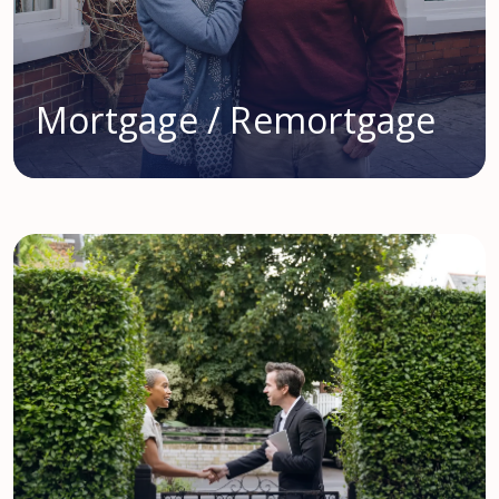
Mortgage / Remortgage