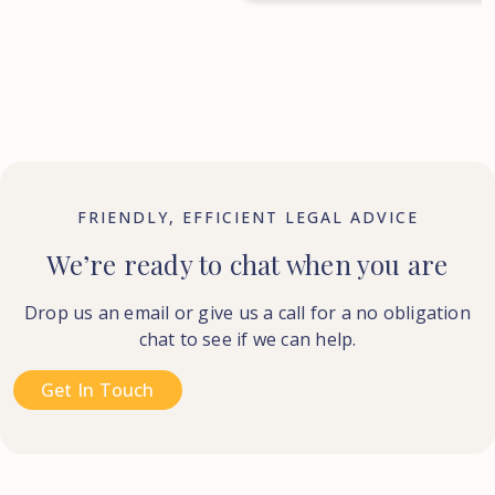
FRIENDLY, EFFICIENT LEGAL ADVICE
We’re ready to chat when you are
Drop us an email or give us a call for a no obligation
chat to see if we can help.
Get In Touch