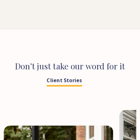
Don’t
just
take
our
word
for
it
Client Stories