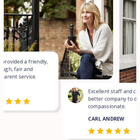
 provided a friendly,
ough, fair and
sparent service.
Excellent staff and co
better company to dea
compassionate.
CARL ANDREW