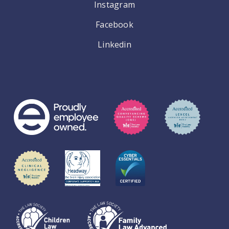
Instagram
Facebook
Linkedin