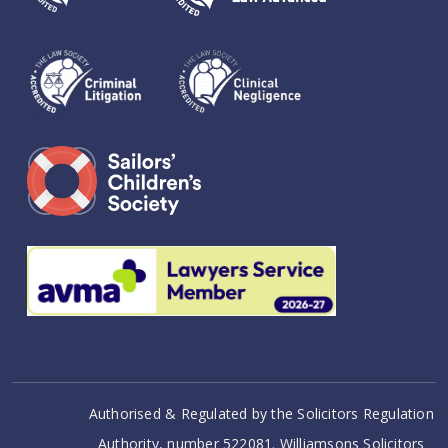
Authorised & Regulated by the Solicitors Regulation
Authority, number 522081. Williamsons Solicitors