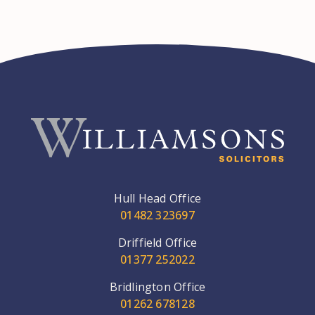
Hull Head Office
01482 323697
Driffield Office
01377 252022
Bridlington Office
01262 678128