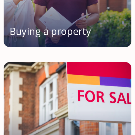
Buying a property