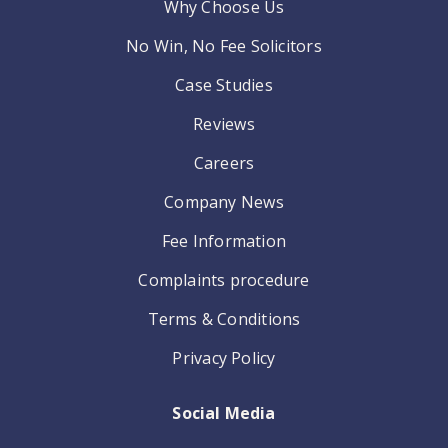
Why Choose Us
No Win, No Fee Solicitors
Case Studies
Reviews
Careers
Company News
Fee Information
Complaints procedure
Terms & Conditions
Privacy Policy
Social Media