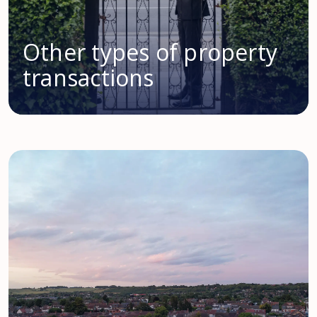
Other types of property
transactions