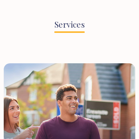
Services