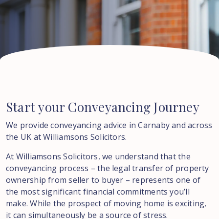
Start
your
Conveyancing
Journey
We provide conveyancing advice in
Carnaby
and across
the UK at Williamsons Solicitors.
At Williamsons Solicitors, we understand that the
conveyancing process – the legal transfer of property
ownership from seller to buyer – represents one of
the most significant financial commitments you’ll
make. While the prospect of moving home is exciting,
it can simultaneously be a source of stress.