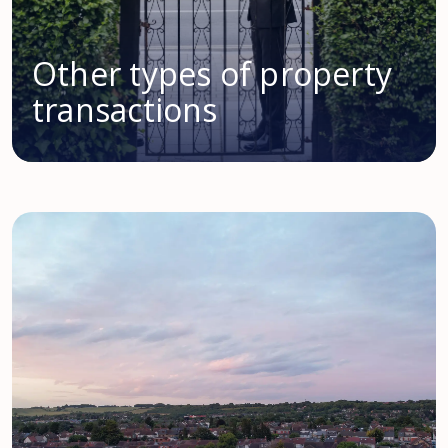
Other types of property
transactions