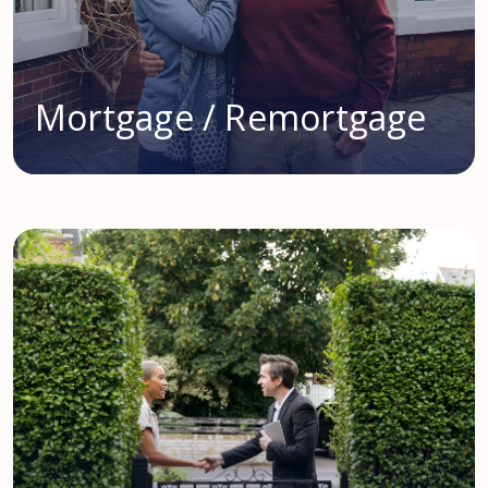
Mortgage / Remortgage