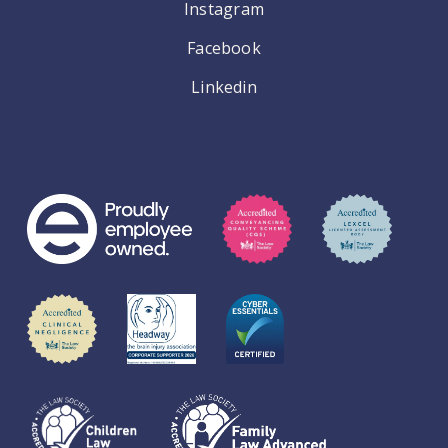
Instagram
Facebook
Linkedin