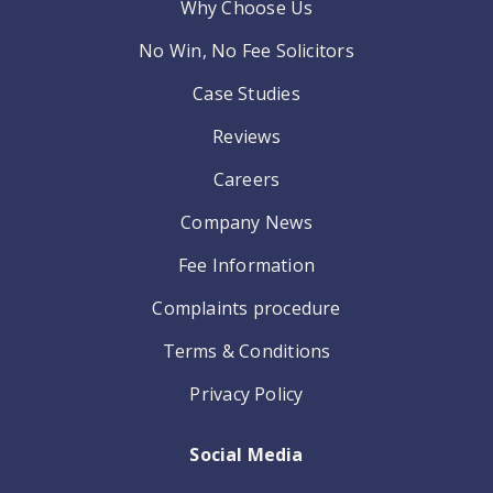
Why Choose Us
No Win, No Fee Solicitors
Case Studies
Reviews
Careers
Company News
Fee Information
Complaints procedure
Terms & Conditions
Privacy Policy
Social Media