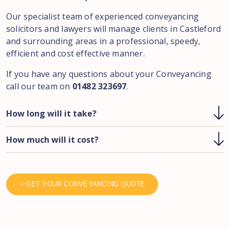
Our specialist team of experienced conveyancing
solicitors and lawyers will manage clients in Castleford
and surrounding areas in a professional, speedy,
efficient and cost effective manner.
If you have any questions about your Conveyancing
call our team on
01482 323697
.
How long will it take?
How much will it cost?
+ GET YOUR CONVEYANCING QUOTE