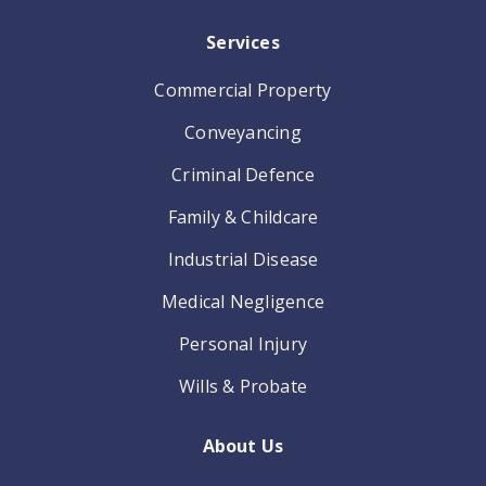
Services
Commercial Property
Conveyancing
Criminal Defence
Family & Childcare
Industrial Disease
Medical Negligence
Personal Injury
Wills & Probate
About Us