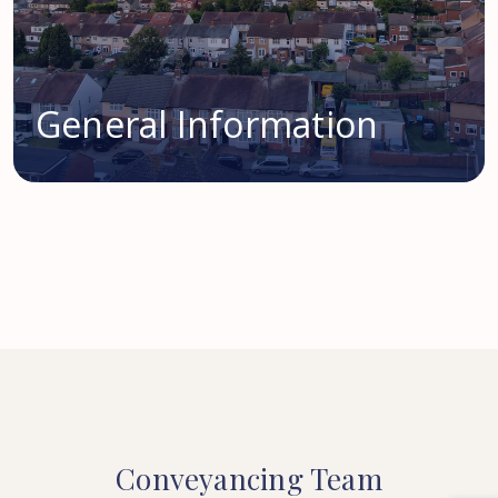
General Information
Conveyancing
Team