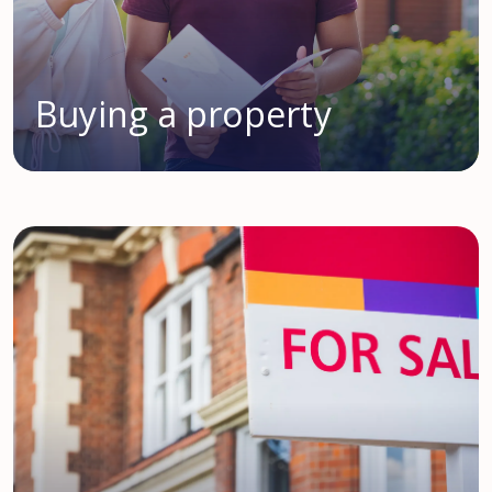
Buying a property