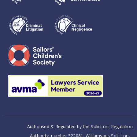
Authorised & Regulated by the Solicitors Regulation
Authority, number 522081. Williamsons Solicitors