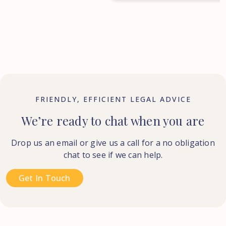
FRIENDLY, EFFICIENT LEGAL ADVICE
We’re ready to chat when you are
Drop us an email or give us a call for a no obligation
chat to see if we can help.
Get In Touch