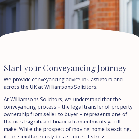
Start
your
Conveyancing
Journey
We provide conveyancing advice in Castleford and
across the UK at Williamsons Solicitors.
At Williamsons Solicitors, we understand that the
conveyancing process – the legal transfer of property
ownership from seller to buyer – represents one of
the most significant financial commitments you’ll
make. While the prospect of moving home is exciting,
it can simultaneously be a source of stress.