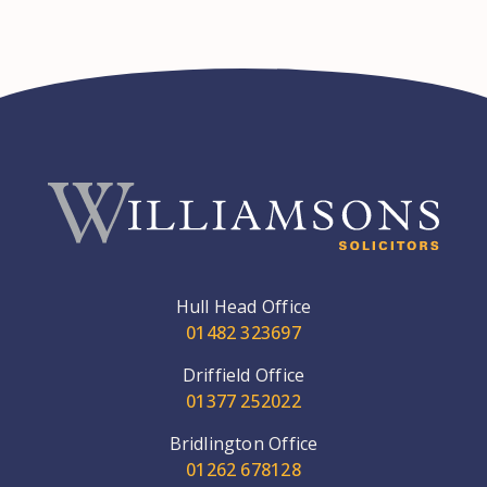
Hull Head Office
01482 323697
Driffield Office
01377 252022
Bridlington Office
01262 678128