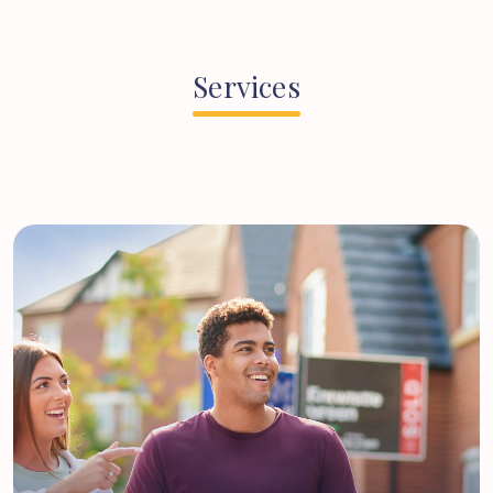
Services