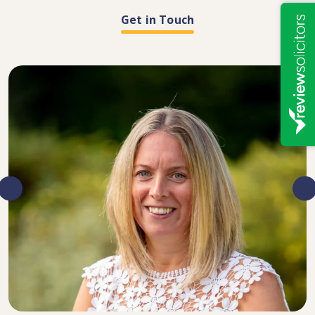
Get in Touch
DIRECTOR, SENIOR SOLICITOR