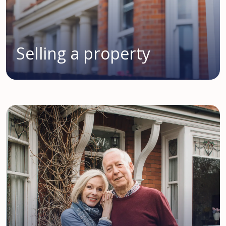
Selling a property