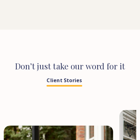
Don’t
just
take
our
word
for
it
Client Stories