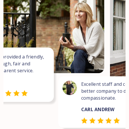
 provided a friendly,
ough, fair and
sparent service.
Excellent staff and co
better company to dea
compassionate.
CARL ANDREW